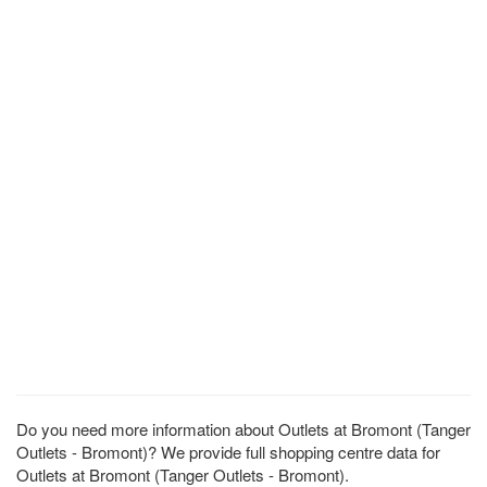
Do you need more information about Outlets at Bromont (Tanger
Outlets - Bromont)? We provide full shopping centre data for
Outlets at Bromont (Tanger Outlets - Bromont).