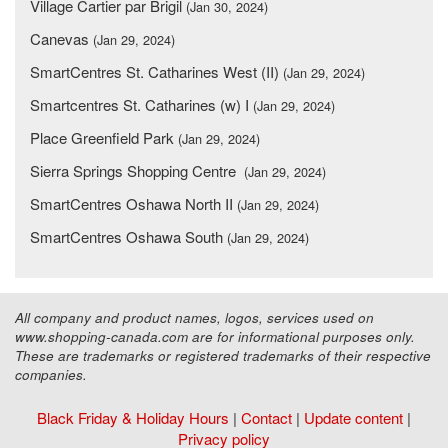
Village Cartier par Brigil
(Jan 30, 2024)
Canevas
(Jan 29, 2024)
SmartCentres St. Catharines West (II)
(Jan 29, 2024)
Smartcentres St. Catharines (w) I
(Jan 29, 2024)
Place Greenfield Park
(Jan 29, 2024)
Sierra Springs Shopping Centre
(Jan 29, 2024)
SmartCentres Oshawa North II
(Jan 29, 2024)
SmartCentres Oshawa South
(Jan 29, 2024)
All company and product names, logos, services used on
www.shopping-canada.com are for informational purposes only.
These are trademarks or registered trademarks of their respective
companies.
Black Friday & Holiday Hours
|
Contact
|
Update content
|
Privacy policy