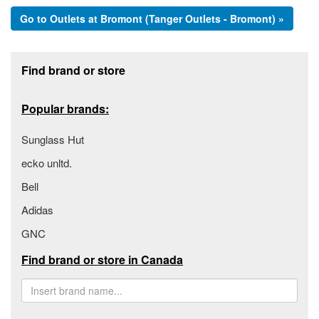
Go to Outlets at Bromont (Tanger Outlets - Bromont) »
Footer section
Find brand or store
Popular brands:
Sunglass Hut
ecko unltd.
Bell
Adidas
GNC
Find brand or store in Canada