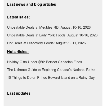
Last news and blog articles
Latest sales:
Unbeatable Deals at Meubles RD: August 10-16, 2026!
Unbeatable Deals at Lady York Foods: August 10-16, 2026!
Hot Deals at Discovery Foods: August 5 - 11, 2026!
Hot articles:
Holiday Gifts Under $50: Perfect Canadian Finds
The Ultimate Guide to Exploring Canada's National Parks
10 Things to Do on Prince Edward Island on a Rainy Day
Last updates