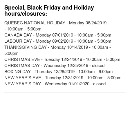
Special, Black Friday and Holiday
hours/closures:
QUEBEC NATIONAL HOLIDAY - Monday 06/24/2019
- 10:00am - 5:00pm
CANADA DAY - Monday 07/01/2019 - 10:00am - 5:00pm
LABOUR DAY - Monday 09/02/2019 - 10:00am - 5:00pm
THANKSGIVING DAY - Monday 10/14/2019 - 10:00am -
5:00pm
CHRISTMAS EVE - Tuesday 12/24/2019 - 10:00am - 5:00pm
CHRISTMAS DAY - Wednesday 12/25/2019 - closed
BOXING DAY - Thursday 12/26/2019 - 10:00am - 6:00pm
NEW YEAR'S EVE - Tuesday 12/31/2019 - 10:00am - 5:00pm
NEW YEAR'S DAY - Wednesday 01/01/2020 - closed