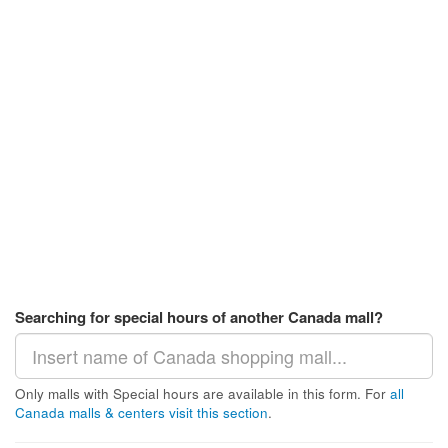
Searching for special hours of another Canada mall?
Only malls with Special hours are available in this form. For
all
Canada malls & centers visit this section
.