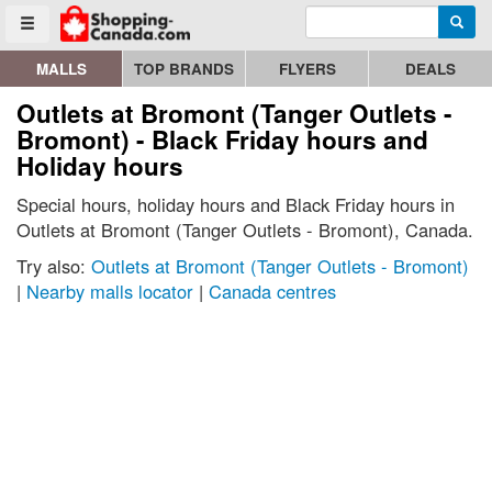
Enter search query
Go to homepage - click to logo image
Searc
Toggle menu
MALLS
TOP BRANDS
FLYERS
DEALS
Outlets at Bromont (Tanger Outlets -
Bromont) - Black Friday hours and
Holiday hours
Special hours, holiday hours and Black Friday hours in
Outlets at Bromont (Tanger Outlets - Bromont), Canada.
Try also:
Outlets at Bromont (Tanger Outlets - Bromont)
|
Nearby malls locator
|
Canada centres