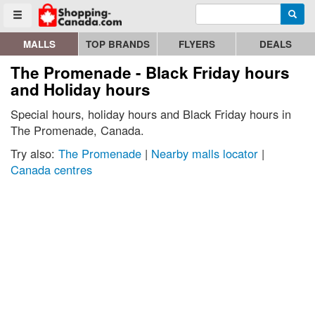
Enter search query
Go to homepage - click to logo image
Searc
Toggle menu
MALLS
TOP BRANDS
FLYERS
DEALS
The Promenade - Black Friday hours
and Holiday hours
Special hours, holiday hours and Black Friday hours in
The Promenade, Canada.
Try also:
The Promenade
|
Nearby malls locator
|
Canada centres