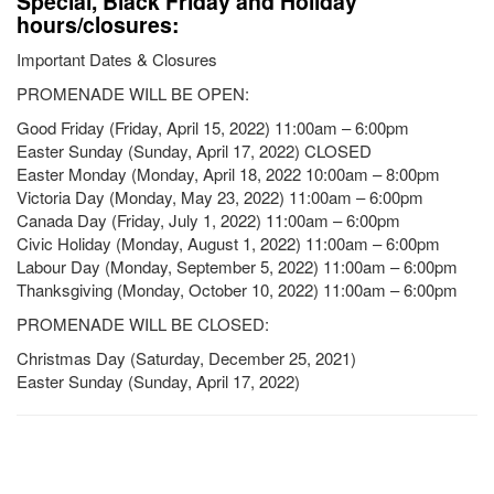
Special, Black Friday and Holiday
hours/closures:
Important Dates & Closures
PROMENADE WILL BE OPEN:
Good Friday (Friday, April 15, 2022) 11:00am – 6:00pm
Easter Sunday (Sunday, April 17, 2022) CLOSED
Easter Monday (Monday, April 18, 2022 10:00am – 8:00pm
Victoria Day (Monday, May 23, 2022) 11:00am – 6:00pm
Canada Day (Friday, July 1, 2022) 11:00am – 6:00pm
Civic Holiday (Monday, August 1, 2022) 11:00am – 6:00pm
Labour Day (Monday, September 5, 2022) 11:00am – 6:00pm
Thanksgiving (Monday, October 10, 2022) 11:00am – 6:00pm
PROMENADE WILL BE CLOSED:
Christmas Day (Saturday, December 25, 2021)
Easter Sunday (Sunday, April 17, 2022)