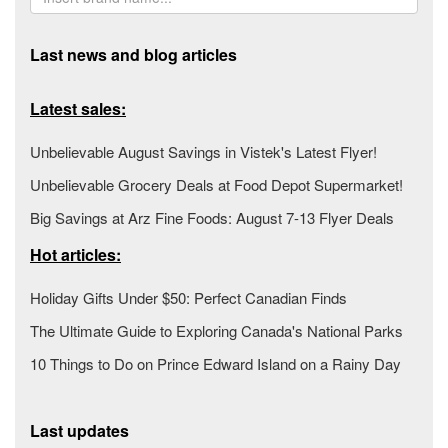
Last news and blog articles
Latest sales:
Unbelievable August Savings in Vistek's Latest Flyer!
Unbelievable Grocery Deals at Food Depot Supermarket!
Big Savings at Arz Fine Foods: August 7-13 Flyer Deals
Hot articles:
Holiday Gifts Under $50: Perfect Canadian Finds
The Ultimate Guide to Exploring Canada's National Parks
10 Things to Do on Prince Edward Island on a Rainy Day
Last updates