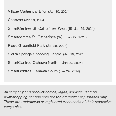
Village Cartier par Brigil
(Jan 30, 2024)
Canevas
(Jan 29, 2024)
SmartCentres St. Catharines West (II)
(Jan 29, 2024)
Smartcentres St. Catharines (w) I
(Jan 29, 2024)
Place Greenfield Park
(Jan 29, 2024)
Sierra Springs Shopping Centre
(Jan 29, 2024)
SmartCentres Oshawa North II
(Jan 29, 2024)
SmartCentres Oshawa South
(Jan 29, 2024)
All company and product names, logos, services used on
www.shopping-canada.com are for informational purposes only.
These are trademarks or registered trademarks of their respective
companies.