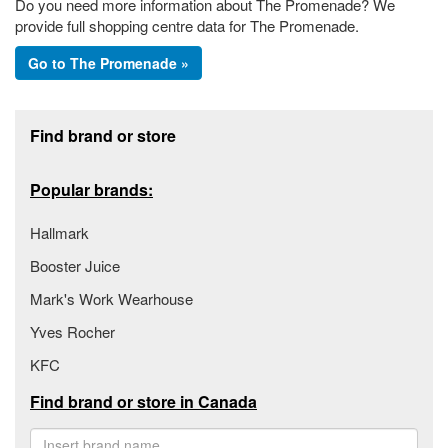
Do you need more information about The Promenade? We
provide full shopping centre data for The Promenade.
Go to The Promenade »
Footer section
Find brand or store
Popular brands:
Hallmark
Booster Juice
Mark's Work Wearhouse
Yves Rocher
KFC
Find brand or store in Canada