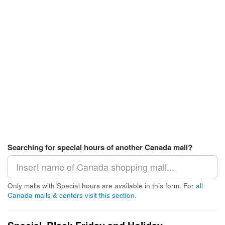
Searching for special hours of another Canada mall?
Only malls with Special hours are available in this form. For
all
Canada malls & centers visit this section
.