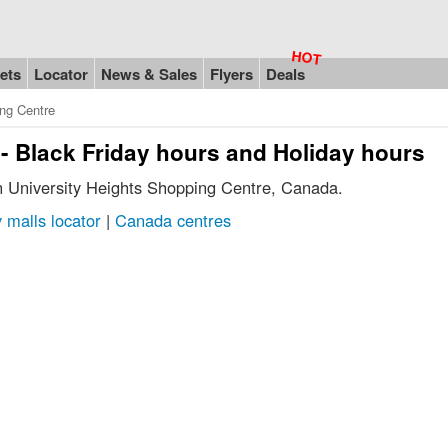
ets
Locator
News & Sales
Flyers
Deals
ing Centre
- Black Friday hours and Holiday hours
in University Heights Shopping Centre, Canada.
 malls locator
|
Canada centres