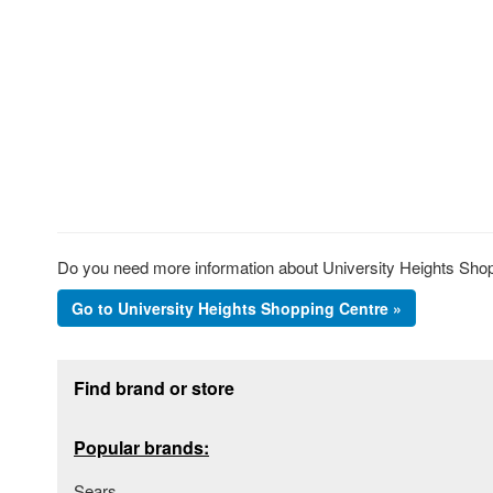
Do you need more information about University Heights Shopp
Go to University Heights Shopping Centre »
Footer section
Find brand or store
Popular brands:
Sears