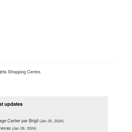
ghts Shopping Centre.
st updates
lage Cartier par Brigil
(Jan 30, 2024)
nevas
(Jan 29, 2024)