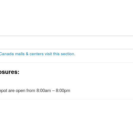
 Canada malls & centers visit this section
.
osures:
pot are open from 8:00am – 8:00pm