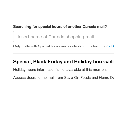
Searching for special hours of another Canada mall?
Only malls with Special hours are available in this form. For
all
Special, Black Friday and Holiday hours/cl
Holiday hours information is not available at this moment.
Access doors to the mall from Save-On-Foods and Home De