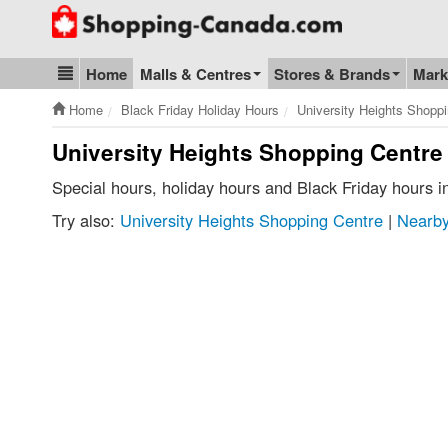
Go to homepage - click to logo image
Home
Malls & Centres
Stores & Brands
Mark
Blog & Update
Home
Black Friday Holiday Hours
University Heights Shopp
University Heights Shopping Centre 
Special hours, holiday hours and Black Friday hours 
Try also:
University Heights Shopping Centre
|
Nearby