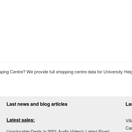
ing Centre? We provide full shopping centre data for University Hei
Last news and blog articles
La
Latest sales:
Vil
Ca
Unmissable Deals in 2001 Audio Video's Latest Flyer!