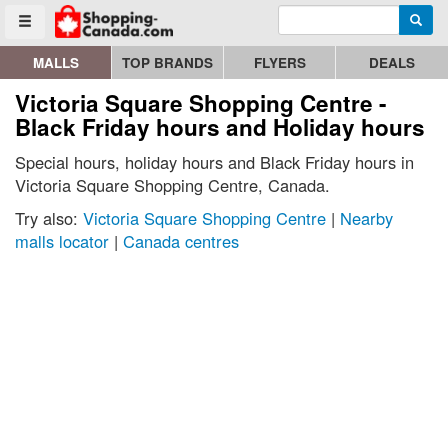
Enter search query
Go to homepage - click to logo image
Searc
Toggle menu
MALLS
TOP BRANDS
FLYERS
DEALS
Victoria Square Shopping Centre -
Black Friday hours and Holiday hours
Special hours, holiday hours and Black Friday hours in
Victoria Square Shopping Centre, Canada.
Try also:
Victoria Square Shopping Centre
|
Nearby
malls locator
|
Canada centres