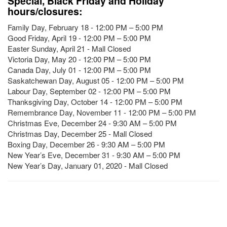
Special, Black Friday and Holiday
hours/closures:
Family Day, February 18 - 12:00 PM – 5:00 PM
Good Friday, April 19 - 12:00 PM – 5:00 PM
Easter Sunday, April 21 - Mall Closed
Victoria Day, May 20 - 12:00 PM – 5:00 PM
Canada Day, July 01 - 12:00 PM – 5:00 PM
Saskatchewan Day, August 05 - 12:00 PM – 5:00 PM
Labour Day, September 02 - 12:00 PM – 5:00 PM
Thanksgiving Day, October 14 - 12:00 PM – 5:00 PM
Remembrance Day, November 11 - 12:00 PM – 5:00 PM
Christmas Eve, December 24 - 9:30 AM – 5:00 PM
Christmas Day, December 25 - Mall Closed
Boxing Day, December 26 - 9:30 AM – 5:00 PM
New Year’s Eve, December 31 - 9:30 AM – 5:00 PM
New Year’s Day, January 01, 2020 - Mall Closed