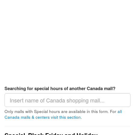
Searching for special hours of another Canada mall?
Only malls with Special hours are available in this form. For
all
Canada malls & centers visit this section
.