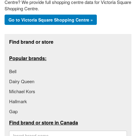
Centre? We provide full shopping centre data for Victoria Square
Shopping Centre.
Go to Victoria Square Shopping Centre »
Footer section
Find brand or store
Popular brands:
Bell
Dairy Queen
Michael Kors
Hallmark
Gap
Find brand or store in Canada