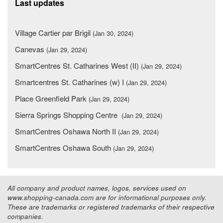
Last updates
Village Cartier par Brigil
(Jan 30, 2024)
Canevas
(Jan 29, 2024)
SmartCentres St. Catharines West (II)
(Jan 29, 2024)
Smartcentres St. Catharines (w) I
(Jan 29, 2024)
Place Greenfield Park
(Jan 29, 2024)
Sierra Springs Shopping Centre
(Jan 29, 2024)
SmartCentres Oshawa North II
(Jan 29, 2024)
SmartCentres Oshawa South
(Jan 29, 2024)
All company and product names, logos, services used on
www.shopping-canada.com are for informational purposes only.
These are trademarks or registered trademarks of their respective
companies.