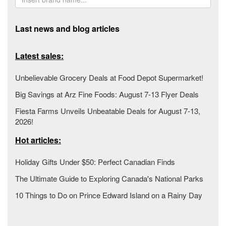
Last news and blog articles
Latest sales:
Unbelievable Grocery Deals at Food Depot Supermarket!
Big Savings at Arz Fine Foods: August 7-13 Flyer Deals
Fiesta Farms Unveils Unbeatable Deals for August 7-13,
2026!
Hot articles:
Holiday Gifts Under $50: Perfect Canadian Finds
The Ultimate Guide to Exploring Canada's National Parks
10 Things to Do on Prince Edward Island on a Rainy Day