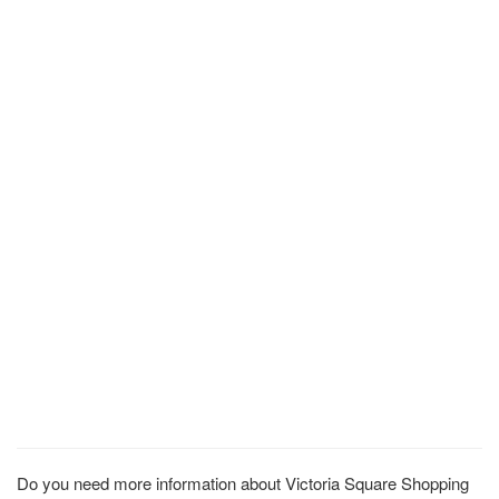
Do you need more information about Victoria Square Shopping