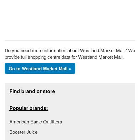
Do you need more information about Westland Market Mall? We
provide full shopping centre data for Westland Market Mall.
Go to Westland Market Mall »
Footer section
Find brand or store
Popular brands:
American Eagle Outfitters
Booster Juice