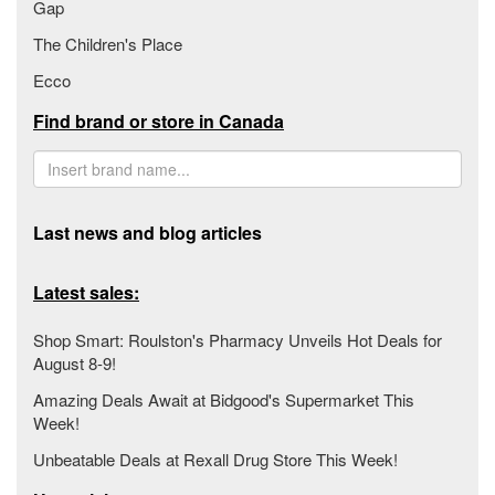
Gap
The Children's Place
Ecco
Find brand or store in Canada
Last news and blog articles
Latest sales:
Shop Smart: Roulston's Pharmacy Unveils Hot Deals for
August 8-9!
Amazing Deals Await at Bidgood's Supermarket This
Week!
Unbeatable Deals at Rexall Drug Store This Week!