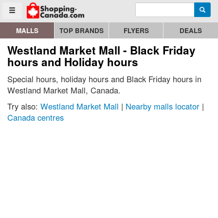
Enter search query
Go to homepage - click to logo image
Searc
Toggle menu
MALLS
TOP BRANDS
FLYERS
DEALS
Westland Market Mall - Black Friday
hours and Holiday hours
Special hours, holiday hours and Black Friday hours in
Westland Market Mall, Canada.
Try also:
Westland Market Mall
|
Nearby malls locator
|
Canada centres