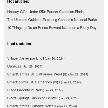
Hot articles:
Holiday Gifts Under $50: Perfect Canadian Finds
The Ultimate Guide to Exploring Canada's National Parks
10 Things to Do on Prince Edward Island on a Rainy Day
Last updates
Village Cartier par Brigil
(Jan 30, 2024)
Canevas
(Jan 29, 2024)
SmartCentres St. Catharines West (II)
(Jan 29, 2024)
Smartcentres St. Catharines (w) I
(Jan 29, 2024)
Place Greenfield Park
(Jan 29, 2024)
Sierra Springs Shopping Centre
(Jan 29, 2024)
SmartCentres Oshawa North II
(Jan 29, 2024)