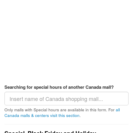
Searching for special hours of another Canada mall?
Only malls with Special hours are available in this form. For
all
Canada malls & centers visit this section
.