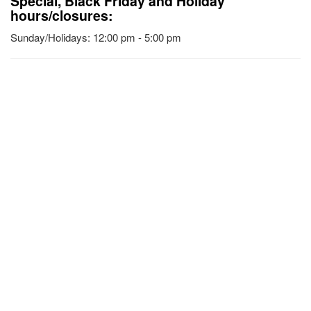
Special, Black Friday and Holiday
hours/closures:
Sunday/Holidays: 12:00 pm - 5:00 pm