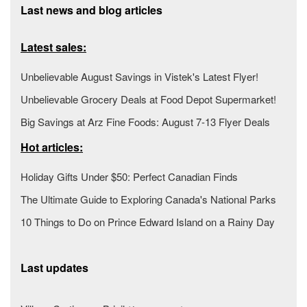
Last news and blog articles
Latest sales:
Unbelievable August Savings in Vistek's Latest Flyer!
Unbelievable Grocery Deals at Food Depot Supermarket!
Big Savings at Arz Fine Foods: August 7-13 Flyer Deals
Hot articles:
Holiday Gifts Under $50: Perfect Canadian Finds
The Ultimate Guide to Exploring Canada's National Parks
10 Things to Do on Prince Edward Island on a Rainy Day
Last updates