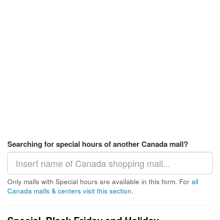
Searching for special hours of another Canada mall?
Only malls with Special hours are available in this form. For
all
Canada malls & centers visit this section
.