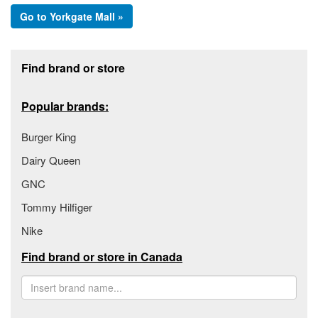
Go to Yorkgate Mall »
Footer section
Find brand or store
Popular brands:
Burger King
Dairy Queen
GNC
Tommy Hilfiger
Nike
Find brand or store in Canada