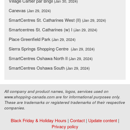
Village Cartier par Brigil
(Jan 30, 2024)
Canevas
(Jan 29, 2024)
SmartCentres St. Catharines West (II)
(Jan 29, 2024)
Smartcentres St. Catharines (w) I
(Jan 29, 2024)
Place Greenfield Park
(Jan 29, 2024)
Sierra Springs Shopping Centre
(Jan 29, 2024)
SmartCentres Oshawa North II
(Jan 29, 2024)
SmartCentres Oshawa South
(Jan 29, 2024)
All company and product names, logos, services used on
www.shopping-canada.com are for informational purposes only.
These are trademarks or registered trademarks of their respective
companies.
Black Friday & Holiday Hours
|
Contact
|
Update content
|
Privacy policy