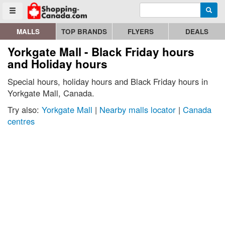
Enter search query
Go to homepage - click to logo image
Searc
Toggle menu
MALLS
TOP BRANDS
FLYERS
DEALS
Yorkgate Mall - Black Friday hours
and Holiday hours
Special hours, holiday hours and Black Friday hours in
Yorkgate Mall, Canada.
Try also:
Yorkgate Mall
|
Nearby malls locator
|
Canada
centres