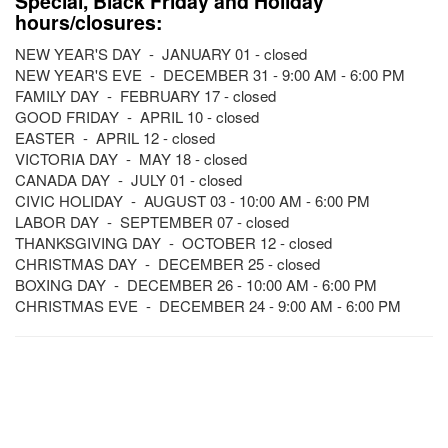
Special, Black Friday and Holiday
hours/closures:
NEW YEAR'S DAY - JANUARY 01 - closed
NEW YEAR'S EVE - DECEMBER 31 - 9:00 AM - 6:00 PM
FAMILY DAY - FEBRUARY 17 - closed
GOOD FRIDAY - APRIL 10 - closed
EASTER - APRIL 12 - closed
VICTORIA DAY - MAY 18 - closed
CANADA DAY - JULY 01 - closed
CIVIC HOLIDAY - AUGUST 03 - 10:00 AM - 6:00 PM
LABOR DAY - SEPTEMBER 07 - closed
THANKSGIVING DAY - OCTOBER 12 - closed
CHRISTMAS DAY - DECEMBER 25 - closed
BOXING DAY - DECEMBER 26 - 10:00 AM - 6:00 PM
CHRISTMAS EVE - DECEMBER 24 - 9:00 AM - 6:00 PM