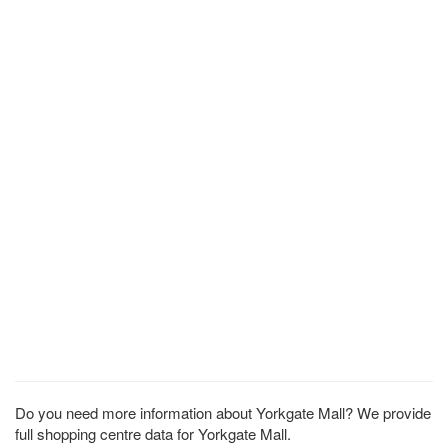
Do you need more information about Yorkgate Mall? We provide
full shopping centre data for Yorkgate Mall.