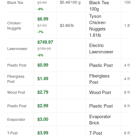
$5.49/100 g
Black Tea
100g
Black Tea
$5.99
100g
-8%
Tyson
$6.99
Chicken
Chicken
$3.86/lb
1.81lb
$7.50
Nuggets
Nuggets
-7%
1.81lb
$749.97
Electric
Lawnmower
$799.99
Lawnmower
-6%
$0.99
Plastic Post
4 ft
Plastic Post
Fiberglass
Fiberglass
$1.49
4 ft
Post
Post
$2.79
Wood Post
6 ft
Wood Post
$2.99
Plastic Post
6 ft
Plastic Post
Evaporator
$3.00
Evaporator
Brick
$3.99
T-Post
6 ft
T-Post