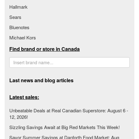
Hallmark
Sears
Bluenotes
Michael Kors
Find brand or store in Canada
Last news and blog articles
Latest sales:
Unbeatable Deals at Real Canadian Superstore: August 6 -
12, 2026!
Sizzling Savings Await at Big Red Markets This Week!
Savor Summer Savings at Danforth Food Market: Aug