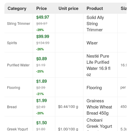
Category
Price
Unit price
Product
Size
$49.97
Solid Ally
String
String Trimmer
$69.97
Trimmer
-29%
$99.99
Wiser
Spirits
$134.99
-26%
Nestlé Pure
$0.89
Life Purified
16.9 f
Purified Water
$1.19
Water 16.9 fl
-25%
oz
$1.89
Flooring
per sq.
Flooring
$2.39
-21%
$1.99
Grainess
$0.44/100 g
Whole Wheat
450g
Bread
$2.49
Bread 450g
-20%
Chobani
$1.50
Greek Yogurt
$1.00/100 g
5.3oz
Greek Yogurt
$1.80