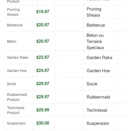
Product
Pruning
Pruning
$19.97
Shears
Shears
$20.97
Barbecue
Barbecue
Béton ou
$20.97
Terrains
Béton
Spéciaux
$23.97
Garden Rake
Garden Rake
$24.97
Garden Hoe
Garden Hoe
$29.97
Socle
Socle
Rubbermaid
$29.97
Rubbermaid
Product
Techniseal
$29.99
Techniseal
Product
$30.00
Suspension
Suspension