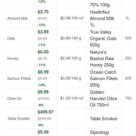
-12%
70% 100g
$3.75
HealthNut
$0.38/100 ml
Almond Milk
1L
Almond Milk
$4.25
1L
-12%
$3.99
True Valley
$0.80/100 g
Organic Oats
500g
Oats
$4.49
500g
-11%
$6.00
Nature's
$2.40/100 g
Basket Raw
250g
Honey
$6.75
Honey 250g
-11%
$8.99
Ocean Catch
$4.50/100 g
Salmon Fillets
200g
Salmon Fillets
$9.99
200g
-10%
$9.99
Golden
$1.33/100 ml
Harvest Olive
750ml
Olive Oil
$10.99
Oil 750ml
-9%
$499.97
Table Smoker
Table Smoker
$549.99
-9%
$5.49
Sipsology