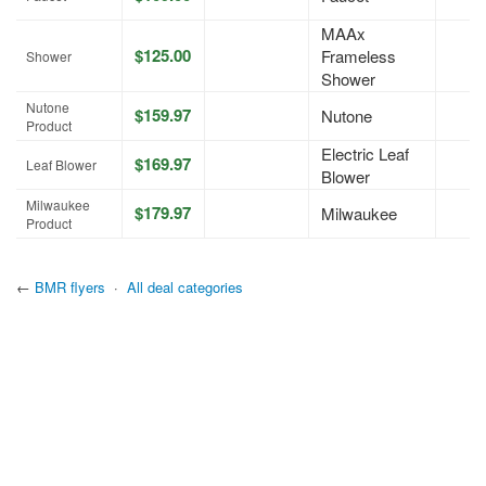
MAAx
$125.00
Frameless
Shower
Shower
Nutone
$159.97
Nutone
Product
Electric Leaf
$169.97
Leaf Blower
Blower
Milwaukee
$179.97
Milwaukee
Product
←
BMR flyers
·
All deal categories