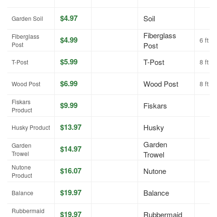
$4.97
Soil
Garden Soil
Fiberglass
Fiberglass
$4.99
6 ft
Post
Post
$5.99
T-Post
8 ft
T-Post
$6.99
Wood Post
8 ft
Wood Post
Fiskars
$9.99
Fiskars
Product
$13.97
Husky
Husky Product
Garden
Garden
$14.97
Trowel
Trowel
Nutone
$16.07
Nutone
Product
$19.97
Balance
Balance
Rubbermaid
$19.97
Rubbermaid