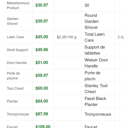
Miscellaneous
$30.97
30
Product
Round
Garden
$39.97
Garden
Shovel
Shovel
Total Lawn
$45.00
$2.25/100 g
2 kg
Lawn Care
Care
Support de
$49.96
Shelf Support
tablettes
Weiser Door
$51.00
Door Handle
Handle
Porte de
Porte de
$59.97
piscine
piscin
Stanley Tool
$69.00
Tool Chest
Chest
Fasel Black
$84.00
Planter
Planter
$97.99
Tronçonneuse
Tronçonneuse
$109.00
Faucet
Faucet