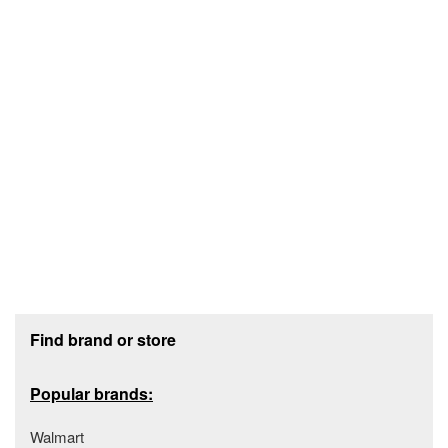
Footer section
Find brand or store
Popular brands:
Walmart