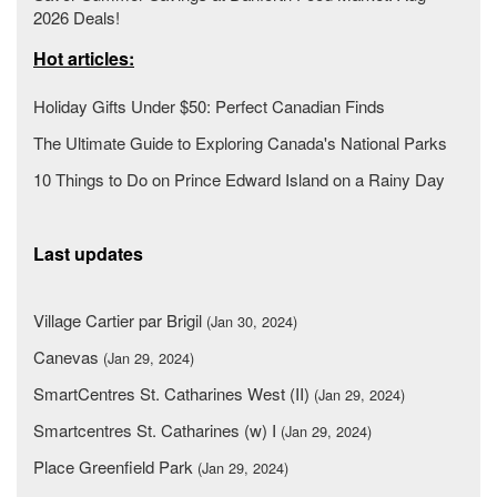
2026 Deals!
Hot articles:
Holiday Gifts Under $50: Perfect Canadian Finds
The Ultimate Guide to Exploring Canada's National Parks
10 Things to Do on Prince Edward Island on a Rainy Day
Last updates
Village Cartier par Brigil
(Jan 30, 2024)
Canevas
(Jan 29, 2024)
SmartCentres St. Catharines West (II)
(Jan 29, 2024)
Smartcentres St. Catharines (w) I
(Jan 29, 2024)
Place Greenfield Park
(Jan 29, 2024)