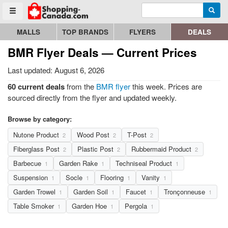
Enter search query
Go to homepage - click to logo image
Searc
Toggle menu
MALLS
TOP BRANDS
FLYERS
DEALS
BMR Flyer Deals — Current Prices
Last updated: August 6, 2026
60 current deals
from the
BMR flyer
this week. Prices are
sourced directly from the flyer and updated weekly.
Browse by category:
Nutone Product
Wood Post
T-Post
2
2
2
Fiberglass Post
Plastic Post
Rubbermaid Product
2
2
2
Barbecue
Garden Rake
Techniseal Product
1
1
1
Suspension
Socle
Flooring
Vanity
1
1
1
1
Garden Trowel
Garden Soil
Faucet
Tronçonneuse
1
1
1
1
Table Smoker
Garden Hoe
Pergola
1
1
1