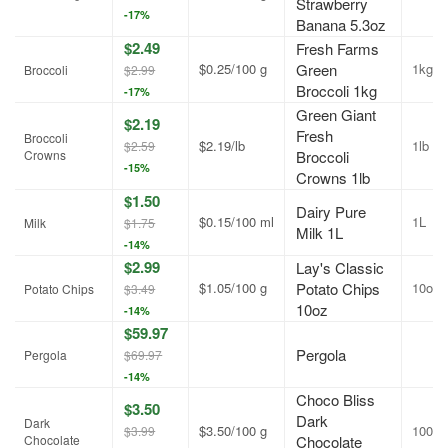
Strawberry
-17%
Banana 5.3oz
$2.49
Fresh Farms
$0.25/100 g
Green
1kg
Broccoli
$2.99
Broccoli 1kg
-17%
Green Giant
$2.19
Fresh
Broccoli
$2.19/lb
1lb
$2.59
Crowns
Broccoli
-15%
Crowns 1lb
$1.50
Dairy Pure
$0.15/100 ml
1L
Milk
$1.75
Milk 1L
-14%
$2.99
Lay's Classic
$1.05/100 g
Potato Chips
10oz
Potato Chips
$3.49
10oz
-14%
$59.97
Pergola
Pergola
$69.97
-14%
Choco Bliss
$3.50
Dark
Dark
$3.50/100 g
100g
$3.99
Chocolate
Chocolate