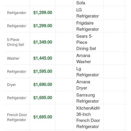
Sofa
LG
$1,299.00
A
Refrigerator
Refrigerator
Frigidaire
$1,299.00
A
Refrigerator
Refrigerator
Sears 5-
5-Piece
$1,349.00
Piece
A
Dining Set
Dining Set
Amana
$1,445.00
A
Washer
Washer
Lg
$1,595.00
A
Refrigerator
Refrigerator
Amana
$1,690.00
A
Dryer
Dryer
Samsung
$1,695.00
A
Refrigerator
Refrigerator
KitchenAid®
36-Inch
French Door
$1,695.00
A
Refrigerator
French Door
Refrigerator