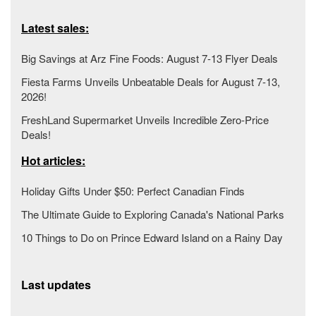
Latest sales:
Big Savings at Arz Fine Foods: August 7-13 Flyer Deals
Fiesta Farms Unveils Unbeatable Deals for August 7-13,
2026!
FreshLand Supermarket Unveils Incredible Zero-Price
Deals!
Hot articles:
Holiday Gifts Under $50: Perfect Canadian Finds
The Ultimate Guide to Exploring Canada's National Parks
10 Things to Do on Prince Edward Island on a Rainy Day
Last updates