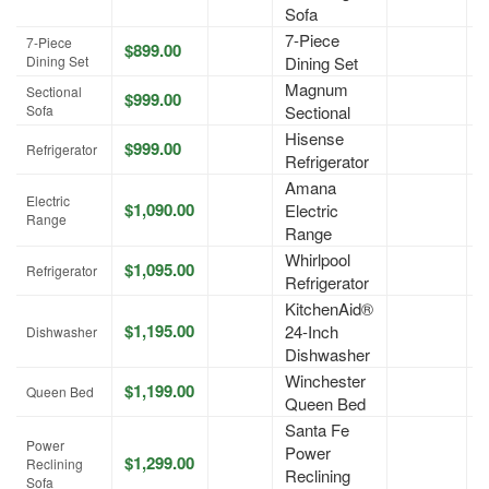
Sofa
7-Piece
7-Piece
$899.00
A
Dining Set
Dining Set
Magnum
Sectional
$999.00
A
Sofa
Sectional
Hisense
$999.00
A
Refrigerator
Refrigerator
Amana
Electric
$1,090.00
Electric
A
Range
Range
Whirlpool
$1,095.00
A
Refrigerator
Refrigerator
KitchenAid®
$1,195.00
24-Inch
A
Dishwasher
Dishwasher
Winchester
$1,199.00
A
Queen Bed
Queen Bed
Santa Fe
Power
Power
$1,299.00
A
Reclining
Reclining
Sofa