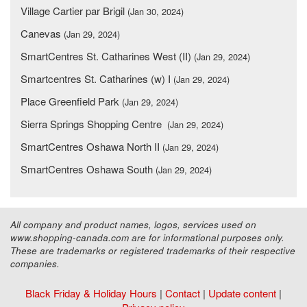
Village Cartier par Brigil
(Jan 30, 2024)
Canevas
(Jan 29, 2024)
SmartCentres St. Catharines West (II)
(Jan 29, 2024)
Smartcentres St. Catharines (w) I
(Jan 29, 2024)
Place Greenfield Park
(Jan 29, 2024)
Sierra Springs Shopping Centre
(Jan 29, 2024)
SmartCentres Oshawa North II
(Jan 29, 2024)
SmartCentres Oshawa South
(Jan 29, 2024)
All company and product names, logos, services used on
www.shopping-canada.com are for informational purposes only.
These are trademarks or registered trademarks of their respective
companies.
Black Friday & Holiday Hours
|
Contact
|
Update content
|