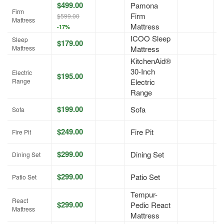
$499.00
Pamona
Firm
Firm
A
$599.00
Mattress
Mattress
-17%
ICOO Sleep
Sleep
$179.00
A
Mattress
Mattress
KitchenAid®
30-Inch
Electric
$195.00
A
Range
Electric
Range
$199.00
Sofa
A
Sofa
$249.00
Fire Pit
A
Fire Pit
$299.00
Dining Set
A
Dining Set
$299.00
Patio Set
A
Patio Set
Tempur-
React
$299.00
Pedic React
A
Mattress
Mattress