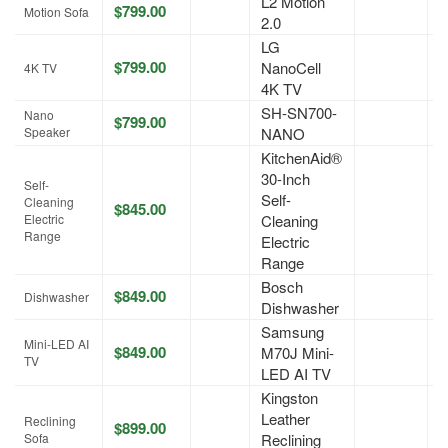
L2 Motion
$799.00
A
Motion Sofa
2.0
LG
$799.00
NanoCell
A
4K TV
4K TV
SH-SN700-
Nano
$799.00
A
Speaker
NANO
KitchenAid®
30-Inch
Self-
Self-
Cleaning
$845.00
A
Electric
Cleaning
Range
Electric
Range
Bosch
$849.00
A
Dishwasher
Dishwasher
Samsung
Mini-LED AI
$849.00
M70J Mini-
A
TV
LED AI TV
Kingston
Leather
Reclining
$899.00
A
Sofa
Reclining