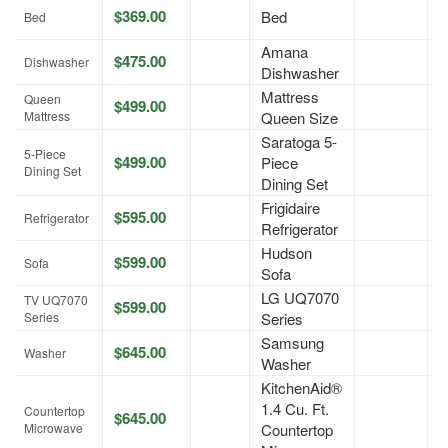
$369.00
Bed
A
Bed
Amana
$475.00
A
Dishwasher
Dishwasher
Mattress
Queen
$499.00
A
Mattress
Queen Size
Saratoga 5-
5-Piece
$499.00
Piece
A
Dining Set
Dining Set
Frigidaire
$595.00
A
Refrigerator
Refrigerator
Hudson
$599.00
A
Sofa
Sofa
LG UQ7070
TV UQ7070
$599.00
A
Series
Series
Samsung
$645.00
A
Washer
Washer
KitchenAid®
1.4 Cu. Ft.
Countertop
$645.00
A
Microwave
Countertop