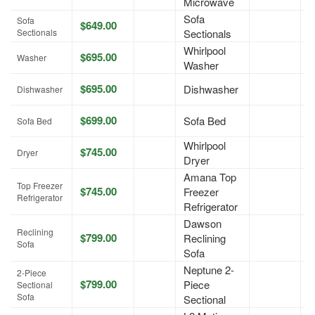
Microwave
Sofa
Sofa
$649.00
A
Sectionals
Sectionals
Whirlpool
$695.00
A
Washer
Washer
$695.00
Dishwasher
A
Dishwasher
$699.00
Sofa Bed
A
Sofa Bed
Whirlpool
$745.00
A
Dryer
Dryer
Amana Top
Top Freezer
$745.00
Freezer
A
Refrigerator
Refrigerator
Dawson
Reclining
$799.00
Reclining
A
Sofa
Sofa
Neptune 2-
2-Piece
$799.00
Piece
A
Sectional
Sofa
Sectional