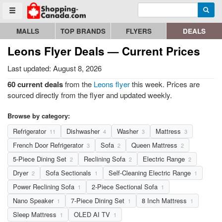
Enter search query
Go to homepage - click to logo image
Searc
Toggle menu
MALLS
TOP BRANDS
FLYERS
DEALS
Leons Flyer Deals — Current Prices
Last updated: August 8, 2026
60 current deals
from the
Leons flyer
this week. Prices are
sourced directly from the flyer and updated weekly.
Browse by category:
Refrigerator
Dishwasher
Washer
Mattress
11
4
3
3
French Door Refrigerator
Sofa
Queen Mattress
3
2
2
5-Piece Dining Set
Reclining Sofa
Electric Range
2
2
2
Dryer
Sofa Sectionals
Self-Cleaning Electric Range
2
1
1
Power Reclining Sofa
2-Piece Sectional Sofa
1
1
Nano Speaker
7-Piece Dining Set
8 Inch Mattress
1
1
1
Sleep Mattress
OLED AI TV
1
1