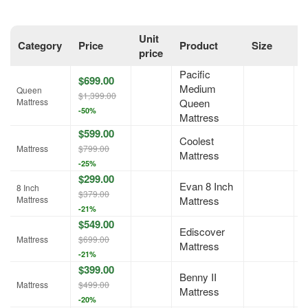
Unit
Category
Price
Product
Size
O
price
Pacific
$699.00
Medium
Queen
A
$1,399.00
Mattress
Queen
-50%
Mattress
$599.00
Coolest
A
Mattress
$799.00
Mattress
-25%
$299.00
Evan 8 Inch
8 Inch
A
$379.00
Mattress
Mattress
-21%
$549.00
Ediscover
A
Mattress
$699.00
Mattress
-21%
$399.00
Benny II
A
Mattress
$499.00
Mattress
-20%