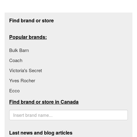
Footer section
Find brand or store
Popular brands:
Bulk Barn
Coach
Victoria's Secret
Yves Rocher
Ecco
Find brand or store in Canada
Last news and blog articles