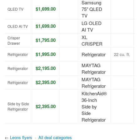
Samsung
$1,699.00
75" QLED
A
QLED TV
TV
LG OLED
$1,699.00
A
OLED AI TV
AI TV
XL
Crisper
$1,795.00
A
Drawer
CRISPER
$1,995.00
Refrigerator
22 cu. ft.
A
Refrigerator
MAYTAG
$2,195.00
A
Refrigerator
Refrigerator
MAYTAG
$2,395.00
A
Refrigerator
Refrigerator
KitchenAid®
36-Inch
Side by Side
$2,395.00
Side by
A
Refrigerator
Side
Refrigerator
←
Leons flyers
·
All deal categories