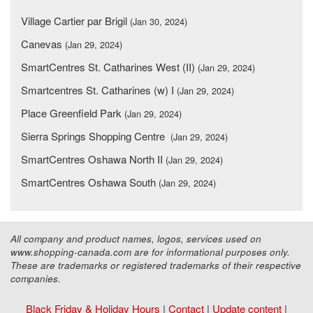
Village Cartier par Brigil
(Jan 30, 2024)
Canevas
(Jan 29, 2024)
SmartCentres St. Catharines West (II)
(Jan 29, 2024)
Smartcentres St. Catharines (w) I
(Jan 29, 2024)
Place Greenfield Park
(Jan 29, 2024)
Sierra Springs Shopping Centre
(Jan 29, 2024)
SmartCentres Oshawa North II
(Jan 29, 2024)
SmartCentres Oshawa South
(Jan 29, 2024)
All company and product names, logos, services used on
www.shopping-canada.com are for informational purposes only.
These are trademarks or registered trademarks of their respective
companies.
Black Friday & Holiday Hours
|
Contact
|
Update content
|