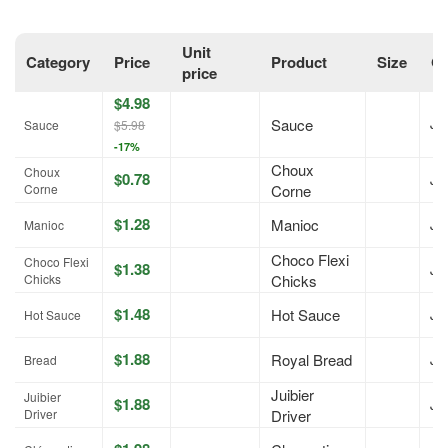
Unit
Category
Price
Product
Size
On
price
$4.98
Sauce
Jul
Sauce
$5.98
-17%
Choux
Choux
$0.78
Jul
Corne
Corne
$1.28
Manioc
Jul
Manioc
Choco Flexi
Choco Flexi
$1.38
Jul
Chicks
Chicks
$1.48
Hot Sauce
Jul
Hot Sauce
$1.88
Royal Bread
Jul
Bread
Juibier
Juibier
$1.88
Jul
Driver
Driver