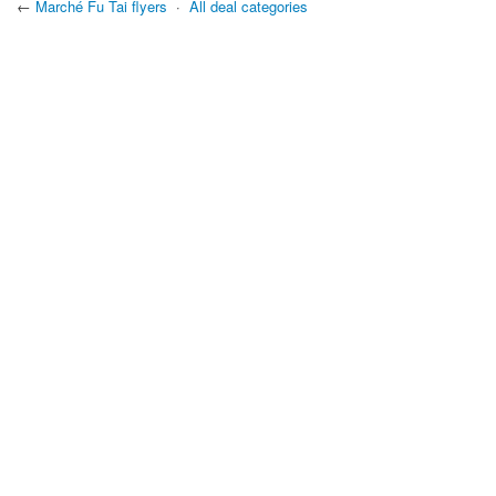
←
Marché Fu Tai flyers
·
All deal categories