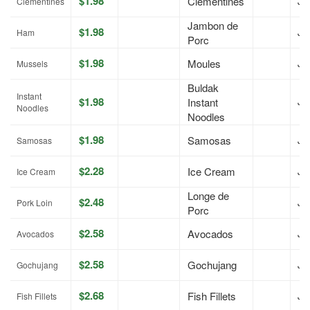
$1.98
Clementines
Jul
Clémentines
Jambon de
$1.98
Jul
Ham
Porc
$1.98
Moules
Jul
Mussels
Buldak
Instant
$1.98
Instant
Jul
Noodles
Noodles
$1.98
Samosas
Jul
Samosas
$2.28
Ice Cream
Jul
Ice Cream
Longe de
$2.48
Jul
Pork Loin
Porc
$2.58
Avocados
Jul
Avocados
$2.58
Gochujang
Jul
Gochujang
$2.68
Fish Fillets
Jul
Fish Fillets