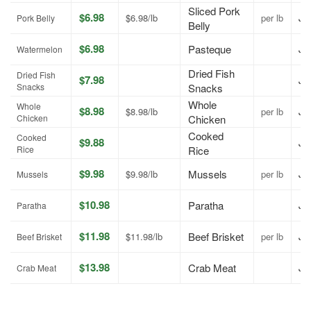
Sliced Pork
$6.98
$6.98/lb
per lb
Jul
Pork Belly
Belly
$6.98
Pasteque
Jul
Watermelon
Dried Fish
Dried Fish
$7.98
Jul
Snacks
Snacks
Whole
Whole
$8.98
$8.98/lb
per lb
Jul
Chicken
Chicken
Cooked
Cooked
$9.88
Jul
Rice
Rice
$9.98
Mussels
$9.98/lb
per lb
Jul
Mussels
$10.98
Paratha
Jul
Paratha
$11.98
Beef Brisket
$11.98/lb
per lb
Jul
Beef Brisket
$13.98
Crab Meat
Jul
Crab Meat