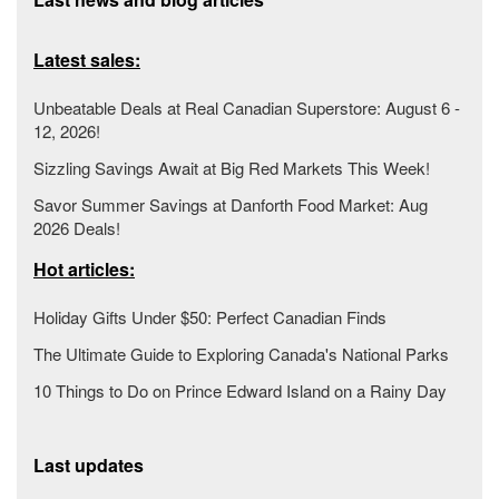
Latest sales:
Unbeatable Deals at Real Canadian Superstore: August 6 -
12, 2026!
Sizzling Savings Await at Big Red Markets This Week!
Savor Summer Savings at Danforth Food Market: Aug
2026 Deals!
Hot articles:
Holiday Gifts Under $50: Perfect Canadian Finds
The Ultimate Guide to Exploring Canada's National Parks
10 Things to Do on Prince Edward Island on a Rainy Day
Last updates