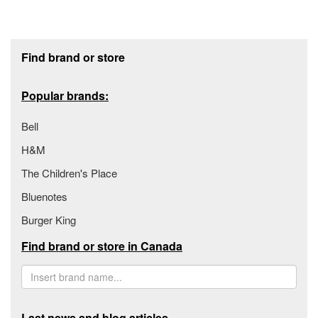
Footer section
Find brand or store
Popular brands:
Bell
H&M
The Children's Place
Bluenotes
Burger King
Find brand or store in Canada
Last news and blog articles