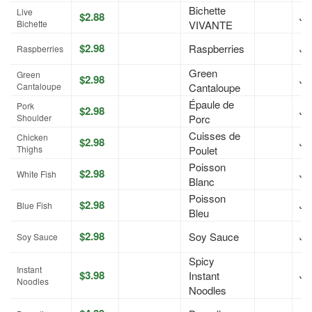
Bichette
Live
$2.88
Jul
Bichette
VIVANTE
$2.98
Raspberries
Jul
Raspberries
Green
Green
$2.98
Jul
Cantaloupe
Cantaloupe
Épaule de
Pork
$2.98
Jul
Shoulder
Porc
Cuisses de
Chicken
$2.98
Jul
Thighs
Poulet
Poisson
$2.98
Jul
White Fish
Blanc
Poisson
$2.98
Jul
Blue Fish
Bleu
$2.98
Soy Sauce
Jul
Soy Sauce
Spicy
Instant
$3.98
Instant
Jul
Noodles
Noodles