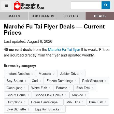
Enter search query
Go to homepage - click to logo image
Searc
Toggle menu
MALLS
TOP BRANDS
FLYERS
DEALS
Marché Fu Tai Flyer Deals — Current
Prices
Last updated: August 6, 2026
45 current deals
from the
Marché Fu Tai flyer
this week. Prices
are sourced directly from the flyer and updated weekly.
Browse by category:
Instant Noodles
Mussels
Juibier Driver
2
2
1
Soy Sauce
Cod
Frozen Dumplings
Pork Shoulder
1
1
1
1
Gochujang
White Fish
Paratha
Fish Tofu
1
1
1
1
Choux Corne
Choco Flexi Chicks
Manioc
1
1
1
Dumplings
Green Cantaloupe
Milk Ribs
Blue Fish
1
1
1
1
Live Bichette
Egg Roll Snacks
1
1