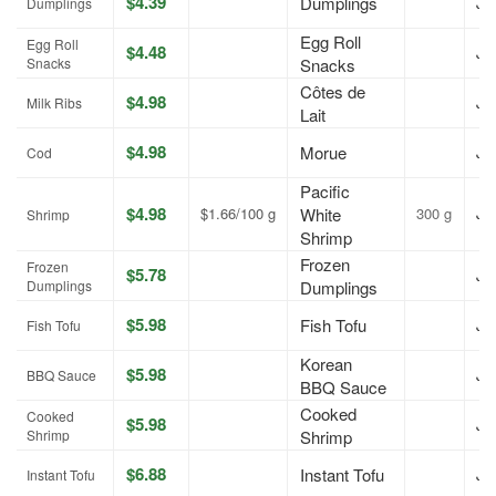
$4.39
Dumplings
Jul
Dumplings
Egg Roll
Egg Roll
$4.48
Jul
Snacks
Snacks
Côtes de
$4.98
Jul
Milk Ribs
Lait
$4.98
Morue
Jul
Cod
Pacific
$4.98
$1.66/100 g
White
300 g
Jul
Shrimp
Shrimp
Frozen
Frozen
$5.78
Jul
Dumplings
Dumplings
$5.98
Fish Tofu
Jul
Fish Tofu
Korean
$5.98
Jul
BBQ Sauce
BBQ Sauce
Cooked
Cooked
$5.98
Jul
Shrimp
Shrimp
$6.88
Instant Tofu
Jul
Instant Tofu