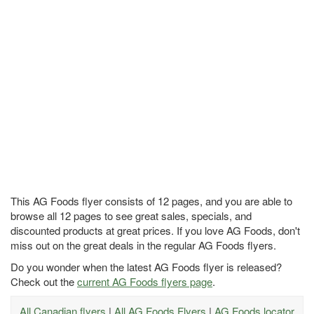
This AG Foods flyer consists of 12 pages, and you are able to
browse all 12 pages to see great sales, specials, and
discounted products at great prices. If you love AG Foods, don't
miss out on the great deals in the regular AG Foods flyers.
Do you wonder when the latest AG Foods flyer is released?
Check out the
current AG Foods flyers page
.
All Canadian flyers
|
All AG Foods Flyers
|
AG Foods locator