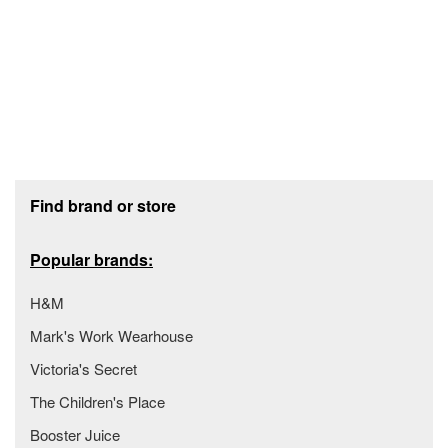
Footer section
Find brand or store
Popular brands:
H&M
Mark's Work Wearhouse
Victoria's Secret
The Children's Place
Booster Juice