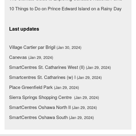
10 Things to Do on Prince Edward Island on a Rainy Day
Last updates
Village Cartier par Brigil
(Jan 30, 2024)
Canevas
(Jan 29, 2024)
SmartCentres St. Catharines West (II)
(Jan 29, 2024)
Smartcentres St. Catharines (w) I
(Jan 29, 2024)
Place Greenfield Park
(Jan 29, 2024)
Sierra Springs Shopping Centre
(Jan 29, 2024)
SmartCentres Oshawa North II
(Jan 29, 2024)
SmartCentres Oshawa South
(Jan 29, 2024)