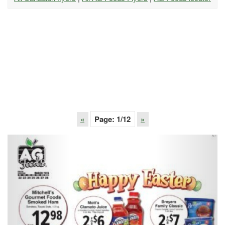
«
Page:
1
/12
»