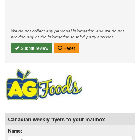
We do not collect any personal information and we do not
provide any of the information to third-party services.
Submit review
Reset
Canadian weekly flyers to your mailbox
Name: