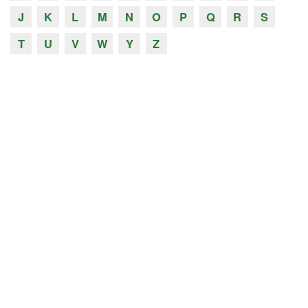
J
K
L
M
N
O
P
Q
R
S
T
U
V
W
Y
Z