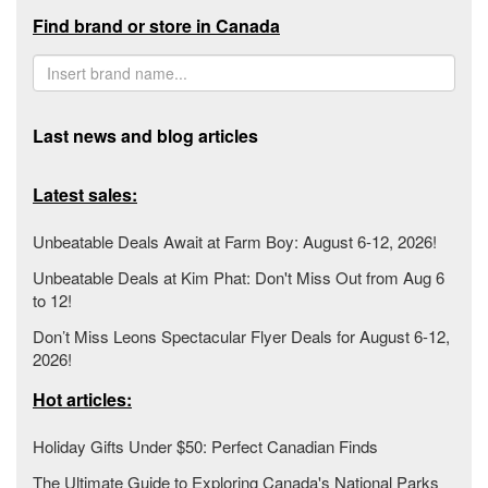
Find brand or store in Canada
Last news and blog articles
Latest sales:
Unbeatable Deals Await at Farm Boy: August 6-12, 2026!
Unbeatable Deals at Kim Phat: Don't Miss Out from Aug 6
to 12!
Don’t Miss Leons Spectacular Flyer Deals for August 6-12,
2026!
Hot articles:
Holiday Gifts Under $50: Perfect Canadian Finds
The Ultimate Guide to Exploring Canada's National Parks