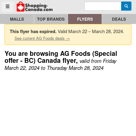
Enter search query
Go to homepage - click to logo image
Searc
Toggle menu
MALLS
TOP BRANDS
FLYERS
DEALS
This flyer has expired.
Valid March 22 – March 28, 2024.
See current AG Foods deals →
You are browsing AG Foods (Special
offer - BC) Canada flyer,
valid from Friday
March 22, 2024 to Thursday March 28, 2024