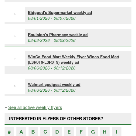
Bidgood's Supermarket weekly ad
08/01/2026 - 08/07/2026
Roulston's Pharmacy weekly ad
08/08/2026 - 08/09/2026
WinCo Food Mart Weekly Flyer Winco Food Mart
(L3R0T9-L3R0T9) weekly ad
08/06/2026 - 08/12/2026
Walmart cpdigest weekly ad
08/06/2026 - 08/12/2026
»
See all active weekly flyers
INTERESTED IN FLYERS OF OTHER STORES?
#
A
B
C
D
E
F
G
H
I