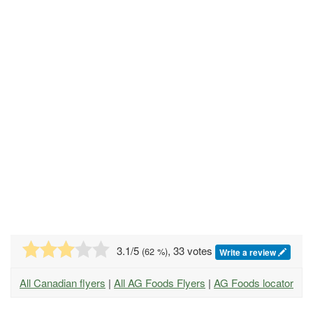
3.1
/5
, 33 votes
(
62
%)
Write a review
All Canadian flyers
|
All AG Foods Flyers
|
AG Foods locator