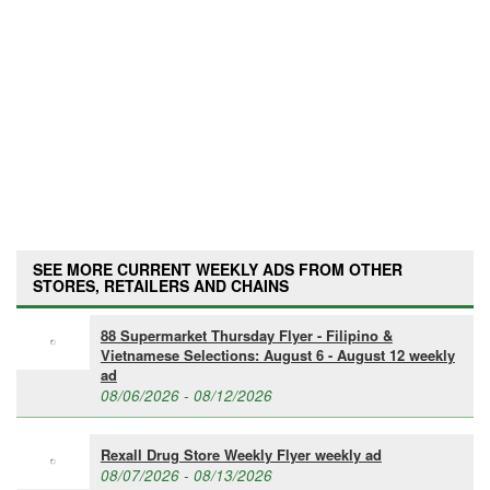
SEE MORE CURRENT WEEKLY ADS FROM OTHER
STORES, RETAILERS AND CHAINS
88 Supermarket Thursday Flyer - Filipino &
Vietnamese Selections: August 6 - August 12 weekly
ad
08/06/2026 - 08/12/2026
Rexall Drug Store Weekly Flyer weekly ad
08/07/2026 - 08/13/2026