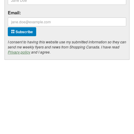
Email:
Subscribe
I consent to having this website use my submitted information so they can
send me weekly flyers and news from Shopping Canada. I have read
Privacy policy
and I agree.