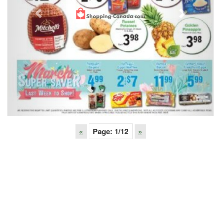
Previous
Next
«
Page:
1
/12
»