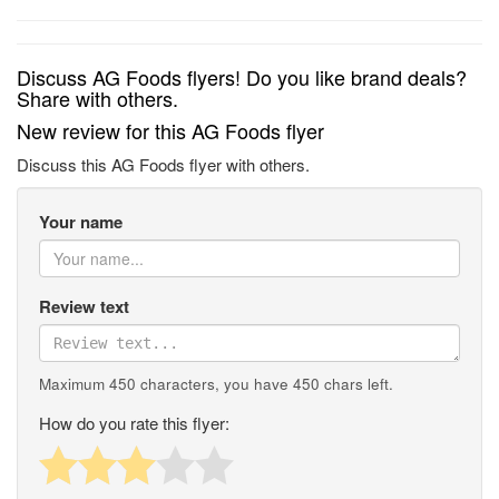
Discuss AG Foods flyers! Do you like brand deals?
Share with others.
New review for this AG Foods flyer
Discuss this AG Foods flyer with others.
Your name
Review text
Maximum 450 characters, you have
450
chars left.
How do you rate this flyer: