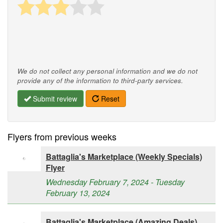
We do not collect any personal information and we do not
provide any of the information to third-party services.
Submit review
Reset
Flyers from previous weeks
Battaglia's Marketplace (Weekly Specials)
Flyer
Wednesday February 7, 2024 - Tuesday
February 13, 2024
Battaglia's Marketplace (Amazing Deals)