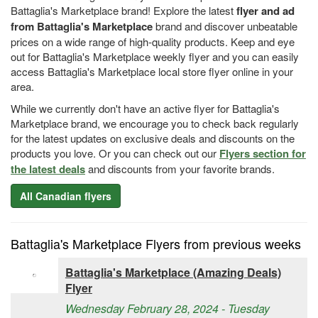
Battaglia's Marketplace brand! Explore the latest
flyer and ad
from Battaglia's Marketplace
brand and discover unbeatable
prices on a wide range of high-quality products. Keep and eye
out for Battaglia's Marketplace weekly flyer and you can easily
access Battaglia's Marketplace local store flyer online in your
area.
While we currently don't have an active flyer for Battaglia's
Marketplace brand, we encourage you to check back regularly
for the latest updates on exclusive deals and discounts on the
products you love. Or you can check out our
Flyers section for
the latest deals
and discounts from your favorite brands.
All Canadian flyers
Battaglia's Marketplace Flyers from previous weeks
Battaglia's Marketplace (Amazing Deals)
Flyer
Wednesday February 28, 2024 - Tuesday