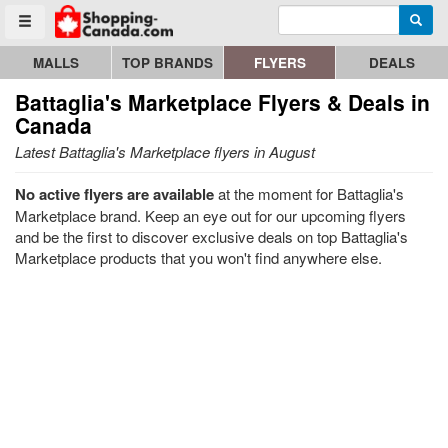
Enter search query
Go to homepage - click to logo image
Searc
Toggle menu
MALLS
TOP BRANDS
FLYERS
DEALS
Battaglia's Marketplace
Flyers & Deals in
Canada
Latest Battaglia's Marketplace flyers in August
No active flyers are available
at the moment for Battaglia's
Marketplace brand. Keep an eye out for our upcoming flyers
and be the first to discover exclusive deals on top Battaglia's
Marketplace products that you won't find anywhere else.