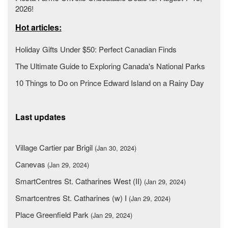
2026!
Hot articles:
Holiday Gifts Under $50: Perfect Canadian Finds
The Ultimate Guide to Exploring Canada's National Parks
10 Things to Do on Prince Edward Island on a Rainy Day
Last updates
Village Cartier par Brigil
(Jan 30, 2024)
Canevas
(Jan 29, 2024)
SmartCentres St. Catharines West (II)
(Jan 29, 2024)
Smartcentres St. Catharines (w) I
(Jan 29, 2024)
Place Greenfield Park
(Jan 29, 2024)