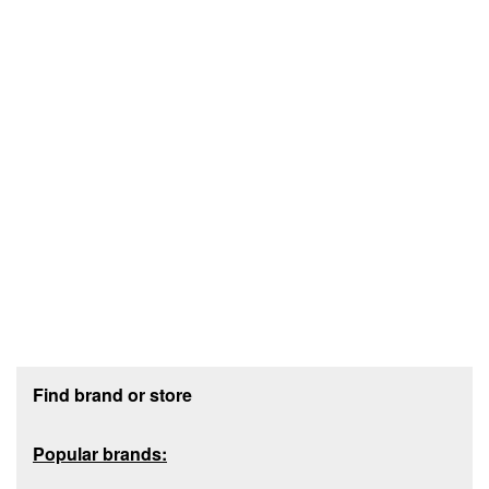
Footer section
Find brand or store
Popular brands: