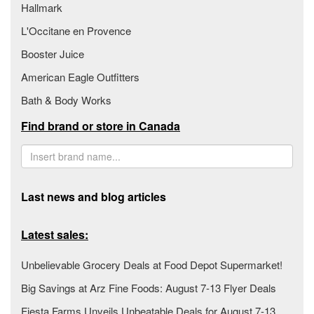
Hallmark
L'Occitane en Provence
Booster Juice
American Eagle Outfitters
Bath & Body Works
Find brand or store in Canada
Last news and blog articles
Latest sales:
Unbelievable Grocery Deals at Food Depot Supermarket!
Big Savings at Arz Fine Foods: August 7-13 Flyer Deals
Fiesta Farms Unveils Unbeatable Deals for August 7-13,