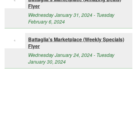
Flyer
Wednesday January 31, 2024 - Tuesday
February 6, 2024
Battaglia's Marketplace (Weekly Specials)
Flyer
Wednesday January 24, 2024 - Tuesday
January 30, 2024