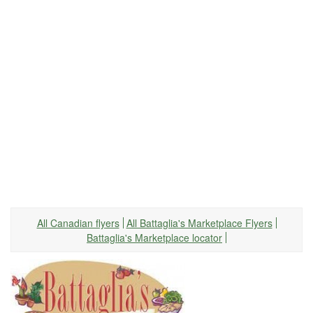
All Canadian flyers
All Battaglia's Marketplace Flyers
Battaglia's Marketplace locator