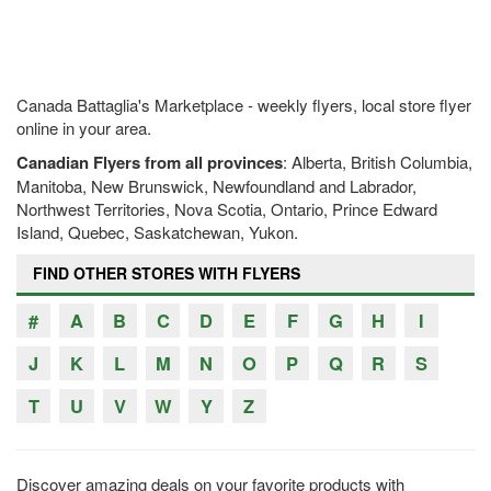
Canada Battaglia's Marketplace - weekly flyers, local store flyer
online in your area.
Canadian Flyers from all provinces
: Alberta, British Columbia,
Manitoba, New Brunswick, Newfoundland and Labrador,
Northwest Territories, Nova Scotia, Ontario, Prince Edward
Island, Quebec, Saskatchewan, Yukon.
FIND OTHER STORES WITH FLYERS
#
A
B
C
D
E
F
G
H
I
J
K
L
M
N
O
P
Q
R
S
T
U
V
W
Y
Z
Discover amazing deals on your favorite products with