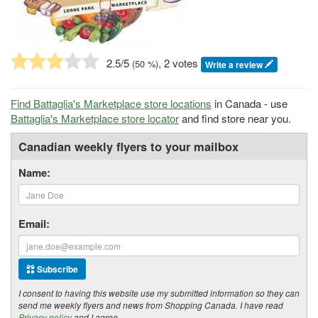
2.5
/5
, 2 votes
(
50
%)
Write a review
Find Battaglia's Marketplace store locations
in Canada - use
Battaglia's Marketplace store locator
and find store near you.
Canadian weekly flyers to your mailbox
Name:
Email:
Subscribe
I consent to having this website use my submitted information so they can
send me weekly flyers and news from Shopping Canada. I have read
Privacy policy
and I agree.