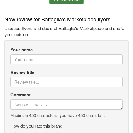
New review for Battaglia's Marketplace flyers
Discuss flyers and deals of Battaglia's Marketplace and share
your opinion.
Your name
Review title
Comment
Maximum 450 characters, you have
450
chars left.
How do you rate this brand: