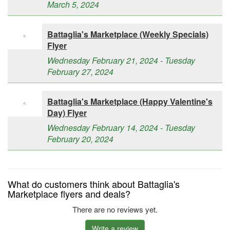
March 5, 2024
Battaglia's Marketplace (Weekly Specials)
Flyer
Wednesday February 21, 2024 - Tuesday
February 27, 2024
Battaglia's Marketplace (Happy Valentine's
Day) Flyer
Wednesday February 14, 2024 - Tuesday
February 20, 2024
What do customers think about Battaglia's
Marketplace flyers and deals?
There are no reviews yet.
Write a review