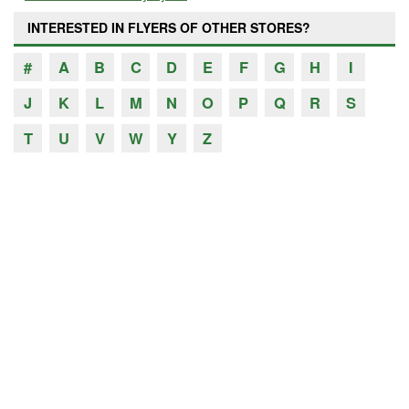
INTERESTED IN FLYERS OF OTHER STORES?
#
A
B
C
D
E
F
G
H
I
J
K
L
M
N
O
P
Q
R
S
T
U
V
W
Y
Z