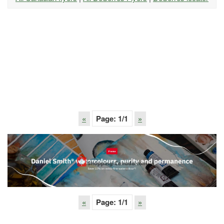
«
Page:
1
/1
»
«
Page:
1
/1
»