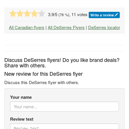
3.9
/5
, 11 votes
(
78
%)
Write a review
All Canadian flyers
|
All DeSerres Flyers
|
DeSerres locator
Discuss DeSerres flyers! Do you like brand deals?
Share with others.
New review for this DeSerres flyer
Discuss this DeSerres flyer with others.
Your name
Review text