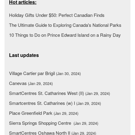
Hot articles:
Holiday Gifts Under $50: Perfect Canadian Finds
The Ultimate Guide to Exploring Canada's National Parks
10 Things to Do on Prince Edward Island on a Rainy Day
Last updates
Village Cartier par Brigil
(Jan 30, 2024)
Canevas
(Jan 29, 2024)
SmartCentres St. Catharines West (II)
(Jan 29, 2024)
Smartcentres St. Catharines (w) I
(Jan 29, 2024)
Place Greenfield Park
(Jan 29, 2024)
Sierra Springs Shopping Centre
(Jan 29, 2024)
SmartCentres Oshawa North II
(Jan 29, 2024)