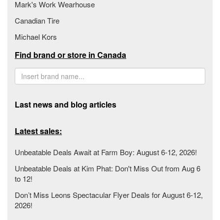
Mark's Work Wearhouse
Canadian Tire
Michael Kors
Find brand or store in Canada
Last news and blog articles
Latest sales:
Unbeatable Deals Await at Farm Boy: August 6-12, 2026!
Unbeatable Deals at Kim Phat: Don't Miss Out from Aug 6
to 12!
Don’t Miss Leons Spectacular Flyer Deals for August 6-12,
2026!