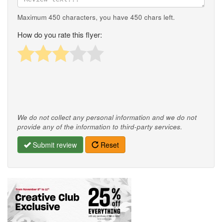
Maximum 450 characters, you have
450
chars left.
How do you rate this flyer:
We do not collect any personal information and we do not
provide any of the information to third-party services.
Submit review
Reset