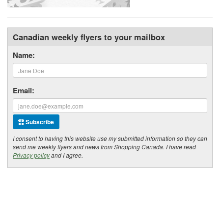
Canadian weekly flyers to your mailbox
Name:
Email:
Subscribe
I consent to having this website use my submitted information so they can
send me weekly flyers and news from Shopping Canada. I have read
Privacy policy
and I agree.