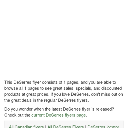
This DeSerres flyer consists of 1 pages, and you are able to
browse all 1 pages to see great sales, specials, and discounted
products at great prices. If you love DeSerres, don't miss out on
the great deals in the regular DeSerres flyers.
Do you wonder when the latest DeSerres flyer is released?
Check out the
current DeSerres flyers page
.
All Canadian flyers
|
All DeSerres Flyers
|
DeSerres locator