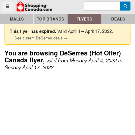
Enter search query
Go to homepage - click to logo image
Searc
Toggle menu
MALLS
TOP BRANDS
FLYERS
DEALS
This flyer has expired.
Valid April 4 – April 17, 2022.
See current DeSerres deals →
You are browsing DeSerres (Hot Offer)
Canada flyer,
valid from Monday April 4, 2022 to
Sunday April 17, 2022