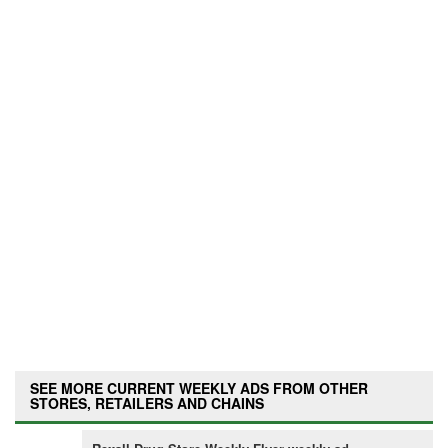
SEE MORE CURRENT WEEKLY ADS FROM OTHER
STORES, RETAILERS AND CHAINS