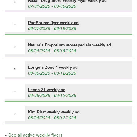
Rexall Drug Store Weekly Flyer weekly ad
07/31/2026 - 08/06/2026
PartSource flyer weekly ad
08/07/2026 - 08/19/2026
Nature's Emporium storespecials weekly ad
08/06/2026 - 08/19/2026
Longo’s Zone 1 weekly ad
08/06/2026 - 08/12/2026
Leons Z1 weekly ad
08/06/2026 - 08/12/2026
Kim Phat weekly weekly ad
08/06/2026 - 08/12/2026
»
See all active weekly flyers