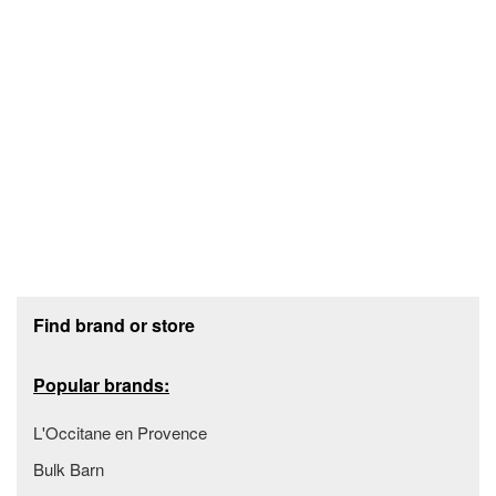
Footer section
Find brand or store
Popular brands:
L'Occitane en Provence
Bulk Barn