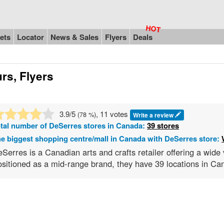
ets
Locator
News & Sales
Flyers
Deals
rs, Flyers
3.9
/5
, 11 votes
(
78
%)
Write a review
tal number of
DeSerres
stores in Canada:
39 stores
e biggest shopping centre/mall in Canada with DeSerres store:
Serres is a Canadian arts and crafts retailer offering a wide v
sitioned as a mid-range brand, they have 39 locations in Can