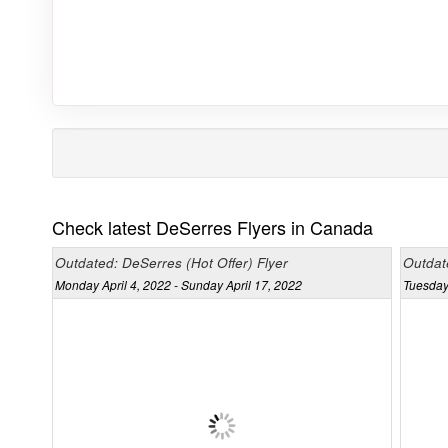
Check latest DeSerres Flyers in Canada
Outdated: DeSerres (Hot Offer) Flyer
Outdate
Monday April 4, 2022 - Sunday April 17, 2022
Tuesday