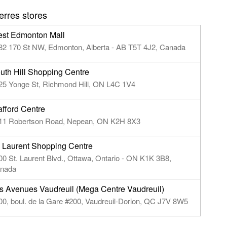
rres stores
st Edmonton Mall
82 170 St NW, Edmonton, Alberta - AB T5T 4J2, Canada
uth Hill Shopping Centre
25 Yonge St, Richmond Hill, ON L4C 1V4
afford Centre
11 Robertson Road, Nepean, ON K2H 8X3
. Laurent Shopping Centre
00 St. Laurent Blvd., Ottawa, Ontario - ON K1K 3B8,
nada
s Avenues Vaudreuil (Mega Centre Vaudreuil)
00, boul. de la Gare #200, Vaudreuil-Dorion, QC J7V 8W5