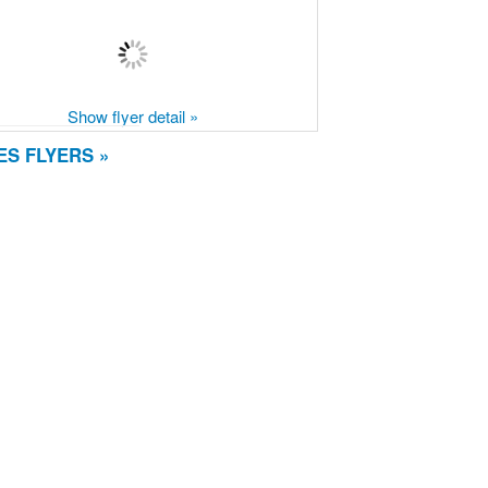
Show flyer detail »
S FLYERS »