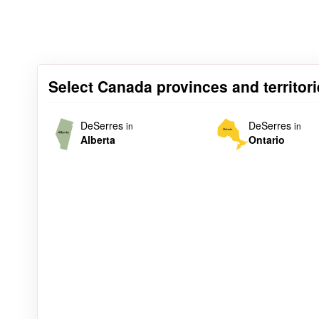
Select Canada provinces and territori
DeSerres
DeSerres
in
in
Alberta
Ontario