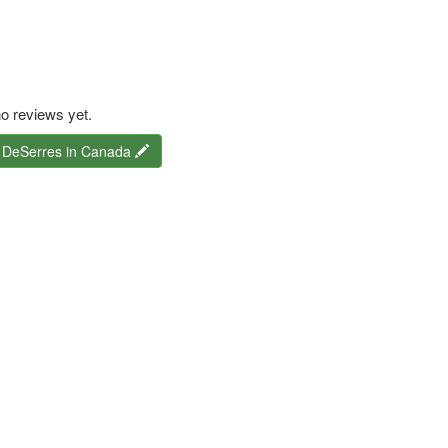
o reviews yet.
r DeSerres in Canada