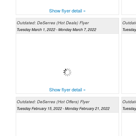
Show flyer detail »
Outdated: DeSerres (Hot Deals) Flyer
Outdate
Tuesday March 1, 2022 - Monday March 7, 2022
Tuesday
Show flyer detail »
Outdated: DeSerres (Hot Offers) Flyer
Outdat
Tuesday February 15, 2022 - Monday February 21, 2022
Tuesday