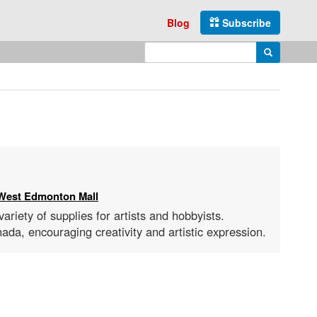
Blog
Subscribe
Enter search query
Search
West Edmonton Mall
ariety of supplies for artists and hobbyists.
ada, encouraging creativity and artistic expression.