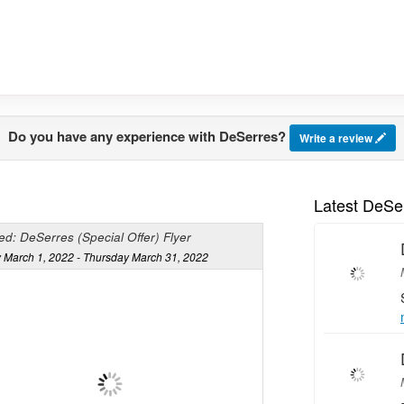
Do you have any experience with DeSerres?
Write a review
Latest DeSe
d: DeSerres (Special Offer) Flyer
 March 1, 2022 - Thursday March 31, 2022