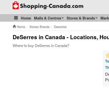
Go to homepage - click to logo image
Home
Malls & Centres
Stores & Brands
Mark
Blog & Update
Home
Stores Brands
Deserres
DeSerres
in Canada - Locations, Hou
Where to buy DeSerres in Canada?
To
Th
De
Po