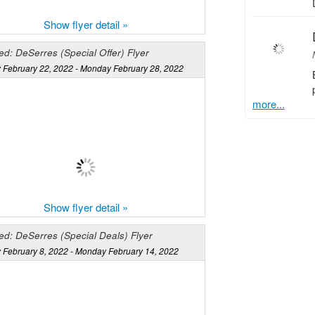
Show flyer detail »
d: DeSerres (Special Offer) Flyer
 February 22, 2022 - Monday February 28, 2022
more...
Show flyer detail »
ed: DeSerres (Special Deals) Flyer
 February 8, 2022 - Monday February 14, 2022