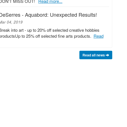
DON'T MISS OUT!
Read more...
DeSerres - Aquabord: Unexpected Results!
Mar 04, 2019
Break into art - up to 20% off selected creative hobbies
productsUp to 25% off selected fine arts products.
Read
Read all news