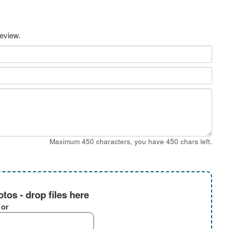
review.
Maximum 450 characters, you have
450
chars left.
tos - drop files here
or