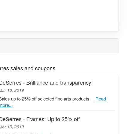
rres sales and coupons
DeSerres - Brilliance and transparency!
Mar 18, 2019
Sales up to 25% off selected fine arts products.
Read
more...
DeSerres - Frames: Up to 25% off
Mar 13, 2019