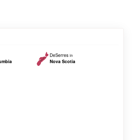
DeSerres
in
lumbia
Nova Scotia