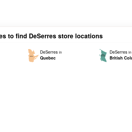
es to find DeSerres store locations
DeSerres
DeSerres
in
in
Quebec
British Co