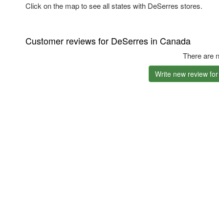
Click on the map to see all states with DeSerres stores.
Customer reviews for DeSerres in Canada
There are n
Write new review fo