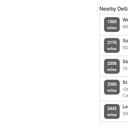
Nearby DeSe
We
1365
88
miles
So
2170
93
miles
St
2356
18
miles
St
2365
12
miles
Ca
Le
2442
32
miles