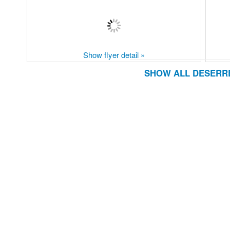
Show flyer detail »
SHOW ALL DESERRE