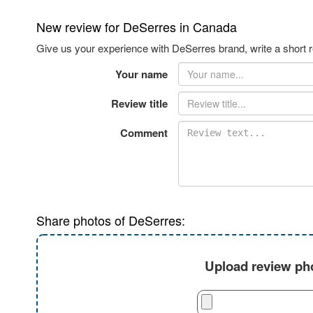
New review for DeSerres in Canada
Give us your experience with DeSerres brand, write a short 
Your name
Review title
Comment
Share photos of DeSerres:
Upload review pho