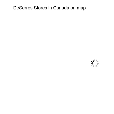
DeSerres Stores in Canada on map