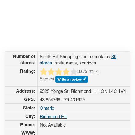
Number of
South Hill Shopping Centre contains
30
stores:
stores
, restaurants, services
Rating:
3.6
/5
(
72
%)
5 votes
Write a review
Address:
9325 Yonge St, Richmond Hill, ON L4C 1V4
GPS:
43.854769, -79.431679
State:
Ontario
City:
Richmond Hill
Phone:
Not Available
WWW: