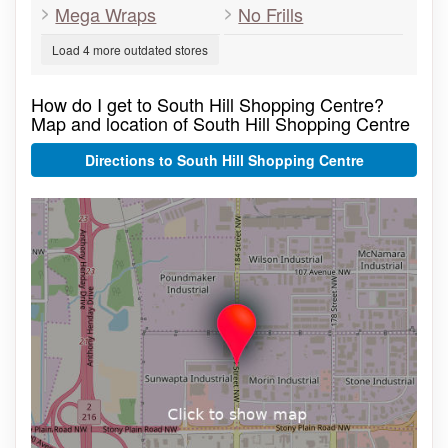
Mega Wraps
No Frills
Load 4 more outdated stores
How do I get to South Hill Shopping Centre?
Map and location of South Hill Shopping Centre
Directions to South Hill Shopping Centre