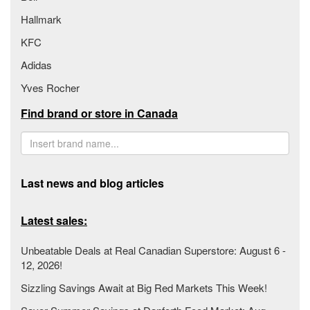
Hallmark
KFC
Adidas
Yves Rocher
Find brand or store in Canada
Last news and blog articles
Latest sales:
Unbeatable Deals at Real Canadian Superstore: August 6 -
12, 2026!
Sizzling Savings Await at Big Red Markets This Week!