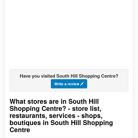
Have you visited South Hill Shopping Centre?
Write a review
What stores are in South Hill
Go to stores list
Shopping Centre? - store list,
restaurants, services - shops,
boutiques in South Hill Shopping
Centre