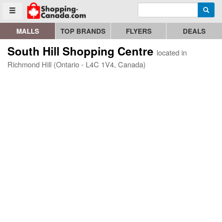
Enter search query
Go to homepage - click to logo image
Searc
Toggle menu
MALLS
TOP BRANDS
FLYERS
DEALS
South Hill Shopping Centre
located in
Richmond Hill (Ontario - L4C 1V4, Canada)