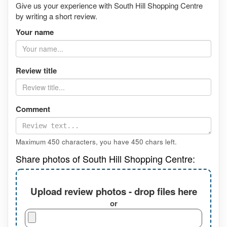
Give us your experience with South Hill Shopping Centre
by writing a short review.
Your name
Review title
Comment
Maximum 450 characters, you have
450
chars left.
Share photos of South Hill Shopping Centre:
Upload review photos - drop files here
or