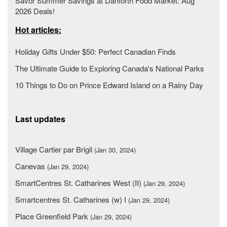
Savor Summer Savings at Danforth Food Market: Aug
2026 Deals!
Hot articles:
Holiday Gifts Under $50: Perfect Canadian Finds
The Ultimate Guide to Exploring Canada's National Parks
10 Things to Do on Prince Edward Island on a Rainy Day
Last updates
Village Cartier par Brigil
(Jan 30, 2024)
Canevas
(Jan 29, 2024)
SmartCentres St. Catharines West (II)
(Jan 29, 2024)
Smartcentres St. Catharines (w) I
(Jan 29, 2024)
Place Greenfield Park
(Jan 29, 2024)