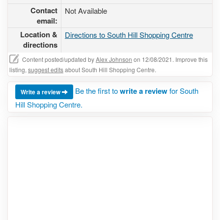
Contact
Not Available
email:
Location &
Directions to South Hill Shopping Centre
directions
Content posted/updated by
Alex Johnson
on 12/08/2021. Improve this
listing,
suggest edits
about South Hill Shopping Centre.
Be the first to
write a review
for South
Write a review
Hill Shopping Centre.