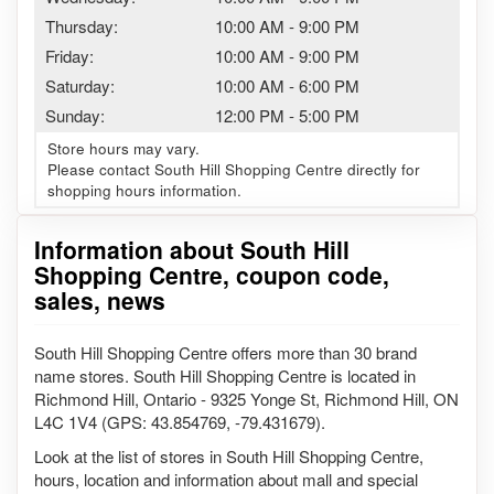
Thursday:
10:00 AM
-
9:00 PM
Friday:
10:00 AM
-
9:00 PM
Saturday:
10:00 AM
-
6:00 PM
Sunday:
12:00 PM
-
5:00 PM
Store hours may vary.
Please contact South Hill Shopping Centre directly for
shopping hours information.
Information about South Hill
Shopping Centre, coupon code,
sales, news
South Hill Shopping Centre offers more than 30 brand
name stores. South Hill Shopping Centre is located in
Richmond Hill, Ontario - 9325 Yonge St, Richmond Hill, ON
L4C 1V4 (GPS: 43.854769, -79.431679).
Look at the list of stores in South Hill Shopping Centre,
hours, location and information about mall and special