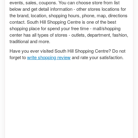
events, sales, coupons. You can choose store from list
below and get detail information - other stores locations for
the brand, location, shopping hours, phone, map, directions
contact. South Hill Shopping Centre is one of the best
shopping place for spend your free time - mall/shopping
center has all types of stores - outlets, department, fashion,
traditional and more.
Have you ever visited South Hill Shopping Centre? Do not
forget to
write shopping review
and rate your satisfaction.