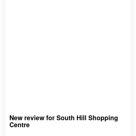
New review for South Hill Shopping
Centre