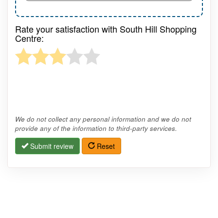
Rate your satisfaction with South Hill Shopping
Centre:
We do not collect any personal information and we do not
provide any of the information to third-party services.
Submit review
Reset