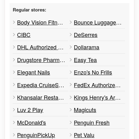
Regular stores:
Body Vision Fitness
Bounce Luggage Storage
CIBC
DeSerres
DHL Authorized Shipping Point
Dollarama
Drugstore Pharmacy
Easy Tea
Elegant Nails
Enzo's No Frills
Expedia CruiseShipCenters
FedEx Authorized Ship Centre
Khansalar Restaurant
Kings Henry's Arms
Luv 2 Play
Magicuts
McDonald's
Penguin Fresh
PenguinPickUp
Pet Valu