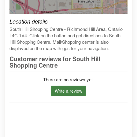
Click on the map to get live map
Location details
South Hill Shopping Centre - Richmond Hill Area, Ontario
L4C 1V4. Click on the button and get directions to South
Hill Shopping Centre. Mall/Shopping center is also
displayed on the map with gps for your navigation.
Customer reviews for South Hill
Shopping Centre
There are no reviews yet.
Write a review