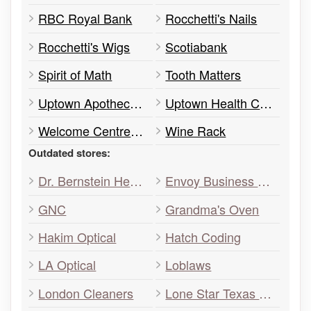
RBC Royal Bank
Rocchetti's Nails
Rocchetti's Wigs
Scotiabank
Spirit of Math
Tooth Matters
Uptown Apothecary
Uptown Health Centre
Welcome Centre Immigrant Services
Wine Rack
Outdated stores:
Dr. Bernstein Health&Diet
Envoy Business Services
GNC
Grandma's Oven
Hakim Optical
Hatch Coding
LA Optical
Loblaws
London Cleaners
Lone Star Texas Grill