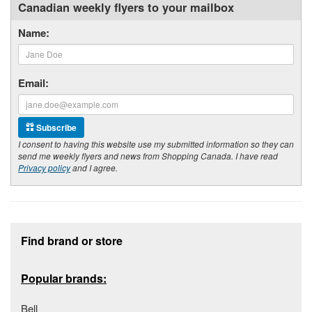
Canadian weekly flyers to your mailbox
Name:
Email:
Subscribe
I consent to having this website use my submitted information so they can
send me weekly flyers and news from Shopping Canada. I have read
Privacy policy
and I agree.
Footer section
Find brand or store
Popular brands:
Bell