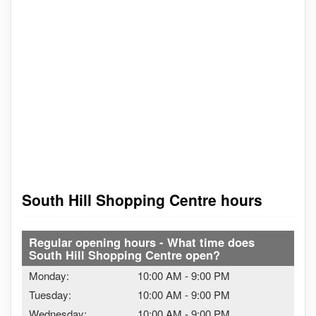
South Hill Shopping Centre hours
Regular opening hours - What time does
South Hill Shopping Centre open?
Monday:
10:00 AM
-
9:00 PM
Tuesday:
10:00 AM
-
9:00 PM
Wednesday:
10:00 AM
-
9:00 PM