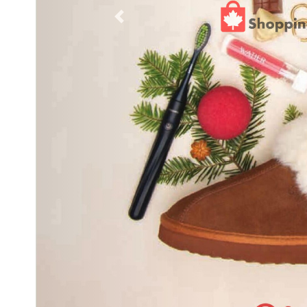
Previous