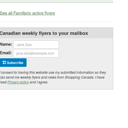
See all Familiprix active flyers
Canadian weekly flyers to your mailbox
Name:
Email:
Subscribe
I consent to having this website use my submitted information so they
can send me weekly flyers and news from Shopping Canada. I have
read
Privacy policy
and I agree.