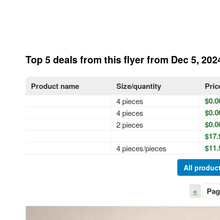
Top 5 deals from this flyer from Dec 5, 202
Product name
Size/quantity
Pric
$0.0
4 pieces
$0.0
4 pieces
$0.0
2 pieces
$17.
$11.
4 pieces/pieces
All product
«
Pag