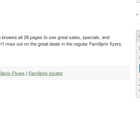
»
o browse all 28 pages to see great sales, specials, and
't miss out on the great deals in the regular Familiprix flyers.
iliprix Flyers
|
Familiprix locator