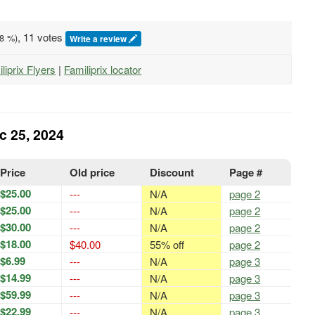
, 11 votes
8
%)
Write a review
iliprix Flyers
|
Familiprix locator
ec 25, 2024
Price
Old price
Discount
Page #
$25.00
---
N/A
page 2
$25.00
---
N/A
page 2
$30.00
---
N/A
page 2
$18.00
$40.00
55% off
page 2
$6.99
---
N/A
page 3
$14.99
---
N/A
page 3
$59.99
---
N/A
page 3
$22.99
---
N/A
page 3