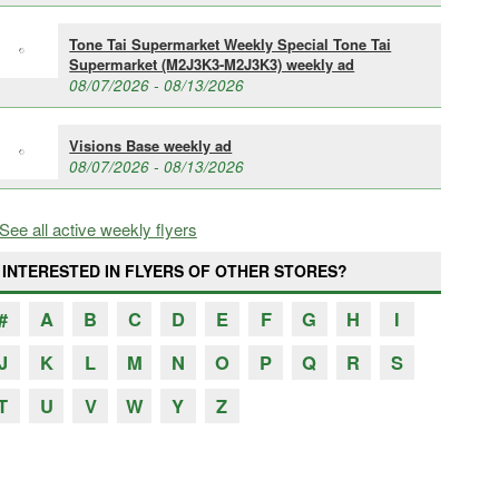
Tone Tai Supermarket Weekly Special Tone Tai
Supermarket (M2J3K3-M2J3K3) weekly ad
08/07/2026 - 08/13/2026
Visions Base weekly ad
08/07/2026 - 08/13/2026
See all active weekly flyers
INTERESTED IN FLYERS OF OTHER STORES?
#
A
B
C
D
E
F
G
H
I
J
K
L
M
N
O
P
Q
R
S
T
U
V
W
Y
Z