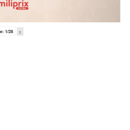
e:
1
/28
»