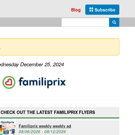
Blog
Subscribe
Enter search query
Search
→
Wednesday December 25, 2024
CHECK OUT THE LATEST FAMILIPRIX FLYERS
Familiprix weekly weekly ad
08/06/2026 - 08/12/2026