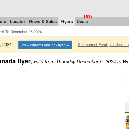
ets
Locator
News & Sales
Flyers
Deals
r 5 To December 25 2024
5, 2024.
See current Familiprix deals 
View current Familiprix flyer →
nada flyer,
valid from Thursday December 5, 2024 to 