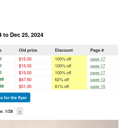
4 to Dec 25, 2024
e
Old price
Discount
Page #
0
$15.00
100% off
page 17
0
$15.00
100% off
page 17
0
$15.00
100% off
page 17
99
$47.50
62% off
page 13
99
$31.00
61% off
page 15
s for the flyer
e:
1
/28
»