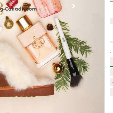
Next
»