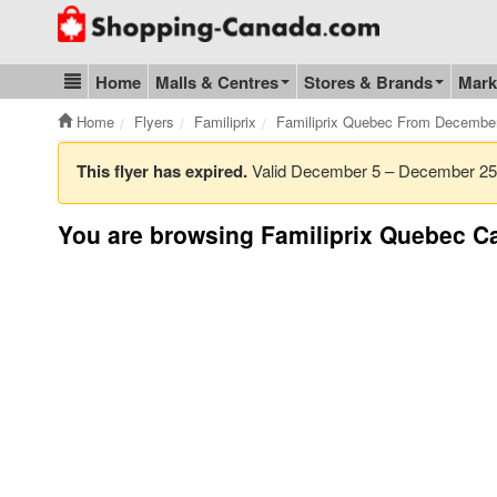
Go to homepage - click to logo image
Home
Malls & Centres
Stores & Brands
Mark
Blog & Update
Home
Flyers
Familiprix
Familiprix Quebec From Decembe
This flyer has expired.
Valid December 5 – December 2
You are browsing Familiprix Quebec Ca