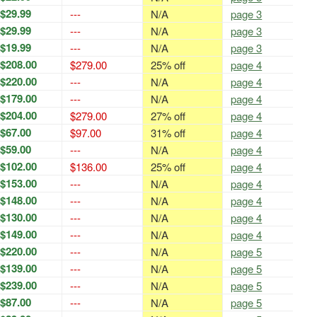
$29.99
---
N/A
page 3
$29.99
---
N/A
page 3
$19.99
---
N/A
page 3
$208.00
$279.00
25% off
page 4
$220.00
---
N/A
page 4
$179.00
---
N/A
page 4
$204.00
$279.00
27% off
page 4
$67.00
$97.00
31% off
page 4
$59.00
---
N/A
page 4
$102.00
$136.00
25% off
page 4
$153.00
---
N/A
page 4
$148.00
---
N/A
page 4
$130.00
---
N/A
page 4
$149.00
---
N/A
page 4
$220.00
---
N/A
page 5
$139.00
---
N/A
page 5
$239.00
---
N/A
page 5
$87.00
---
N/A
page 5