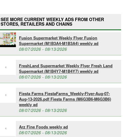
SEE MORE CURRENT WEEKLY ADS FROM OTHER
STORES, RETAILERS AND CHAINS
Fusion Supermarket Weekly Flyer Fusion
Supermarket (M1B3A4-M1B3A4) weekly ad
08/07/2026 - 08/13/2026
FreshLand Supermarket Weekly Flyer Fresh Land
Supermarket (M1B4Y7-M1B4Y7) weekly ad
08/07/2026 - 08/13/2026
Fiesta Farms FiestaFarms_Weekly-Flyer-Aug-07-
Aug-13-2026.pdf Fiesta Farms (M6G3B6-M6G3B6)
weekly ad
08/07/2026 - 08/13/2026
Arz Fine Foods weekly ad
08/07/2026 - 08/13/2026