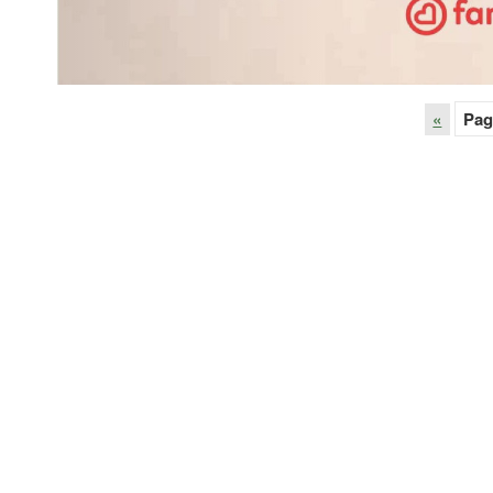
«
Pag