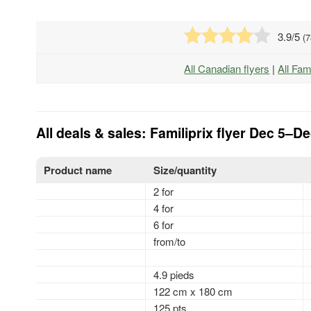
3.9
/5
(
7
All Canadian flyers
|
All Fam
All deals & sales: Familiprix flyer Dec 5–D
Product name
Size/quantity
2 for
4 for
6 for
from/to
4.9 pieds
122 cm x 180 cm
125 pts