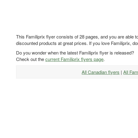
This Familiprix flyer consists of 28 pages, and you are able t
discounted products at great prices. If you love Familiprix, don
Do you wonder when the latest Familiprix flyer is released?
Check out the
current Familiprix flyers page
.
All Canadian flyers
|
All Fam