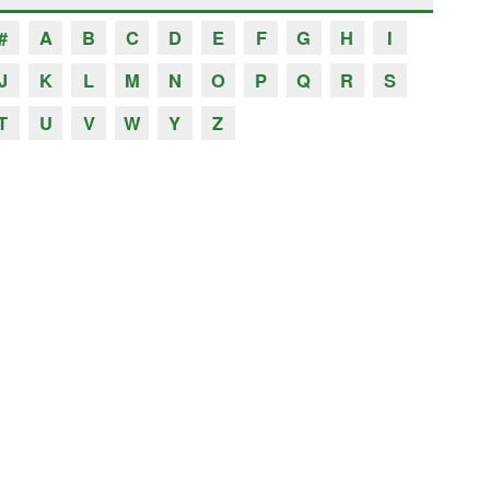
#
A
B
C
D
E
F
G
H
I
J
K
L
M
N
O
P
Q
R
S
T
U
V
W
Y
Z