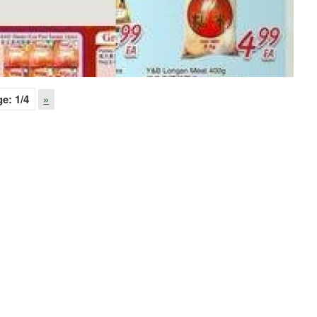
ge:
1
/4
»