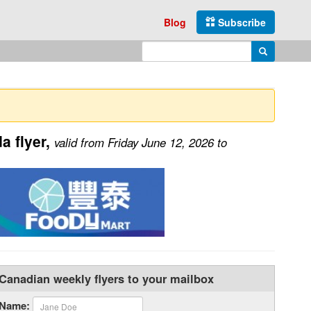
Blog
Subscribe
Enter search query
Search
 flyer,
valid from Friday June 12, 2026 to
Canadian weekly flyers to your mailbox
Name: