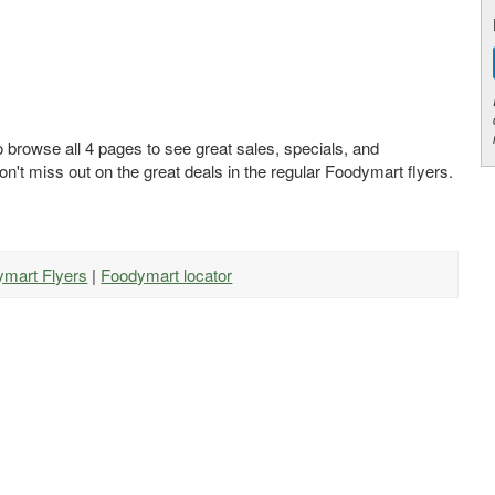
 browse all 4 pages to see great sales, specials, and
on't miss out on the great deals in the regular Foodymart flyers.
ymart Flyers
|
Foodymart locator