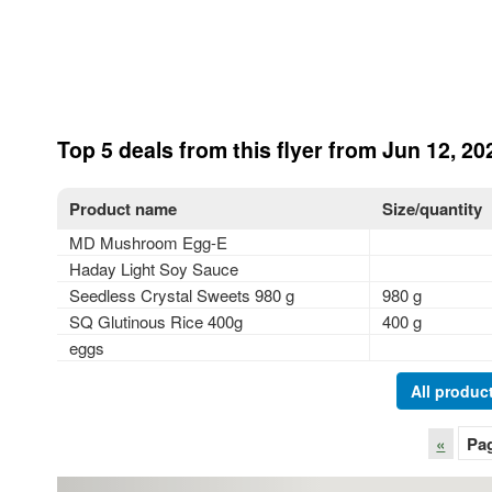
Top 5 deals from this flyer from Jun 12, 20
Product name
Size/quantity
MD Mushroom Egg-E
Haday Light Soy Sauce
Seedless Crystal Sweets 980 g
980 g
SQ Glutinous Rice 400g
400 g
eggs
All product
«
Pa