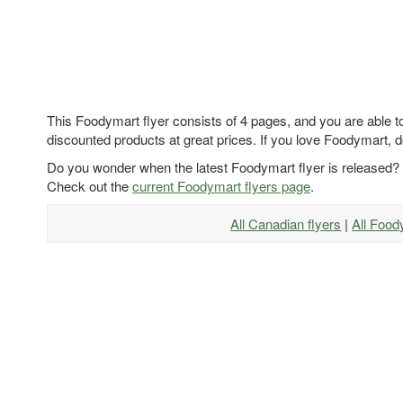
This Foodymart flyer consists of 4 pages, and you are able to
discounted products at great prices. If you love Foodymart, d
Do you wonder when the latest Foodymart flyer is released?
Check out the
current Foodymart flyers page
.
All Canadian flyers
|
All Food