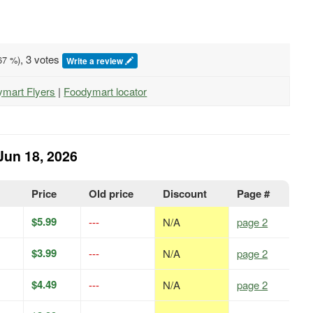
, 3 votes
67
%)
Write a review
ymart Flyers
|
Foodymart locator
Jun 18, 2026
Price
Old price
Discount
Page #
$5.99
---
N/A
page 2
$3.99
---
N/A
page 2
$4.49
---
N/A
page 2