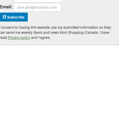
Email:
Subscribe
I consent to having this website use my submitted information so they
can send me weekly flyers and news from Shopping Canada. I have
read
Privacy policy
and I agree.