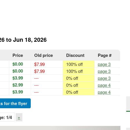
26 to Jun 18, 2026
Price
Old price
Discount
Page #
$0.00
$7.99
100% off
page 3
$0.00
$7.99
100% off
page 3
$3.99
---
0% off
page 3
$2.99
---
0% off
page 4
$3.99
---
0% off
page 4
s for the flyer
ge:
1
/4
»