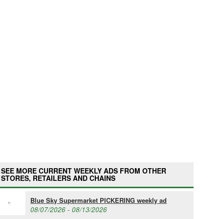
SEE MORE CURRENT WEEKLY ADS FROM OTHER
STORES, RETAILERS AND CHAINS
Blue Sky Supermarket PICKERING weekly ad
08/07/2026 - 08/13/2026