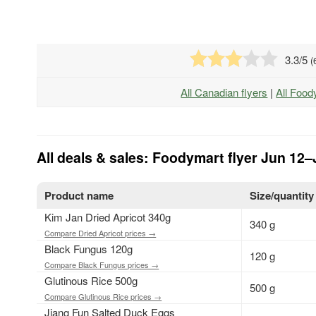
3.3
/5
(
All Canadian flyers
|
All Food
All deals & sales: Foodymart flyer Jun 12–
Product name
Size/quantity
Kim Jan Dried Apricot 340g
340 g
Compare Dried Apricot prices →
Black Fungus 120g
120 g
Compare Black Fungus prices →
Glutinous Rice 500g
500 g
Compare Glutinous Rice prices →
Jiang Fun Salted Duck Eggs