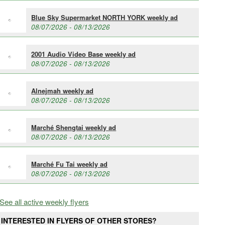
Blue Sky Supermarket NORTH YORK weekly ad
08/07/2026 - 08/13/2026
2001 Audio Video Base weekly ad
08/07/2026 - 08/13/2026
Alnejmah weekly ad
08/07/2026 - 08/13/2026
Marché Shengtai weekly ad
08/07/2026 - 08/13/2026
Marché Fu Tai weekly ad
08/07/2026 - 08/13/2026
See all active weekly flyers
INTERESTED IN FLYERS OF OTHER STORES?