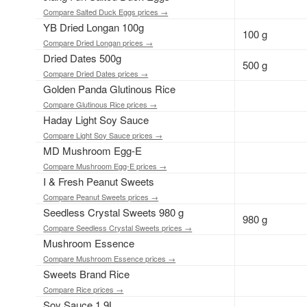
Compare Salted Duck Eggs prices →
YB Dried Longan 100g
100 g
Compare Dried Longan prices →
Dried Dates 500g
500 g
Compare Dried Dates prices →
Golden Panda Glutinous Rice
Compare Glutinous Rice prices →
Haday Light Soy Sauce
Compare Light Soy Sauce prices →
MD Mushroom Egg-E
Compare Mushroom Egg-E prices →
I & Fresh Peanut Sweets
Compare Peanut Sweets prices →
Seedless Crystal Sweets 980 g
980 g
Compare Seedless Crystal Sweets prices →
Mushroom Essence
Compare Mushroom Essence prices →
Sweets Brand Rice
Compare Rice prices →
Soy Sauce 1.9L