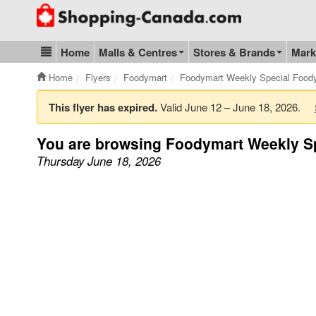
Go to homepage - click to logo image
Home
Malls & Centres
Stores & Brands
Mark
Blog & Update
Home
Flyers
Foodymart
Foodymart Weekly Special Food
This flyer has expired.
Valid June 12 – June 18, 2026.
You are browsing Foodymart Weekly S
Thursday June 18, 2026