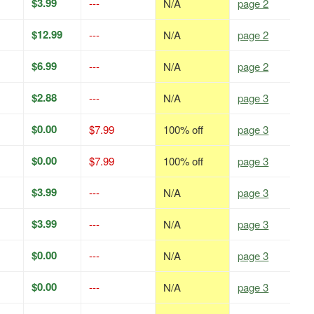
$3.99
---
N/A
page 2
$12.99
---
N/A
page 2
$6.99
---
N/A
page 2
$2.88
---
N/A
page 3
$0.00
$7.99
100% off
page 3
$0.00
$7.99
100% off
page 3
$3.99
---
N/A
page 3
$3.99
---
N/A
page 3
$0.00
---
N/A
page 3
$0.00
---
N/A
page 3