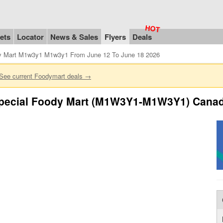
ets
Locator
News & Sales
Flyers
Deals
y Mart M1w3y1 M1w3y1 From June 12 To June 18 2026
See current Foodymart deals →
pecial Foody Mart (M1W3Y1-M1W3Y1) Canada