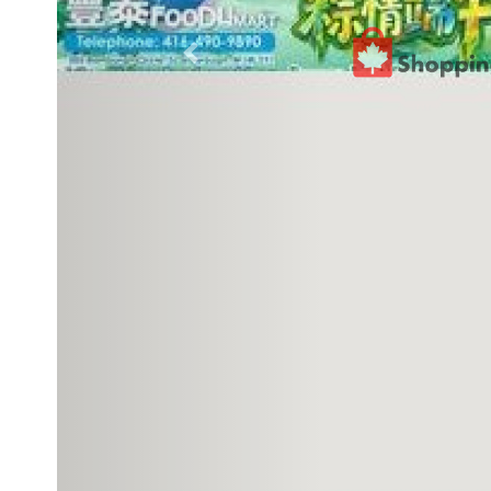
Previous