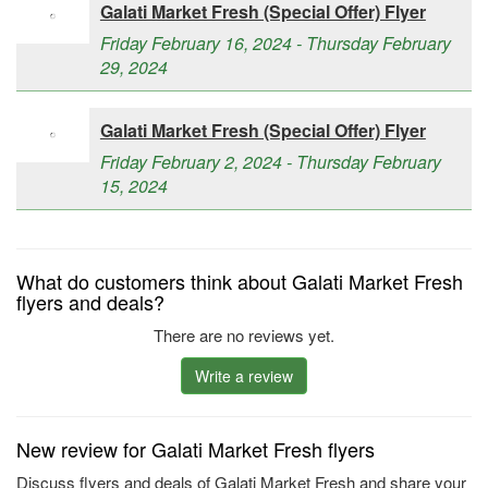
Galati Market Fresh (Special Offer) Flyer
Friday February 16, 2024 - Thursday February
29, 2024
Galati Market Fresh (Special Offer) Flyer
Friday February 2, 2024 - Thursday February
15, 2024
What do customers think about Galati Market Fresh
flyers and deals?
There are no reviews yet.
Write a review
New review for Galati Market Fresh flyers
Discuss flyers and deals of Galati Market Fresh and share your