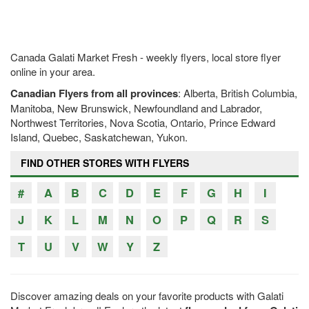
Canada Galati Market Fresh - weekly flyers, local store flyer
online in your area.
Canadian Flyers from all provinces
: Alberta, British Columbia,
Manitoba, New Brunswick, Newfoundland and Labrador,
Northwest Territories, Nova Scotia, Ontario, Prince Edward
Island, Quebec, Saskatchewan, Yukon.
FIND OTHER STORES WITH FLYERS
#
A
B
C
D
E
F
G
H
I
J
K
L
M
N
O
P
Q
R
S
T
U
V
W
Y
Z
Discover amazing deals on your favorite products with Galati