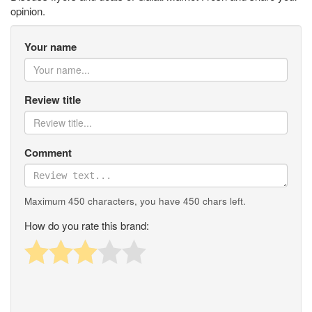
opinion.
Your name
Review title
Comment
Maximum 450 characters, you have
450
chars left.
How do you rate this brand: