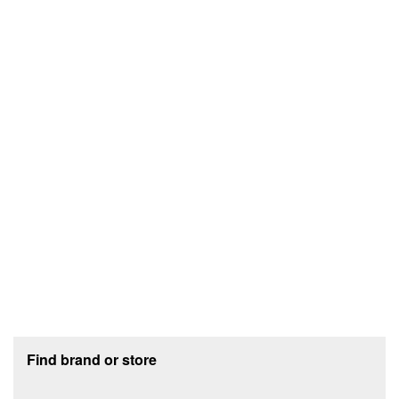
Footer section
Find brand or store