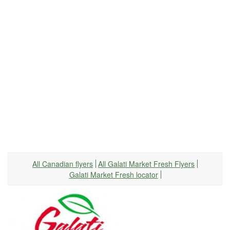
All Canadian flyers
All Galati Market Fresh Flyers
Galati Market Fresh locator