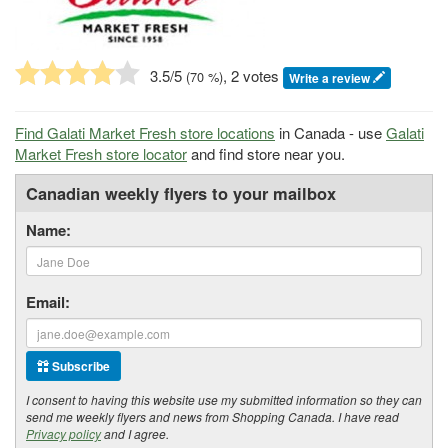
3.5
/5
, 2 votes
(
70
%)
Write a review
Find Galati Market Fresh store locations
in Canada - use
Galati
Market Fresh store locator
and find store near you.
Canadian weekly flyers to your mailbox
Name:
Email:
Subscribe
I consent to having this website use my submitted information so they can
send me weekly flyers and news from Shopping Canada. I have read
Privacy policy
and I agree.