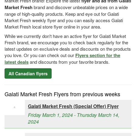
Market Fresh brand! Explore the latest
flyer and ad from Galati
Market Fresh
brand and discover unbeatable prices on a wide
range of high-quality products. Keep and eye out for Galati
Market Fresh weekly flyer and you can easily access Galati
Market Fresh local store flyer online in your area.
While we currently don't have an active flyer for Galati Market
Fresh brand, we encourage you to check back regularly for the
latest updates on exclusive deals and discounts on the products
you love. Or you can check out our
Flyers section for the
latest deals
and discounts from your favorite brands.
All Canadian flyers
Galati Market Fresh Flyers from previous weeks
Galati Market Fresh (Special Offer) Flyer
Friday March 1, 2024 - Thursday March 14,
2024