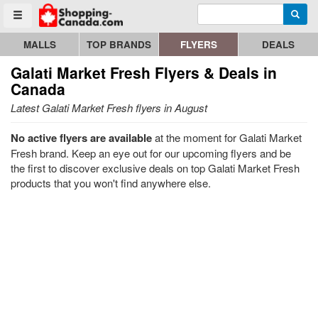
Enter search query
Go to homepage - click to logo image
Searc
Toggle menu
MALLS
TOP BRANDS
FLYERS
DEALS
Galati Market Fresh
Flyers & Deals in
Canada
Latest Galati Market Fresh flyers in August
No active flyers are available
at the moment for Galati Market
Fresh brand. Keep an eye out for our upcoming flyers and be
the first to discover exclusive deals on top Galati Market Fresh
products that you won't find anywhere else.