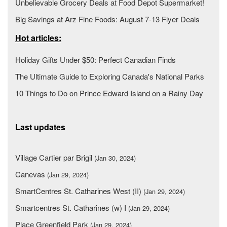
Unbelievable Grocery Deals at Food Depot Supermarket!
Big Savings at Arz Fine Foods: August 7-13 Flyer Deals
Hot articles:
Holiday Gifts Under $50: Perfect Canadian Finds
The Ultimate Guide to Exploring Canada's National Parks
10 Things to Do on Prince Edward Island on a Rainy Day
Last updates
Village Cartier par Brigil
(Jan 30, 2024)
Canevas
(Jan 29, 2024)
SmartCentres St. Catharines West (II)
(Jan 29, 2024)
Smartcentres St. Catharines (w) I
(Jan 29, 2024)
Place Greenfield Park
(Jan 29, 2024)