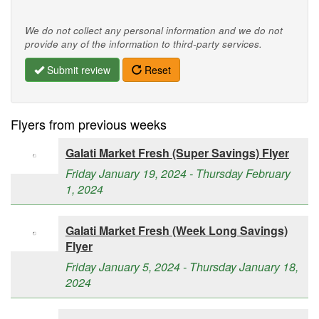
We do not collect any personal information and we do not
provide any of the information to third-party services.
Submit review
Reset
Flyers from previous weeks
Galati Market Fresh (Super Savings) Flyer
Friday January 19, 2024 - Thursday February
1, 2024
Galati Market Fresh (Week Long Savings)
Flyer
Friday January 5, 2024 - Thursday January 18,
2024