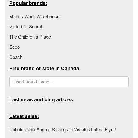
Popular brands:
Mark's Work Wearhouse
Victoria's Secret
The Children's Place
Ecco
Coach
Find brand or store in Canada
Last news and blog articles
Latest sales:
Unbelievable August Savings in Vistek's Latest Flyer!