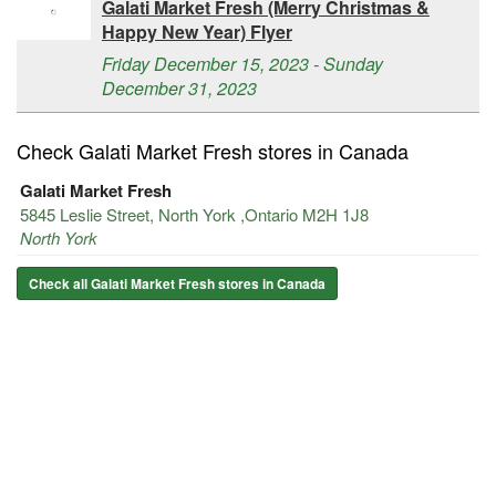
Galati Market Fresh (Merry Christmas &
Happy New Year) Flyer
Friday December 15, 2023 - Sunday
December 31, 2023
Check Galati Market Fresh stores in Canada
Galati Market Fresh
5845 Leslie Street, North York ,Ontario M2H 1J8
North York
Check all Galati Market Fresh stores in Canada