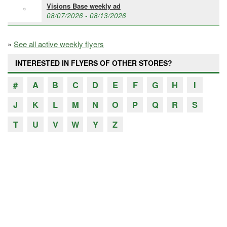
Visions Base weekly ad
08/07/2026 - 08/13/2026
»
See all active weekly flyers
INTERESTED IN FLYERS OF OTHER STORES?
#
A
B
C
D
E
F
G
H
I
J
K
L
M
N
O
P
Q
R
S
T
U
V
W
Y
Z