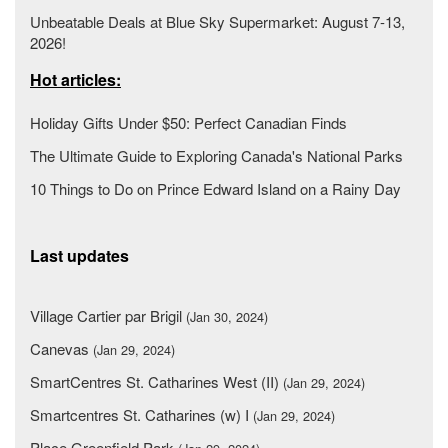
Unbeatable Deals at Blue Sky Supermarket: August 7-13,
2026!
Hot articles:
Holiday Gifts Under $50: Perfect Canadian Finds
The Ultimate Guide to Exploring Canada's National Parks
10 Things to Do on Prince Edward Island on a Rainy Day
Last updates
Village Cartier par Brigil
(Jan 30, 2024)
Canevas
(Jan 29, 2024)
SmartCentres St. Catharines West (II)
(Jan 29, 2024)
Smartcentres St. Catharines (w) I
(Jan 29, 2024)
Place Greenfield Park