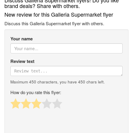
Discuss Galleria Supermarket flyers! Do you like
brand deals? Share with others.
New review for this Galleria Supermarket flyer
Discuss this Galleria Supermarket flyer with others.
Your name
Review text
Maximum 450 characters, you have
450
chars left.
How do you rate this flyer: