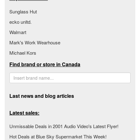
Sunglass Hut
ecko unltd.
Walmart
Mark's Work Wearhouse
Michael Kors
Find brand or store in Canada
Last news and blog articles
Latest sales:
Unmissable Deals in 2001 Audio Video's Latest Flyer!
Hot Deals at Blue Sky Supermarket This Week!