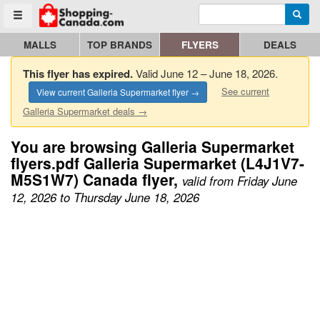
Enter search query
Go to homepage - click to logo image
Searc
Toggle menu
MALLS
TOP BRANDS
FLYERS
DEALS
This flyer has expired.
Valid June 12 – June 18, 2026.
See current
View current Galleria Supermarket flyer →
Galleria Supermarket deals →
You are browsing Galleria Supermarket
flyers.pdf Galleria Supermarket (L4J1V7-
M5S1W7) Canada flyer,
valid from Friday June
12, 2026 to Thursday June 18, 2026