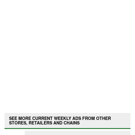
SEE MORE CURRENT WEEKLY ADS FROM OTHER
STORES, RETAILERS AND CHAINS