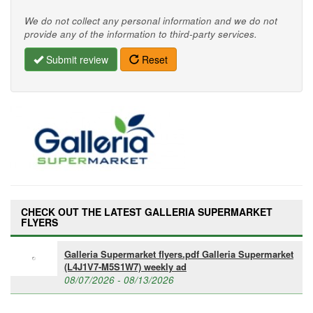
We do not collect any personal information and we do not
provide any of the information to third-party services.
Submit review
Reset
CHECK OUT THE LATEST GALLERIA SUPERMARKET
FLYERS
Galleria Supermarket flyers.pdf Galleria Supermarket
(L4J1V7-M5S1W7) weekly ad
08/07/2026 - 08/13/2026