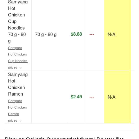
Samyang
Hot
Chicken
Cup
Noodles
$8.88
70 g - 80
70 g - 80 g
---
N/A
p
g
Compare
Hot Chicken
Cup Noodles
prices →
Samyang
Hot
Chicken
Ramen
$2.49
---
N/A
p
Compare
Hot Chicken
Ramen
prices →