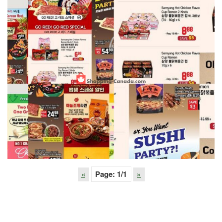
«
Page:
1
/1
»