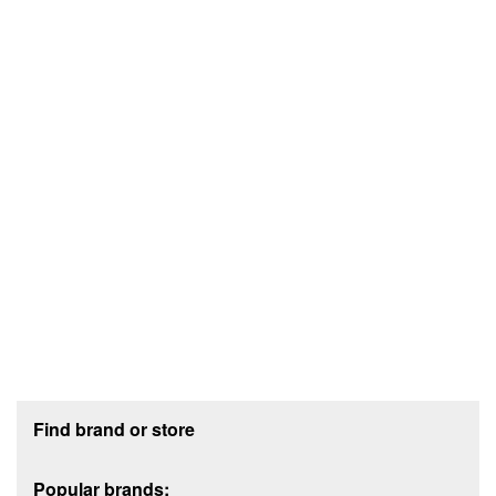
Footer section
Find brand or store
Popular brands: