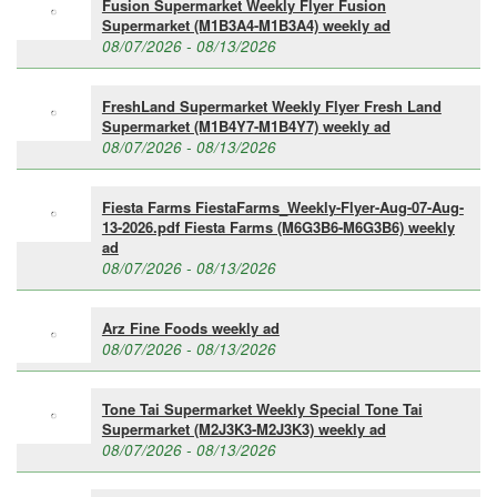
Fusion Supermarket Weekly Flyer Fusion
Supermarket (M1B3A4-M1B3A4) weekly ad
08/07/2026 - 08/13/2026
FreshLand Supermarket Weekly Flyer Fresh Land
Supermarket (M1B4Y7-M1B4Y7) weekly ad
08/07/2026 - 08/13/2026
Fiesta Farms FiestaFarms_Weekly-Flyer-Aug-07-Aug-
13-2026.pdf Fiesta Farms (M6G3B6-M6G3B6) weekly
ad
08/07/2026 - 08/13/2026
Arz Fine Foods weekly ad
08/07/2026 - 08/13/2026
Tone Tai Supermarket Weekly Special Tone Tai
Supermarket (M2J3K3-M2J3K3) weekly ad
08/07/2026 - 08/13/2026