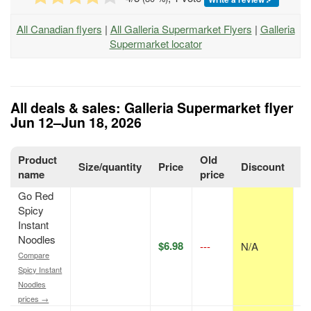
All Canadian flyers
|
All Galleria Supermarket Flyers
|
Galleria
Supermarket locator
All deals & sales: Galleria Supermarket flyer
Jun 12–Jun 18, 2026
Product
Old
Size/quantity
Price
Discount
P
name
price
Go Red
Spicy
Instant
Noodles
$6.98
---
N/A
p
Compare
Spicy Instant
Noodles
prices →