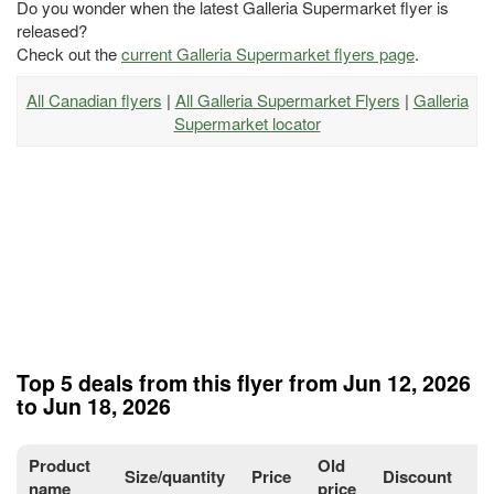
Do you wonder when the latest Galleria Supermarket flyer is
released?
Check out the
current Galleria Supermarket flyers page
.
All Canadian flyers
|
All Galleria Supermarket Flyers
|
Galleria
Supermarket locator
Top 5 deals from this flyer from Jun 12, 2026
to Jun 18, 2026
Product
Old
Size/quantity
Price
Discount
P
name
price