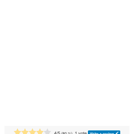
4
/5
, 1 vote
(
80
%)
Write a review