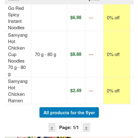
Go Red
Spicy
$6.98
---
0% off
p
Instant
Noodles
Samyang
Hot
Chicken
$8.88
Cup
70 g - 80 g
---
0% off
p
Noodles
70 g - 80
g
Samyang
Hot
$2.49
---
0% off
p
Chicken
Ramen
All products for the flyer
«
Page:
1
/1
»