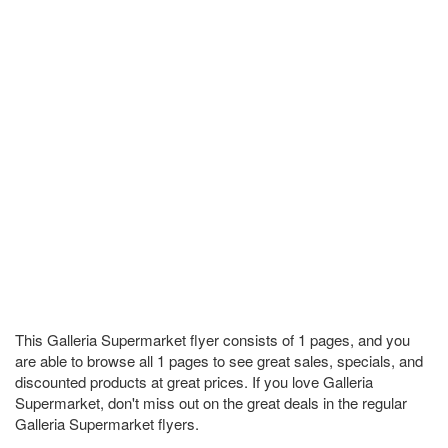
This Galleria Supermarket flyer consists of 1 pages, and you
are able to browse all 1 pages to see great sales, specials, and
discounted products at great prices. If you love Galleria
Supermarket, don't miss out on the great deals in the regular
Galleria Supermarket flyers.