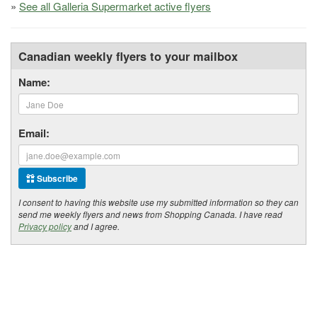
»
See all Galleria Supermarket active flyers
Canadian weekly flyers to your mailbox
Name:
Email:
Subscribe
I consent to having this website use my submitted information so they can
send me weekly flyers and news from Shopping Canada. I have read
Privacy policy
and I agree.