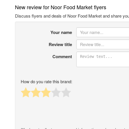
New review for Noor Food Market flyers
Discuss flyers and deals of Noor Food Market and share you
Your name
Review title
Comment
How do you rate this brand: