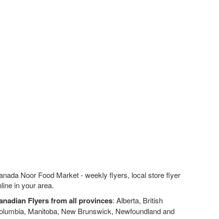
nada Noor Food Market - weekly flyers, local store flyer
line in your area.
anadian Flyers from all provinces
: Alberta, British
olumbia, Manitoba, New Brunswick, Newfoundland and