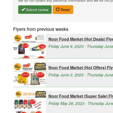
We do not collect any personal information and we do not pro
Submit review
Reset
Flyers from previous weeks
Noor Food Market (Hot Deals) Fly
Friday June 9, 2023 - Thursday Jun
Noor Food Market (Hot Offers) Fly
Friday June 2, 2023 - Thursday June
Noor Food Market (Super Sale) Fl
Friday May 26, 2023 - Thursday Jun