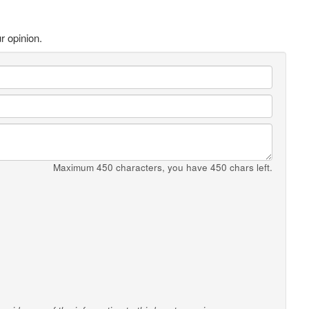
r opinion.
Maximum 450 characters, you have
450
chars left.