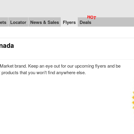
ets
Locator
News & Sales
Flyers
Deals
anada
Market brand. Keep an eye out for our upcoming flyers and be
t products that you won't find anywhere else.