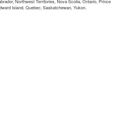
brador, Northwest Territories, Nova Scotia, Ontario, Prince
dward Island, Quebec, Saskatchewan, Yukon.