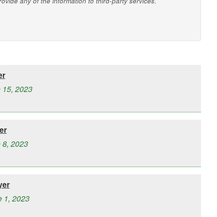
vide any of the information to third-party services.
er
e 15, 2023
er
 8, 2023
yer
e 1, 2023