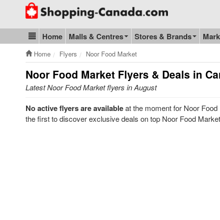
Go to homepage - click to logo image
Home
Malls & Centres
Stores & Brands
Mark
Blog & Update
Home
Flyers
Noor Food Market
Noor Food Market
Flyers & Deals in C
Latest Noor Food Market flyers in August
No active flyers are available
at the moment for Noor Food 
the first to discover exclusive deals on top Noor Food Marke