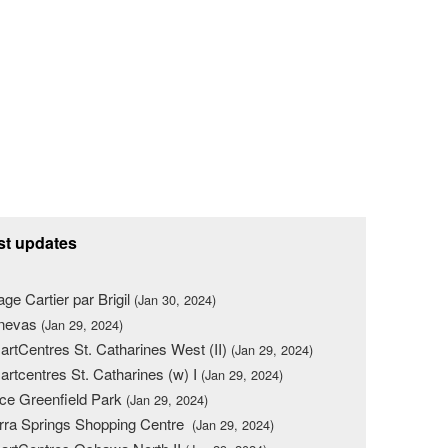
st updates
lage Cartier par Brigil
(Jan 30, 2024)
nevas
(Jan 29, 2024)
rtCentres St. Catharines West (II)
(Jan 29, 2024)
rtcentres St. Catharines (w) I
(Jan 29, 2024)
ce Greenfield Park
(Jan 29, 2024)
rra Springs Shopping Centre
(Jan 29, 2024)