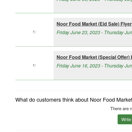
Noor Food Market (Eid Sale) Flyer
Friday June 23, 2023 - Thursday Ju
Noor Food Market (Special Offer) 
Friday June 16, 2023 - Thursday Ju
What do customers think about Noor Food Market 
There are n
Write