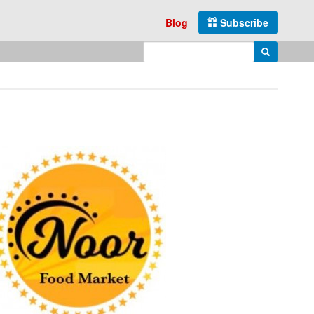
Blog
Subscribe
Enter search query
Search