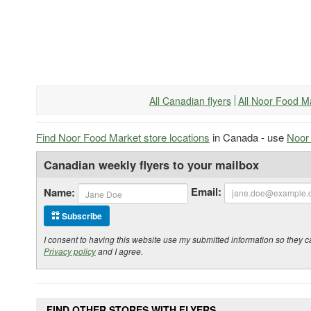
All Canadian flyers
All Noor Food M
Find Noor Food Market store locations
in Canada - use
Noor 
Canadian weekly flyers to your mailbox
Email:
Name:
Subscribe
I consent to having this website use my submitted information so the
Privacy policy
and I agree.
FIND OTHER STORES WITH FLYERS