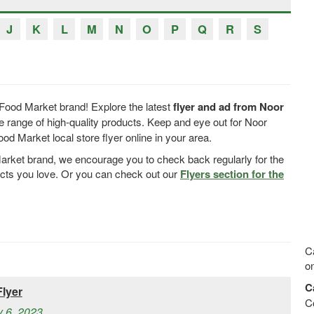
J
K
L
M
N
O
P
Q
R
S
Food Market brand! Explore the latest
flyer and ad from Noor
 range of high-quality products. Keep and eye out for Noor
 Market local store flyer online in your area.
Market brand, we encourage you to check back regularly for the
ucts you love. Or you can check out our
Flyers section for the
Ca
on
C
lyer
C
y 6, 2023