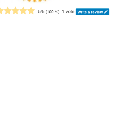
5
/5
, 1 vote
(
100
%)
Write a review