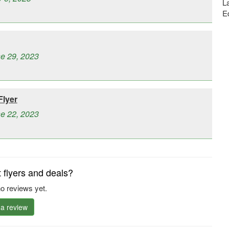
La
E
ne 29, 2023
Flyer
ne 22, 2023
flyers and deals?
o reviews yet.
 a review