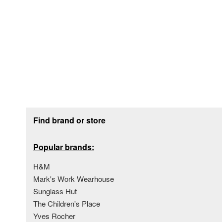
Footer section
Find brand or store
Popular brands:
H&M
Mark's Work Wearhouse
Sunglass Hut
The Children's Place
Yves Rocher