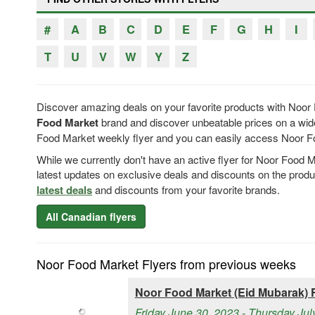
#
A
B
C
D
E
F
G
H
I
T
U
V
W
Y
Z
Discover amazing deals on your favorite products with Noor 
Food Market
brand and discover unbeatable prices on a wide
Food Market weekly flyer and you can easily access Noor Food
While we currently don't have an active flyer for Noor Food 
latest updates on exclusive deals and discounts on the prod
latest deals
and discounts from your favorite brands.
All Canadian flyers
Noor Food Market Flyers from previous weeks
Noor Food Market (Eid Mubarak) F
Friday June 30, 2023 - Thursday Jul