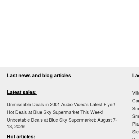
Last news and blog articles
La
Latest sales:
Vil
Ca
Unmissable Deals in 2001 Audio Video's Latest Flyer!
Sma
Hot Deals at Blue Sky Supermarket This Week!
Sma
Unbeatable Deals at Blue Sky Supermarket: August 7-
Pla
13, 2026!
Sie
Hot articles: