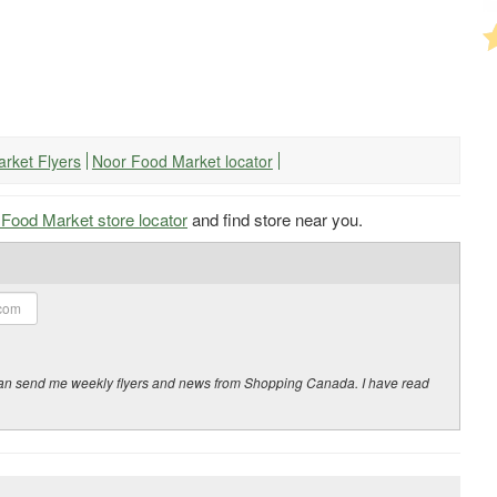
arket Flyers
Noor Food Market locator
Food Market store locator
and find store near you.
y can send me weekly flyers and news from Shopping Canada. I have read