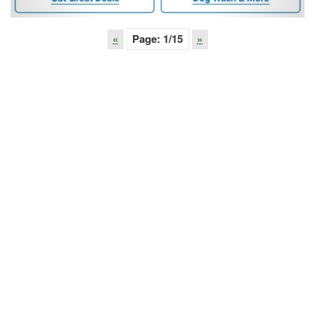
«
Page:
1
/15
»