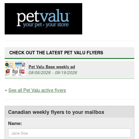
CHECK OUT THE LATEST PET VALU FLYERS
Pet Valu Base weekly ad
08/06/2026 - 08/19/2026
»
See all Pet Valu active flyers
Canadian weekly flyers to your mailbox
Name: