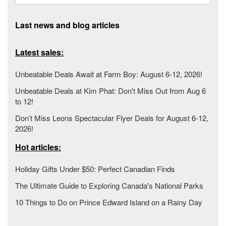
Last news and blog articles
Latest sales:
Unbeatable Deals Await at Farm Boy: August 6-12, 2026!
Unbeatable Deals at Kim Phat: Don't Miss Out from Aug 6
to 12!
Don’t Miss Leons Spectacular Flyer Deals for August 6-12,
2026!
Hot articles:
Holiday Gifts Under $50: Perfect Canadian Finds
The Ultimate Guide to Exploring Canada's National Parks
10 Things to Do on Prince Edward Island on a Rainy Day