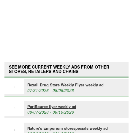
SEE MORE CURRENT WEEKLY ADS FROM OTHER
STORES, RETAILERS AND CHAINS
Rexall Drug Store Weekly Flyer weekly ad
07/31/2026 - 08/06/2026
PartSource flyer weekly ad
08/07/2026 - 08/19/2026
Nature's Emporium storespecials weekly ad