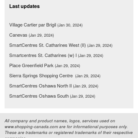
Last updates
Village Cartier par Brigil
(Jan 30, 2024)
Canevas
(Jan 29, 2024)
SmartCentres St. Catharines West (II)
(Jan 29, 2024)
Smartcentres St. Catharines (w) I
(Jan 29, 2024)
Place Greenfield Park
(Jan 29, 2024)
Sierra Springs Shopping Centre
(Jan 29, 2024)
SmartCentres Oshawa North II
(Jan 29, 2024)
SmartCentres Oshawa South
(Jan 29, 2024)
All company and product names, logos, services used on
www.shopping-canada.com are for informational purposes only.
These are trademarks or registered trademarks of their respective