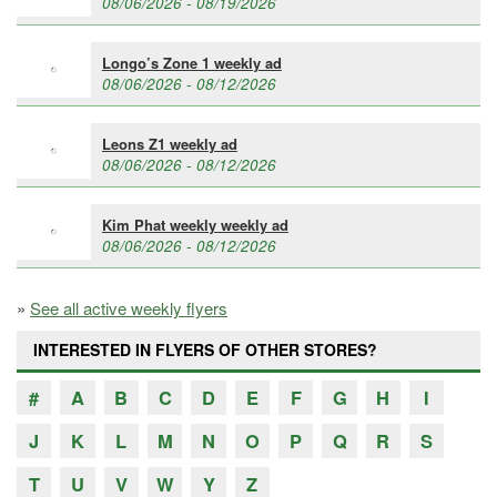
08/06/2026 - 08/19/2026
Longo’s Zone 1 weekly ad
08/06/2026 - 08/12/2026
Leons Z1 weekly ad
08/06/2026 - 08/12/2026
Kim Phat weekly weekly ad
08/06/2026 - 08/12/2026
»
See all active weekly flyers
INTERESTED IN FLYERS OF OTHER STORES?
#
A
B
C
D
E
F
G
H
I
J
K
L
M
N
O
P
Q
R
S
T
U
V
W
Y
Z