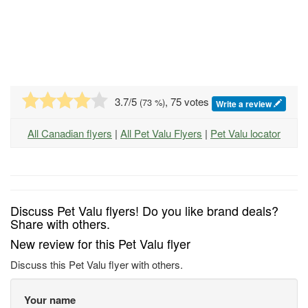
3.7
/5
, 75 votes
(
73
%)
Write a review
All Canadian flyers
|
All Pet Valu Flyers
|
Pet Valu locator
Discuss Pet Valu flyers! Do you like brand deals?
Share with others.
New review for this Pet Valu flyer
Discuss this Pet Valu flyer with others.
Your name