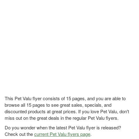
This Pet Valu flyer consists of 15 pages, and you are able to
browse all 15 pages to see great sales, specials, and
discounted products at great prices. If you love Pet Valu, don't
miss out on the great deals in the regular Pet Valu flyers.
Do you wonder when the latest Pet Valu flyer is released?
Check out the
current Pet Valu flyers page
.