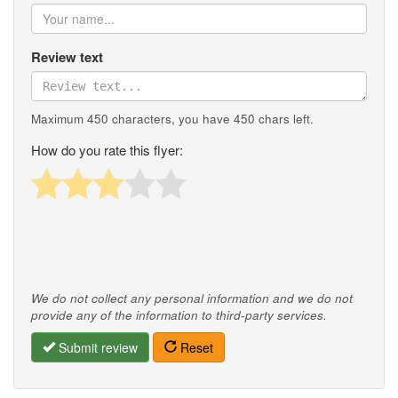
Review text
Maximum 450 characters, you have
450
chars left.
How do you rate this flyer:
We do not collect any personal information and we do not
provide any of the information to third-party services.
Submit review
Reset