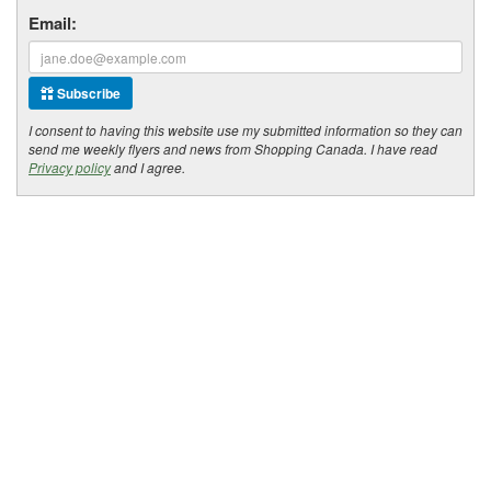
Email:
Subscribe
I consent to having this website use my submitted information so they can
send me weekly flyers and news from Shopping Canada. I have read
Privacy policy
and I agree.