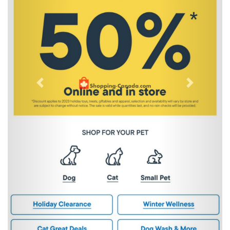
Previous
Next