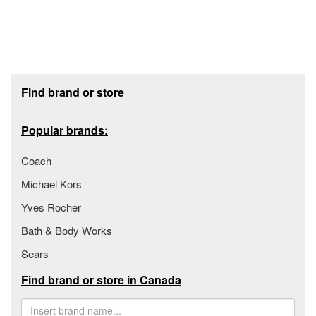
Footer section
Find brand or store
Popular brands:
Coach
Michael Kors
Yves Rocher
Bath & Body Works
Sears
Find brand or store in Canada