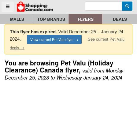
Enter search query
Go to homepage - click to logo image
Searc
Toggle menu
MALLS
TOP BRANDS
FLYERS
DEALS
This flyer has expired.
Valid December 25 – January 24,
2024.
See current Pet Valu
View current Pet Valu flyer →
deals →
You are browsing Pet Valu (Holiday
Clearance) Canada flyer,
valid from Monday
December 25, 2023 to Wednesday January 24, 2024