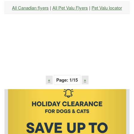
All Canadian flyers
|
All Pet Valu Flyers
|
Pet Valu locator
«
Page:
1
/15
»