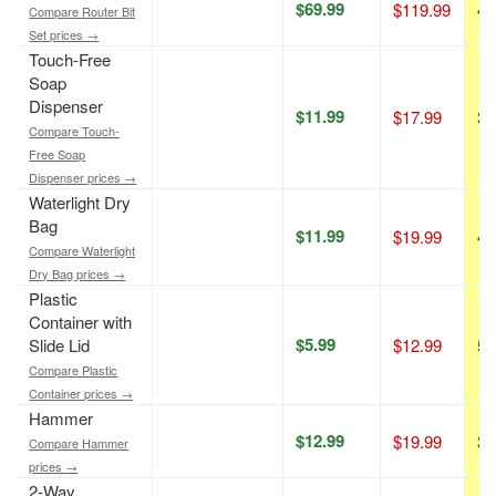
$69.99
$119.99
42
Compare Router Bit
Set prices →
Touch-Free
Soap
Dispenser
$11.99
$17.99
33
Compare Touch-
Free Soap
Dispenser prices →
Waterlight Dry
Bag
$11.99
$19.99
40
Compare Waterlight
Dry Bag prices →
Plastic
Container with
$5.99
Slide Lid
$12.99
54
Compare Plastic
Container prices →
Hammer
$12.99
$19.99
35
Compare Hammer
prices →
2-Way