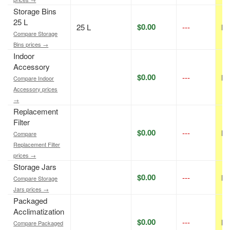
Storage Bins
25 L
$0.00
25 L
---
N/
Compare Storage
Bins prices →
Indoor
Accessory
$0.00
---
N/
Compare Indoor
Accessory prices
→
Replacement
Filter
$0.00
---
N/
Compare
Replacement Filter
prices →
Storage Jars
$0.00
---
N/
Compare Storage
Jars prices →
Packaged
Acclimatization
$0.00
---
N/
Compare Packaged