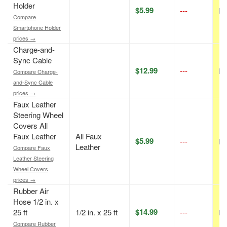
Holder
$5.99
---
N/
Compare
Smartphone Holder
prices →
Charge-and-
Sync Cable
$12.99
---
N/
Compare Charge-
and-Sync Cable
prices →
Faux Leather
Steering Wheel
Covers All
Faux Leather
All Faux
$5.99
---
N/
Leather
Compare Faux
Leather Steering
Wheel Covers
prices →
Rubber Air
Hose 1/2 in. x
$14.99
25 ft
1/2 in. x 25 ft
---
N/
Compare Rubber