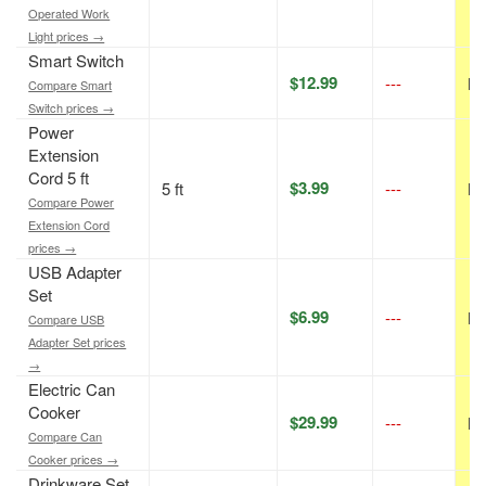
Operated Work
Light prices →
Smart Switch
$12.99
---
N/
Compare Smart
Switch prices →
Power
Extension
Cord 5 ft
$3.99
5 ft
---
N/
Compare Power
Extension Cord
prices →
USB Adapter
Set
$6.99
---
N/
Compare USB
Adapter Set prices
→
Electric Can
Cooker
$29.99
---
N/
Compare Can
Cooker prices →
Drinkware Set