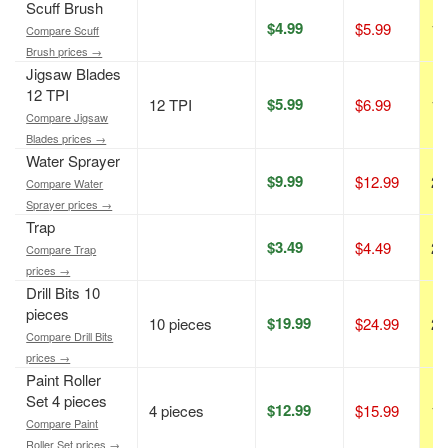
Scuff Brush
$4.99
$5.99
17
Compare Scuff
Brush prices →
Jigsaw Blades
12 TPI
$5.99
12 TPI
$6.99
14
Compare Jigsaw
Blades prices →
Water Sprayer
$9.99
$12.99
23
Compare Water
Sprayer prices →
Trap
$3.49
$4.49
22
Compare Trap
prices →
Drill Bits 10
pieces
$19.99
10 pieces
$24.99
20
Compare Drill Bits
prices →
Paint Roller
Set 4 pieces
$12.99
4 pieces
$15.99
19
Compare Paint
Roller Set prices →