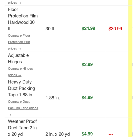
prices →
Floor
Protection Film
Hardwood 30
$24.99
ft.
30 ft.
$30.99
19
Compare Floor
Protection Film
prices →
Adjustable
Hinges
$2.99
---
N/
Compare Hinges
prices →
Heavy Duty
Duct Packing
Tape 1.88 in.
$4.99
1.88 in.
---
N/
Compare Duct
Packing Tape prices
→
Weather Proof
Duct Tape 2 in.
$4.99
x 20 yd
2 in. x 20 yd
---
N/