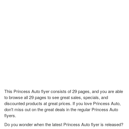
This Princess Auto flyer consists of 29 pages, and you are able
to browse all 29 pages to see great sales, specials, and
discounted products at great prices. If you love Princess Auto,
don't miss out on the great deals in the regular Princess Auto
flyers.
Do you wonder when the latest Princess Auto flyer is released?