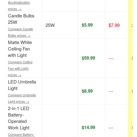
Acclimatization
prices →
Candle Bulbs
25W
$5.99
25W
$7.99
25
Compare Candle
Bulbs prices →
Matte White
Ceiling Fan
with Light
$59.99
---
N/
Compare Ceiling
Fan with Light
prices →
LED Umbrella
Light
$8.99
---
N/
Compare Umbrella
Light prices →
2-in-1 LED
Battery-
Operated
$14.99
Work Light
---
N/
Compare Battery-