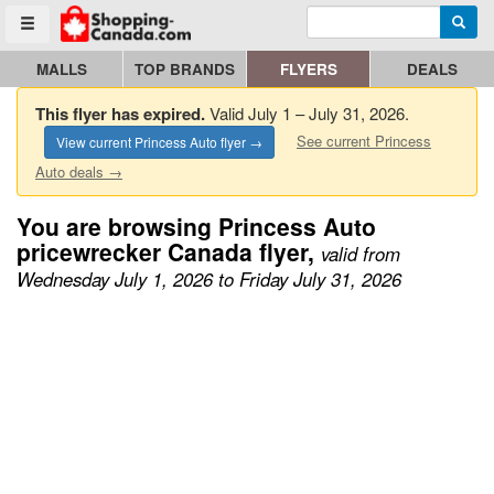
Enter search query
Go to homepage - click to logo image
Searc
Toggle menu
MALLS
TOP BRANDS
FLYERS
DEALS
This flyer has expired.
Valid July 1 – July 31, 2026.
See current Princess
View current Princess Auto flyer →
Auto deals →
You are browsing Princess Auto
pricewrecker Canada flyer,
valid from
Wednesday July 1, 2026 to Friday July 31, 2026