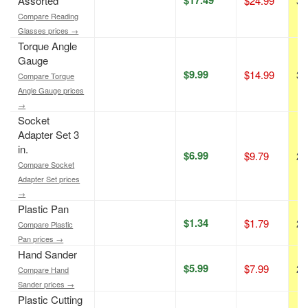
Assorted
$24.99
30
Compare Reading
Glasses prices →
Torque Angle
Gauge
$9.99
$14.99
33
Compare Torque
Angle Gauge prices
→
Socket
Adapter Set 3
in.
$6.99
$9.79
29
Compare Socket
Adapter Set prices
→
Plastic Pan
$1.34
$1.79
25
Compare Plastic
Pan prices →
Hand Sander
$5.99
$7.99
25
Compare Hand
Sander prices →
Plastic Cutting