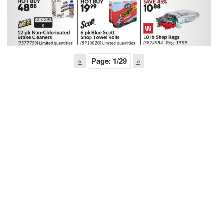
«
Page:
1
/29
»