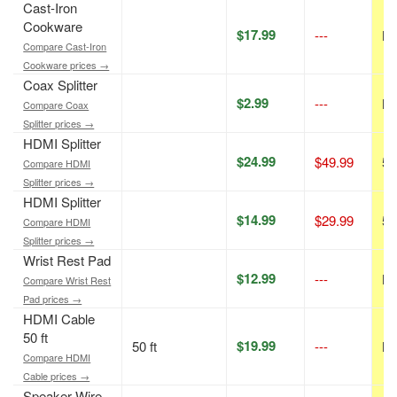
Cast-Iron
Cookware
$17.99
---
N/
Compare Cast-Iron
Cookware prices →
Coax Splitter
$2.99
---
N/
Compare Coax
Splitter prices →
HDMI Splitter
$24.99
$49.99
50
Compare HDMI
Splitter prices →
HDMI Splitter
$14.99
$29.99
50
Compare HDMI
Splitter prices →
Wrist Rest Pad
$12.99
---
N/
Compare Wrist Rest
Pad prices →
HDMI Cable
50 ft
$19.99
50 ft
---
N/
Compare HDMI
Cable prices →
Speaker Wire