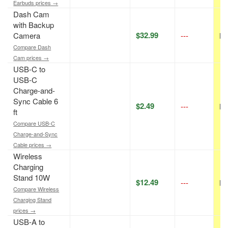
Earbuds prices →
Dash Cam
with Backup
$32.99
Camera
---
N/
Compare Dash
Cam prices →
USB-C to
USB-C
Charge-and-
Sync Cable 6
$2.49
---
N/
ft
Compare USB-C
Charge-and-Sync
Cable prices →
Wireless
Charging
Stand 10W
$12.49
---
N/
Compare Wireless
Charging Stand
prices →
USB-A to