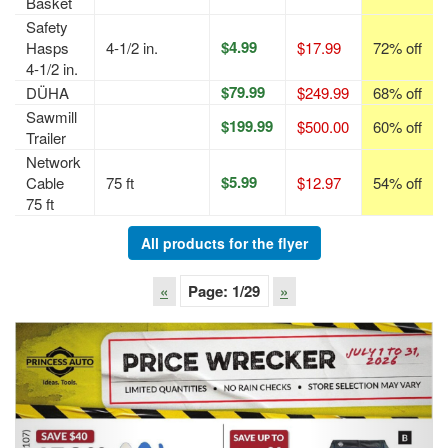
Basket
Safety
$4.99
Hasps
4-1/2 in.
$17.99
72% off
4-1/2 in.
$79.99
DÜHA
$249.99
68% off
Sawmill
$199.99
$500.00
60% off
Trailer
Network
$5.99
Cable
75 ft
$12.97
54% off
75 ft
All products for the flyer
«
Page:
1
/29
»