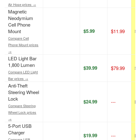
Air Hose prices →
Magnetic
Neodymium
Cell Phone
$5.99
Mount
$11.99
50
Compare Cell
Phone Mount prices
→
LED Light Bar
1,800 Lumen
$39.99
$79.99
50
Compare LED Light
Bar prices →
Anti-Theft
Steering Wheel
Lock
$24.99
---
N/
Compare Steering
Wheel Lock prices
→
5-Port USB
Charger
$19.99
---
N/
Compare USB