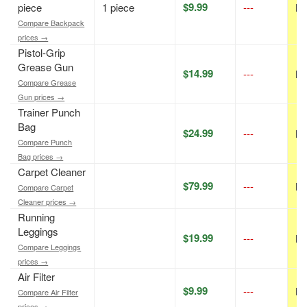
$9.99
piece
1 piece
---
N/
Compare Backpack
prices →
Pistol-Grip
Grease Gun
$14.99
---
N/
Compare Grease
Gun prices →
Trainer Punch
Bag
$24.99
---
N/
Compare Punch
Bag prices →
Carpet Cleaner
$79.99
---
N/
Compare Carpet
Cleaner prices →
Running
Leggings
$19.99
---
N/
Compare Leggings
prices →
Air Filter
$9.99
---
N/
Compare Air Filter
prices →