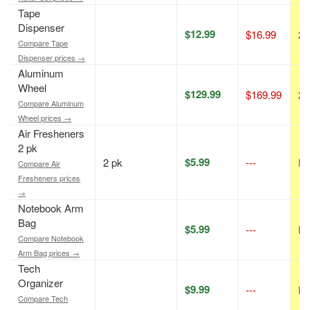
Tape
Dispenser
$12.99
$16.99
24
Compare Tape
Dispenser prices →
Aluminum
Wheel
$129.99
$169.99
24
Compare Aluminum
Wheel prices →
Air Fresheners
2 pk
$5.99
2 pk
---
N/
Compare Air
Fresheners prices
→
Notebook Arm
Bag
$5.99
---
N/
Compare Notebook
Arm Bag prices →
Tech
Organizer
$9.99
---
N/
Compare Tech