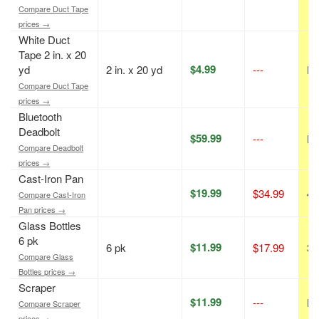
Compare Duct Tape
prices →
White Duct
Tape 2 in. x 20
$4.99
yd
2 in. x 20 yd
---
N/
Compare Duct Tape
prices →
Bluetooth
Deadbolt
$59.99
---
N/
Compare Deadbolt
prices →
Cast-Iron Pan
$19.99
$34.99
43
Compare Cast-Iron
Pan prices →
Glass Bottles
6 pk
$11.99
6 pk
$17.99
33
Compare Glass
Bottles prices →
Scraper
$11.99
---
N/
Compare Scraper
prices →