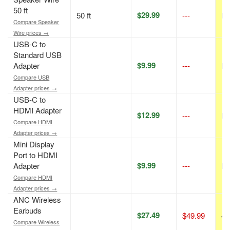
50 ft
$29.99
50 ft
---
N/
Compare Speaker
Wire prices →
USB-C to
Standard USB
$9.99
Adapter
---
N/
Compare USB
Adapter prices →
USB-C to
HDMI Adapter
$12.99
---
N/
Compare HDMI
Adapter prices →
Mini Display
Port to HDMI
$9.99
Adapter
---
N/
Compare HDMI
Adapter prices →
ANC Wireless
Earbuds
$27.49
$49.99
45
Compare Wireless