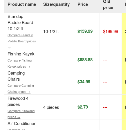
Old
Product name
Size/quantity
Price
Di
price
Standup
Paddle Board
10-1/2 ft
$159.99
10-1/2 ft
$199.99
20
Compare Standup
Paddle Board prices
→
Fishing Kayak
$688.88
---
N/
Compare Fishing
Kayak prices →
Camping
Chairs
$34.99
---
N/
Compare Camping
Chairs prices →
Firewood 4
pieces
$2.79
4 pieces
---
N/
Compare Firewood
prices →
Air Conditioner
Compare Air