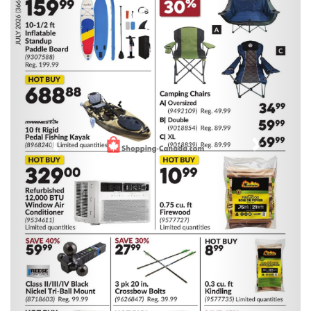
Previous
Next