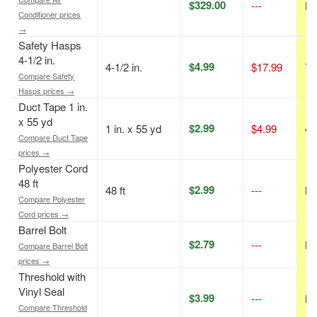
$329.00
---
N/
Conditioner prices
→
Safety Hasps
4-1/2 in.
$4.99
4-1/2 in.
$17.99
72
Compare Safety
Hasps prices →
Duct Tape 1 in.
x 55 yd
$2.99
1 in. x 55 yd
$4.99
40
Compare Duct Tape
prices →
Polyester Cord
48 ft
$2.99
48 ft
---
N/
Compare Polyester
Cord prices →
Barrel Bolt
$2.79
---
N/
Compare Barrel Bolt
prices →
Threshold with
Vinyl Seal
$3.99
---
N/
Compare Threshold