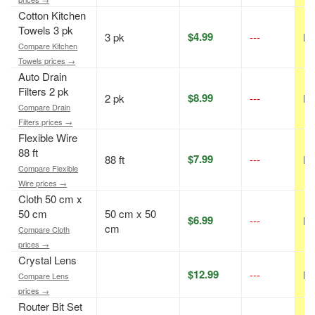
Cotton Kitchen
Towels 3 pk
$4.99
3 pk
---
N/
Compare Kitchen
Towels prices →
Auto Drain
Filters 2 pk
$8.99
2 pk
---
N/
Compare Drain
Filters prices →
Flexible Wire
88 ft
$7.99
88 ft
---
N/
Compare Flexible
Wire prices →
Cloth 50 cm x
50 cm
50 cm x 50
$6.99
---
N/
cm
Compare Cloth
prices →
Crystal Lens
$12.99
---
N/
Compare Lens
prices →
Router Bit Set