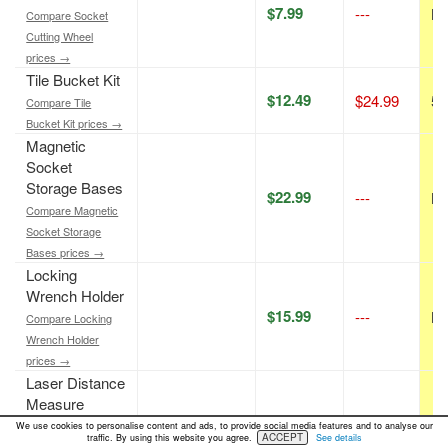
$7.99
---
N/
Compare Socket
Cutting Wheel
prices →
Tile Bucket Kit
$12.49
$24.99
50
Compare Tile
Bucket Kit prices →
Magnetic
Socket
Storage Bases
$22.99
---
N/
Compare Magnetic
Socket Storage
Bases prices →
Locking
Wrench Holder
$15.99
---
N/
Compare Locking
Wrench Holder
prices →
Laser Distance
Measure
$19.99
---
N/
Compare Laser
We use cookies to personalise content and ads, to provide social media features and to analyse our
ACCEPT
traffic. By using this website you agree.
See details
Distance Measure