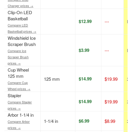
Charger prices →
Clip-On LED
Basketball
$12.99
---
N/
Compare LED
Basketball prices →
Windshield Ice
Scraper Brush
$3.99
---
N/
Compare Ice
Scraper Brush
prices →
Cup Wheel
125 mm
$14.99
125 mm
$19.99
25
Compare Cup
Wheel prices →
Stapler
$14.99
$19.99
25
Compare Stapler
prices →
Arbor 1-1/4 in
$6.99
1-1/4 in
$8.99
22
Compare Arbor
prices →