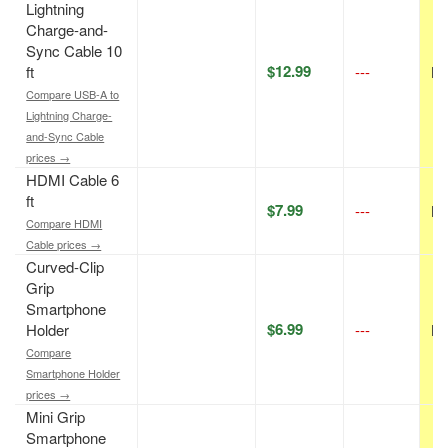
Lightning
Charge-and-
Sync Cable 10
$12.99
ft
---
N/
Compare USB-A to
Lightning Charge-
and-Sync Cable
prices →
HDMI Cable 6
ft
$7.99
---
N/
Compare HDMI
Cable prices →
Curved-Clip
Grip
Smartphone
$6.99
Holder
---
N/
Compare
Smartphone Holder
prices →
Mini Grip
Smartphone