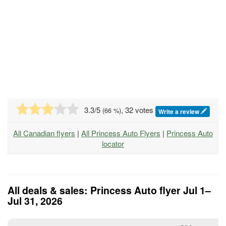
3.3
/5
, 32 votes
(
66
%)
Write a review
All Canadian flyers
|
All Princess Auto Flyers
|
Princess Auto
locator
All deals & sales: Princess Auto flyer Jul 1–
Jul 31, 2026