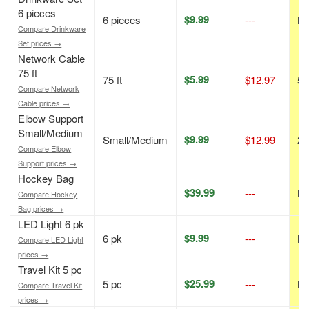
6 pieces
$9.99
6 pieces
---
N/
Compare Drinkware
Set prices →
Network Cable
75 ft
$5.99
75 ft
$12.97
54
Compare Network
Cable prices →
Elbow Support
Small/Medium
$9.99
Small/Medium
$12.99
23
Compare Elbow
Support prices →
Hockey Bag
$39.99
---
N/
Compare Hockey
Bag prices →
LED Light 6 pk
$9.99
6 pk
---
N/
Compare LED Light
prices →
Travel Kit 5 pc
$25.99
5 pc
---
N/
Compare Travel Kit
prices →