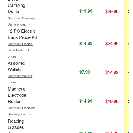
Camping
$19.99
Duffle
$29.99
33
Compare Camping
Duffle prices →
12 PC Electric
Back Probe Kit
$14.99
$24.99
40
Compare Electric
Back Probe Kit
prices →
Assorted
Wallets
$7.99
$14.99
47
Compare Wallets
prices →
Magnetic
Electrode
$14.99
Holder
$19.99
25
Compare Electrode
Holder prices →
Reading
Glasses
$17.49