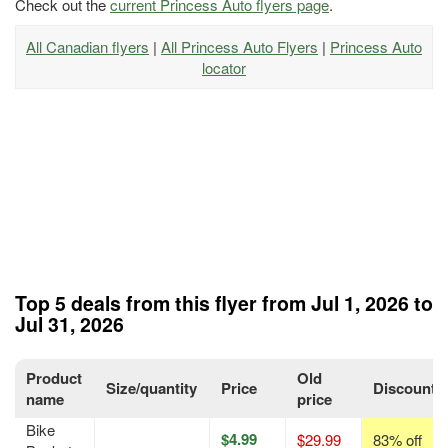
Check out the
current Princess Auto flyers page
.
All Canadian flyers
|
All Princess Auto Flyers
|
Princess Auto
locator
Top 5 deals from this flyer from Jul 1, 2026 to
Jul 31, 2026
Product
Old
Size/quantity
Price
Discount
name
price
Bike
$4.99
$29.99
83% off