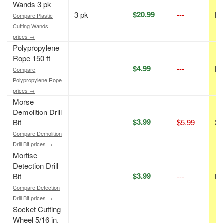
Wands 3 pk
$20.99
3 pk
---
N/
Compare Plastic
Cutting Wands
prices →
Polypropylene
Rope 150 ft
$4.99
---
N/
Compare
Polypropylene Rope
prices →
Morse
Demolition Drill
$3.99
Bit
$5.99
33
Compare Demolition
Drill Bit prices →
Mortise
Detection Drill
$3.99
Bit
---
N/
Compare Detection
Drill Bit prices →
Socket Cutting
Wheel 5/16 in.