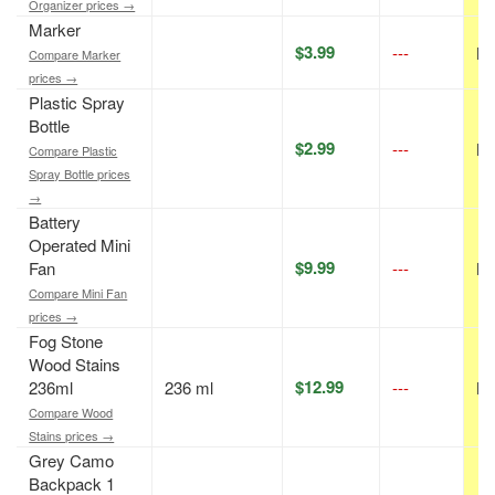
Organizer prices →
Marker
$3.99
---
N/
Compare Marker
prices →
Plastic Spray
Bottle
$2.99
---
N/
Compare Plastic
Spray Bottle prices
→
Battery
Operated Mini
$9.99
Fan
---
N/
Compare Mini Fan
prices →
Fog Stone
Wood Stains
$12.99
236ml
236 ml
---
N/
Compare Wood
Stains prices →
Grey Camo
Backpack 1