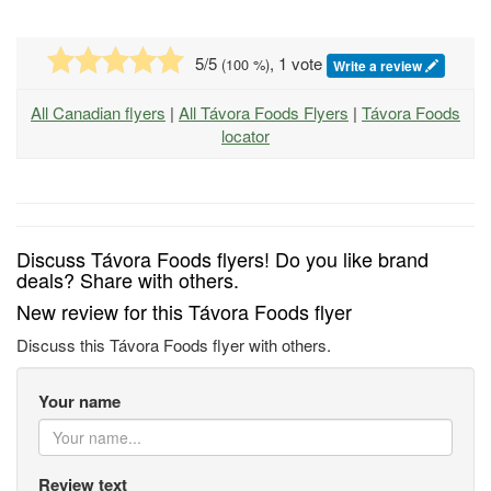
5
/5
, 1 vote
(
100
%)
Write a review
All Canadian flyers
|
All Távora Foods Flyers
|
Távora Foods
locator
Discuss Távora Foods flyers! Do you like brand
deals? Share with others.
New review for this Távora Foods flyer
Discuss this Távora Foods flyer with others.
Your name
Review text