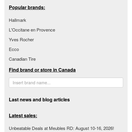
Popular brands:
Hallmark
L'Occitane en Provence
Yves Rocher
Ecco
Canadian Tire
Find brand or store in Canada
Last news and blog articles
Latest sales:
Unbeatable Deals at Meubles RD: August 10-16, 2026!