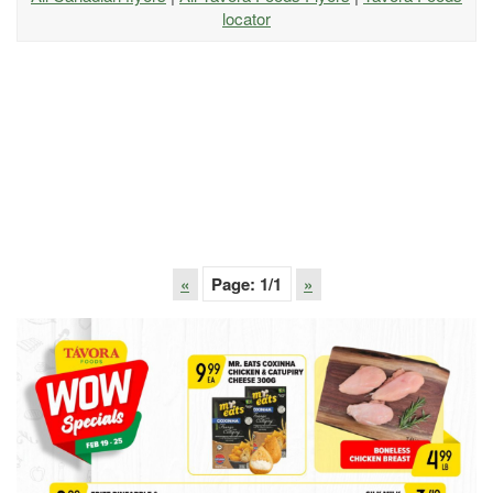
locator
«
Page:
1
/1
»