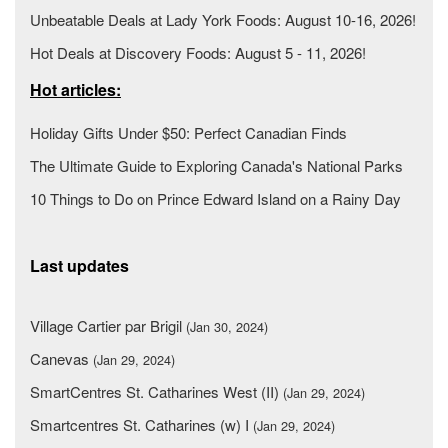
Unbeatable Deals at Lady York Foods: August 10-16, 2026!
Hot Deals at Discovery Foods: August 5 - 11, 2026!
Hot articles:
Holiday Gifts Under $50: Perfect Canadian Finds
The Ultimate Guide to Exploring Canada's National Parks
10 Things to Do on Prince Edward Island on a Rainy Day
Last updates
Village Cartier par Brigil
(Jan 30, 2024)
Canevas
(Jan 29, 2024)
SmartCentres St. Catharines West (II)
(Jan 29, 2024)
Smartcentres St. Catharines (w) I
(Jan 29, 2024)