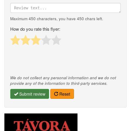
Maximum 450 characters, you have
450
chars left.
How do you rate this flyer:
We do not collect any personal information and we do not
provide any of the information to third-party services.
Submit review
Reset