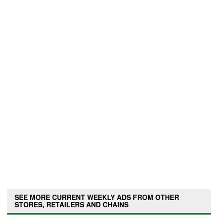
SEE MORE CURRENT WEEKLY ADS FROM OTHER
STORES, RETAILERS AND CHAINS