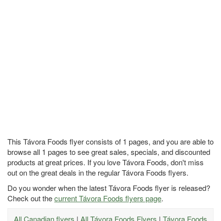
This Távora Foods flyer consists of 1 pages, and you are able to
browse all 1 pages to see great sales, specials, and discounted
products at great prices. If you love Távora Foods, don't miss
out on the great deals in the regular Távora Foods flyers.
Do you wonder when the latest Távora Foods flyer is released?
Check out the
current Távora Foods flyers page
.
All Canadian flyers
|
All Távora Foods Flyers
|
Távora Foods