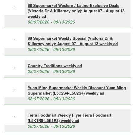
88 Supermarket Western / Latino Exclusive Deals
(Victoria Dr & Killarney only): August 07 - August 13
weekly ad
08/07/2026 - 08/13/2026
88 Supermarket Weekly Special (Victoria Dr &
Killarney only): August 07 - August 13 weekly ad
08/07/2026 - 08/13/2026
Country Traditions weekly ad
08/07/2026 - 08/13/2026
Yuan Ming Supermarket Weekly Discount Yuan Ming
Supermarket (L5C2S4-L5C2S4) weekly ad
08/07/2026 - 08/13/2026
Terra Foodmart Weekly Flyer Terra Foodmart
(L5K1R8-L5K1R8) weekly ad
08/07/2026 - 08/13/2026