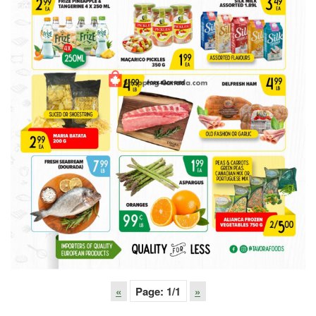
«
Page:
1
/1
»