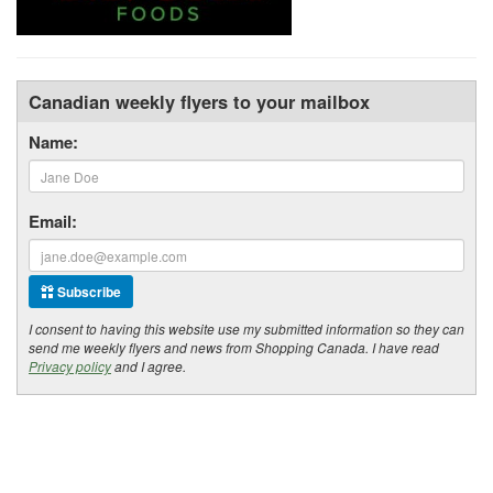
Canadian weekly flyers to your mailbox
Name:
Email:
Subscribe
I consent to having this website use my submitted information so they can
send me weekly flyers and news from Shopping Canada. I have read
Privacy policy
and I agree.