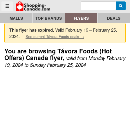
Enter search query
Go to homepage - click to logo image
Searc
Toggle menu
MALLS
TOP BRANDS
FLYERS
DEALS
This flyer has expired.
Valid February 19 – February 25,
2024.
See current Távora Foods deals →
You are browsing Távora Foods (Hot
Offers) Canada flyer,
valid from Monday February
19, 2024 to Sunday February 25, 2024