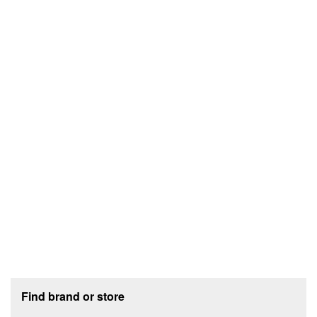
Footer section
Find brand or store