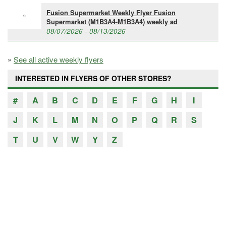
Fusion Supermarket Weekly Flyer Fusion
Supermarket (M1B3A4-M1B3A4) weekly ad
08/07/2026 - 08/13/2026
»
See all active weekly flyers
INTERESTED IN FLYERS OF OTHER STORES?
#
A
B
C
D
E
F
G
H
I
J
K
L
M
N
O
P
Q
R
S
T
U
V
W
Y
Z