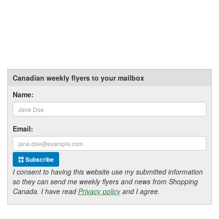
Canadian weekly flyers to your mailbox
Name:
Email:
Subscribe
I consent to having this website use my submitted information
so they can send me weekly flyers and news from Shopping
Canada. I have read
Privacy policy
and I agree.