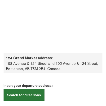
124 Grand Market address:
108 Avenue & 124 Street and 102 Avenue & 124 Street,
Edmonton, AB T5M 2B4, Canada
Insert your departure address:
Search for directions