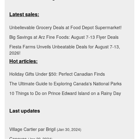
Latest sales:
Unbelievable Grocery Deals at Food Depot Supermarket!
Big Savings at Arz Fine Foods: August 7-13 Flyer Deals
Fiesta Farms Unveils Unbeatable Deals for August 7-13,
2026!
Hot articles:
Holiday Gifts Under $50: Perfect Canadian Finds
The Ultimate Guide to Exploring Canada's National Parks
10 Things to Do on Prince Edward Island on a Rainy Day
Last updates
Village Cartier par Brigil
(Jan 30, 2024)
Canevas
(Jan 29, 2024)