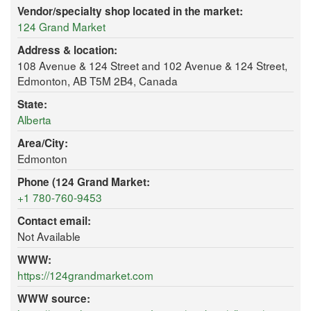
Vendor/specialty shop located in the market:
124 Grand Market
Address & location:
108 Avenue & 124 Street and 102 Avenue & 124 Street,
Edmonton, AB T5M 2B4, Canada
State:
Alberta
Area/City:
Edmonton
Phone (124 Grand Market:
+1 780-760-9453
Contact email:
Not Available
WWW:
https://124grandmarket.com
WWW source: