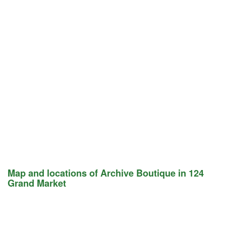
Map and locations of Archive Boutique in 124
Grand Market