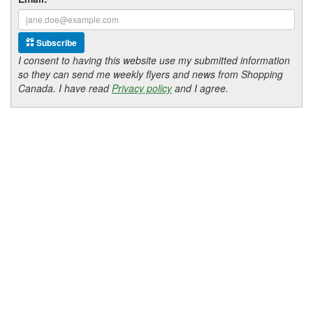
Subscribe
I consent to having this website use my submitted information
so they can send me weekly flyers and news from Shopping
Canada. I have read
Privacy policy
and I agree.