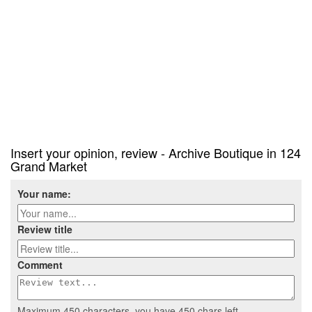
Insert your opinion, review - Archive Boutique in 124
Grand Market
Your name:
Review title
Comment
Maximum 450 characters, you have
450
chars left.