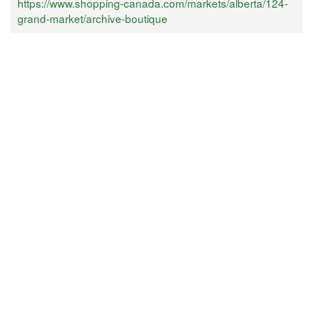
https://www.shopping-canada.com/markets/alberta/124-
grand-market/archive-boutique