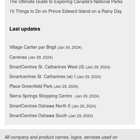
The Ultimate Guide to Exploring Canada's National Parks
10 Things to Do on Prince Edward Island on a Rainy Day
Last updates
Village Cartier par Brigil
(Jan 30, 2024)
Canevas
(Jan 29, 2024)
SmartCentres St. Catharines West (II)
(Jan 29, 2024)
Smartcentres St. Catharines (w) I
(Jan 29, 2024)
Place Greenfield Park
(Jan 29, 2024)
Sierra Springs Shopping Centre
(Jan 29, 2024)
SmartCentres Oshawa North II
(Jan 29, 2024)
SmartCentres Oshawa South
(Jan 29, 2024)
All company and product names, logos, services used on