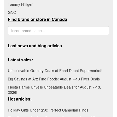
Tommy Hilfiger
GNC
Find brand or store in Canada
Last news and blog articles
Latest sales:
Unbelievable Grocery Deals at Food Depot Supermarket!
Big Savings at Arz Fine Foods: August 7-13 Flyer Deals
Fiesta Farms Unveils Unbeatable Deals for August 7-13,
2026!
Hot articles:
Holiday Gifts Under $50: Perfect Canadian Finds