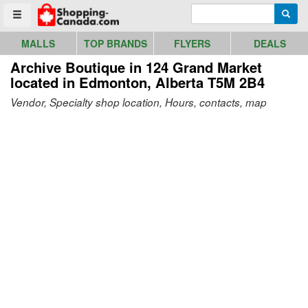
Go to homepage - click to logo image
Enter search query
Searc
Toggle menu
MALLS
TOP BRANDS
FLYERS
DEALS
Archive Boutique in 124 Grand Market
located in Edmonton, Alberta T5M 2B4
Vendor, Specialty shop location, Hours, contacts, map