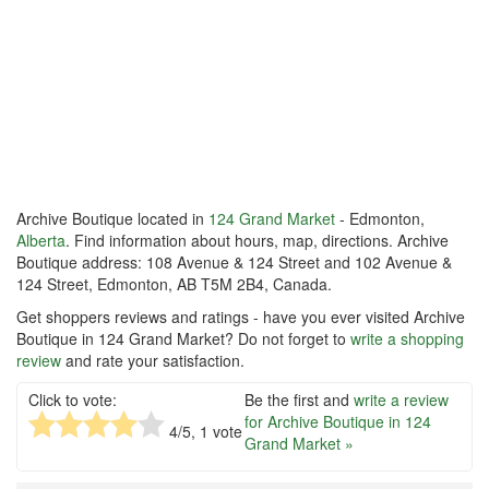
Archive Boutique located in
124 Grand Market
- Edmonton,
Alberta
. Find information about hours, map, directions. Archive
Boutique address: 108 Avenue & 124 Street and 102 Avenue &
124 Street, Edmonton, AB T5M 2B4, Canada.
Get shoppers reviews and ratings - have you ever visited Archive
Boutique in 124 Grand Market? Do not forget to
write a shopping
review
and rate your satisfaction.
Click to vote:
Be the first and
write a review
for Archive Boutique in 124
4
/5,
1
vote
Grand Market »