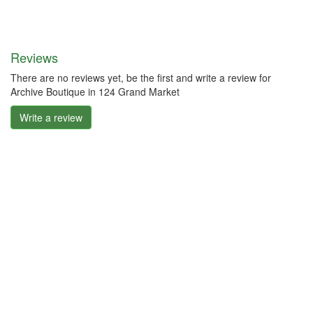
Reviews
There are no reviews yet, be the first and write a review for
Archive Boutique in 124 Grand Market
Write a review