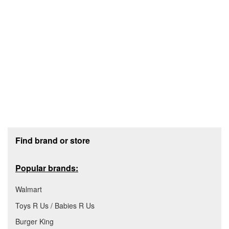
Footer section
Find brand or store
Popular brands:
Walmart
Toys R Us / Babies R Us
Burger King