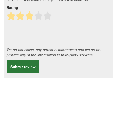
Rating
We do not collect any personal information and we do not
provide any of the information to third-party services.
Submit review