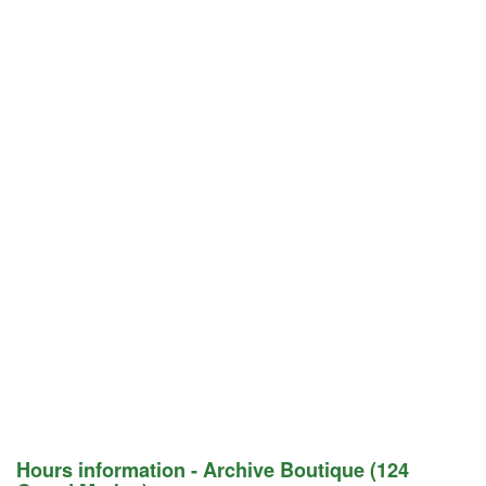
Hours information - Archive Boutique (124