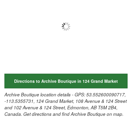
Directions to Archive Boutique in 124 Grand Market
Archive Boutique location details - GPS: 53.552600090717,
-113.5355731, 124 Grand Market, 108 Avenue & 124 Street
and 102 Avenue & 124 Street, Edmonton, AB T5M 2B4,
Canada. Get directions and find Archive Boutique on map.