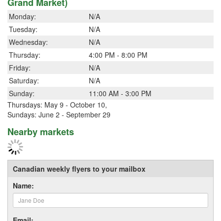
Grand Market)
Monday:
N/A
Tuesday:
N/A
Wednesday:
N/A
Thursday:
4:00 PM - 8:00 PM
Friday:
N/A
Saturday:
N/A
Sunday:
11:00 AM - 3:00 PM
Thursdays: May 9 - October 10,
Sundays: June 2 - September 29
Nearby markets
Canadian weekly flyers to your mailbox
Name:
Email: