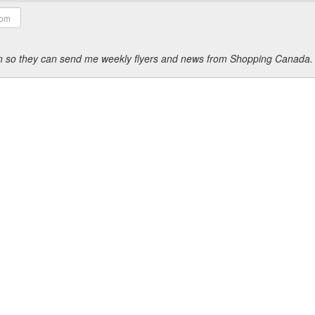
ion so they can send me weekly flyers and news from Shopping Canada.