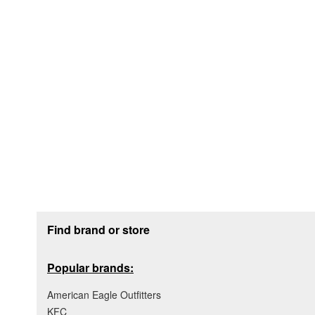
Footer section
Find brand or store
Popular brands:
American Eagle Outfitters
KFC