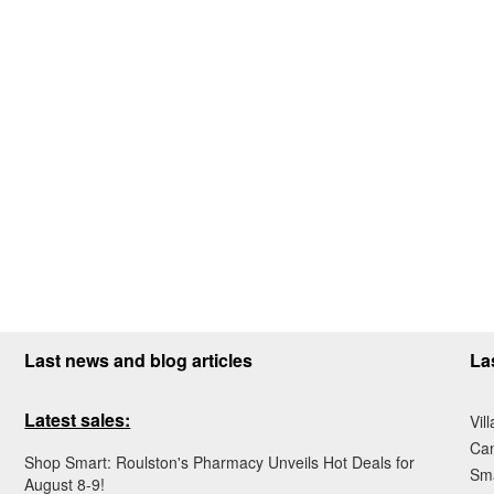
Last news and blog articles
La
Latest sales:
Vil
Ca
Shop Smart: Roulston's Pharmacy Unveils Hot Deals for
Sma
August 8-9!