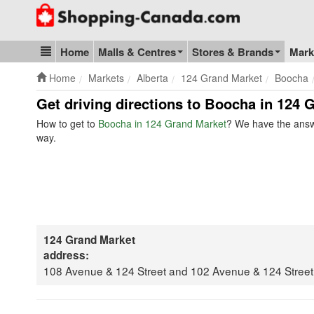
Go to homepage - click to logo image
Home
Malls & Centres
Stores & Brands
Mark
Blog & Update
Home
Markets
Alberta
124 Grand Market
Boocha
Get driving directions to Boocha in 124 
How to get to
Boocha in 124 Grand Market
? We have the answe
way.
124 Grand Market
address:
108 Avenue & 124 Street and 102 Avenue & 124 Stree