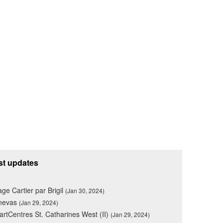
st updates
lage Cartier par Brigil
(Jan 30, 2024)
nevas
(Jan 29, 2024)
rtCentres St. Catharines West (II)
(Jan 29, 2024)