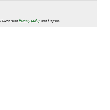
 I have read
Privacy policy
and I agree.