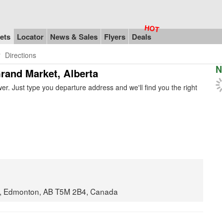
ets
Locator
News & Sales
Flyers
Deals
Directions
N
Grand Market, Alberta
r. Just type you departure address and we'll find you the right
t, Edmonton, AB T5M 2B4, Canada