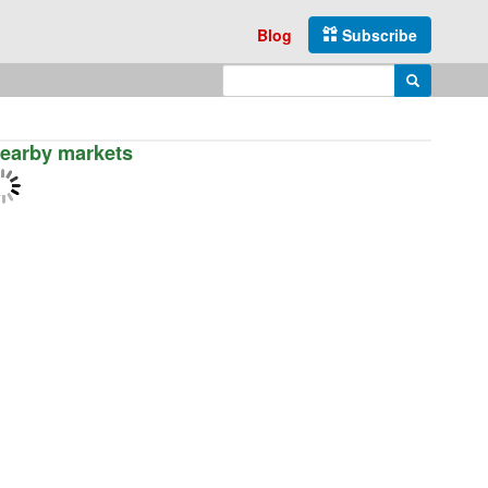
Blog
Subscribe
Enter search query
Search
earby markets