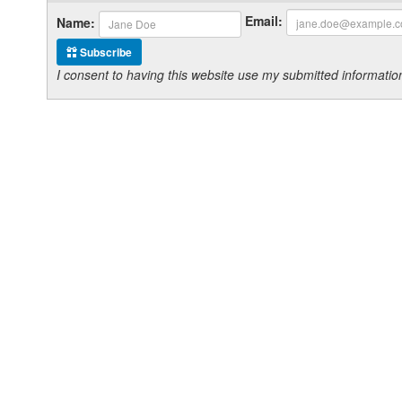
Email:
Name:
Subscribe
I consent to having this website use my submitted informat