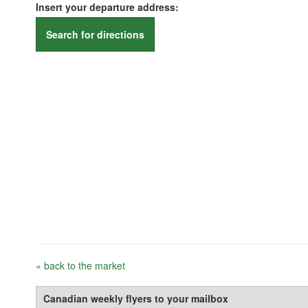
Insert your departure address:
Search for directions
« back to the market
Canadian weekly flyers to your mailbox