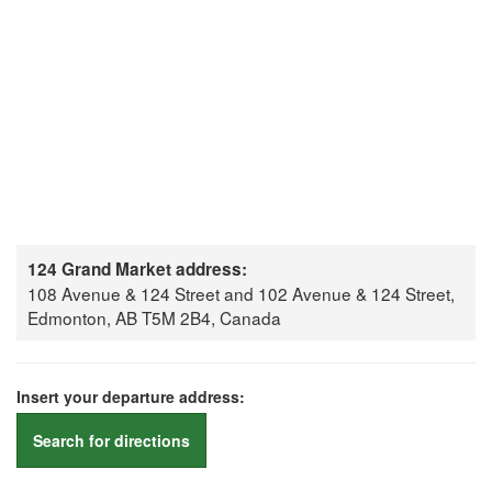
124 Grand Market address:
108 Avenue & 124 Street and 102 Avenue & 124 Street,
Edmonton, AB T5M 2B4, Canada
Insert your departure address:
Search for directions