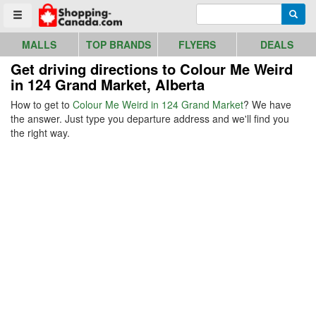
Go to homepage - click to logo image
Enter search query
Searc
Toggle menu
MALLS
TOP BRANDS
FLYERS
DEALS
Get driving directions to Colour Me Weird
in 124 Grand Market, Alberta
How to get to
Colour Me Weird in 124 Grand Market
? We have
the answer. Just type you departure address and we'll find you
the right way.