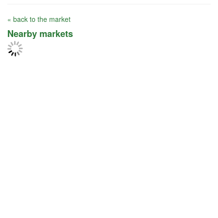
« back to the market
Nearby markets