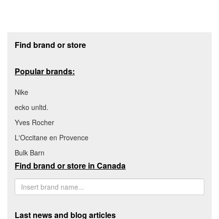
Footer section
Find brand or store
Popular brands:
Nike
ecko unltd.
Yves Rocher
L'Occitane en Provence
Bulk Barn
Find brand or store in Canada
Last news and blog articles