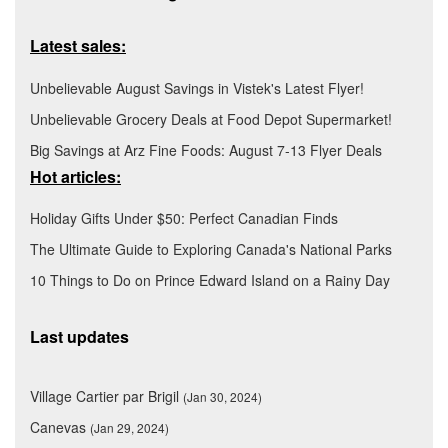
Latest sales:
Unbelievable August Savings in Vistek's Latest Flyer!
Unbelievable Grocery Deals at Food Depot Supermarket!
Big Savings at Arz Fine Foods: August 7-13 Flyer Deals
Hot articles:
Holiday Gifts Under $50: Perfect Canadian Finds
The Ultimate Guide to Exploring Canada's National Parks
10 Things to Do on Prince Edward Island on a Rainy Day
Last updates
Village Cartier par Brigil
(Jan 30, 2024)
Canevas
(Jan 29, 2024)