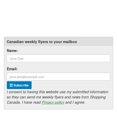
Canadian weekly flyers to your mailbox
Name:
Email:
Subscribe
I consent to having this website use my submitted information
so they can send me weekly flyers and news from Shopping
Canada. I have read
Privacy policy
and I agree.