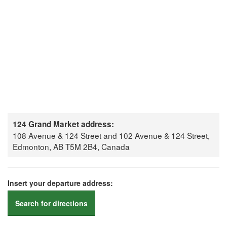
124 Grand Market address:
108 Avenue & 124 Street and 102 Avenue & 124 Street,
Edmonton, AB T5M 2B4, Canada
Insert your departure address:
Search for directions