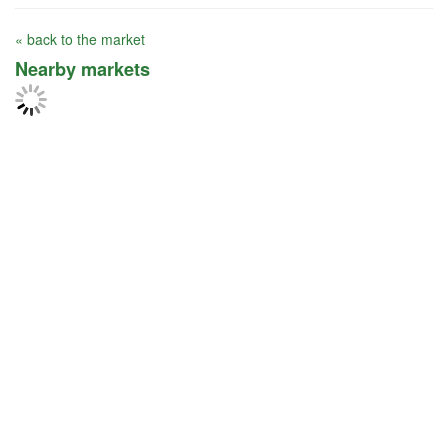
« back to the market
Nearby markets