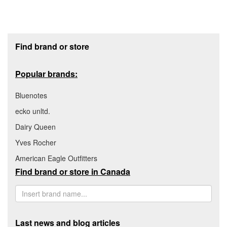
Footer section
Find brand or store
Popular brands:
Bluenotes
ecko unltd.
Dairy Queen
Yves Rocher
American Eagle Outfitters
Find brand or store in Canada
Last news and blog articles