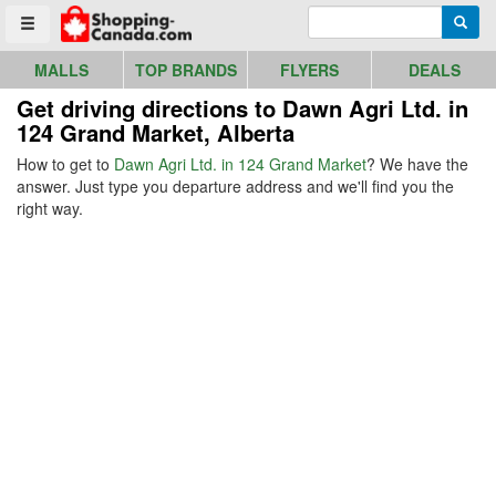
Go to homepage - click to logo image
Enter search query
Searc
Toggle menu
MALLS
TOP BRANDS
FLYERS
DEALS
Get driving directions to Dawn Agri Ltd. in
124 Grand Market, Alberta
How to get to
Dawn Agri Ltd. in 124 Grand Market
? We have the
answer. Just type you departure address and we'll find you the
right way.