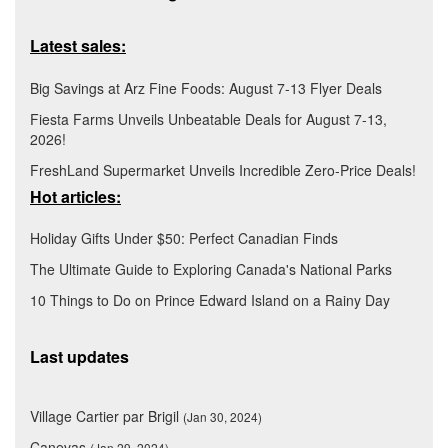
Latest sales:
Big Savings at Arz Fine Foods: August 7-13 Flyer Deals
Fiesta Farms Unveils Unbeatable Deals for August 7-13,
2026!
FreshLand Supermarket Unveils Incredible Zero-Price Deals!
Hot articles:
Holiday Gifts Under $50: Perfect Canadian Finds
The Ultimate Guide to Exploring Canada's National Parks
10 Things to Do on Prince Edward Island on a Rainy Day
Last updates
Village Cartier par Brigil
(Jan 30, 2024)
Canevas
(Jan 29, 2024)