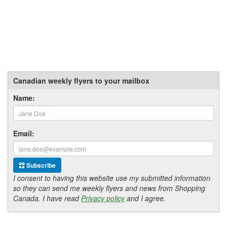
Canadian weekly flyers to your mailbox
Name:
Email:
Subscribe
I consent to having this website use my submitted information
so they can send me weekly flyers and news from Shopping
Canada. I have read
Privacy policy
and I agree.