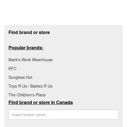
Footer section
Find brand or store
Popular brands:
Mark's Work Wearhouse
KFC
Sunglass Hut
Toys R Us / Babies R Us
The Children's Place
Find brand or store in Canada