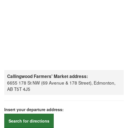
Callingwood Farmers' Market address:
6655 178 St NW (69 Avenue & 178 Street), Edmonton,
AB T5T 4J5
Insert your departure address:
Search for directions