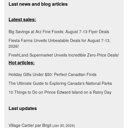
Last news and blog articles
Latest sales:
Big Savings at Arz Fine Foods: August 7-13 Flyer Deals
Fiesta Farms Unveils Unbeatable Deals for August 7-13,
2026!
FreshLand Supermarket Unveils Incredible Zero-Price Deals!
Hot articles:
Holiday Gifts Under $50: Perfect Canadian Finds
The Ultimate Guide to Exploring Canada's National Parks
10 Things to Do on Prince Edward Island on a Rainy Day
Last updates
Village Cartier par Brigil
(Jan 30, 2024)