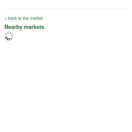
« back to the market
Nearby markets