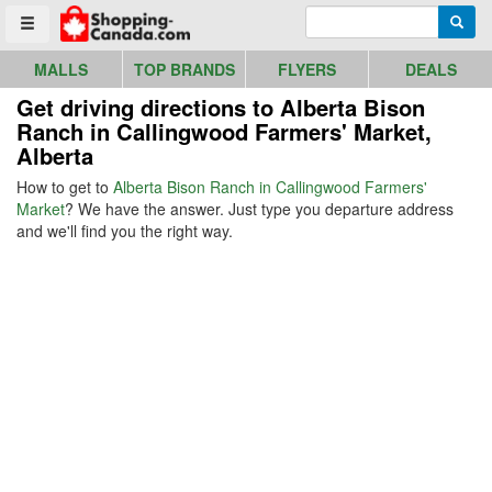
Go to homepage - click to logo image
Enter search query
Searc
Toggle menu
MALLS
TOP BRANDS
FLYERS
DEALS
Get driving directions to Alberta Bison
Ranch in Callingwood Farmers' Market,
Alberta
How to get to
Alberta Bison Ranch in Callingwood Farmers'
Market
? We have the answer. Just type you departure address
and we'll find you the right way.