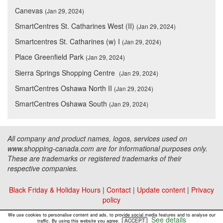
Canevas
(Jan 29, 2024)
SmartCentres St. Catharines West (II)
(Jan 29, 2024)
Smartcentres St. Catharines (w) I
(Jan 29, 2024)
Place Greenfield Park
(Jan 29, 2024)
Sierra Springs Shopping Centre
(Jan 29, 2024)
SmartCentres Oshawa North II
(Jan 29, 2024)
SmartCentres Oshawa South
(Jan 29, 2024)
All company and product names, logos, services used on
www.shopping-canada.com are for informational purposes only.
These are trademarks or registered trademarks of their
respective companies.
Black Friday & Holiday Hours
|
Contact
|
Update content
|
Privacy
policy
Copyright ©
Malls Online Information
2015 - 2026
We use cookies to personalise content and ads, to provide social media features and to analyse our
See details
ACCEPT
traffic. By using this website you agree.