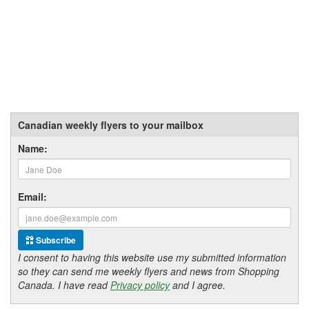
Canadian weekly flyers to your mailbox
Name:
Email:
Subscribe
I consent to having this website use my submitted information
so they can send me weekly flyers and news from Shopping
Canada. I have read
Privacy policy
and I agree.