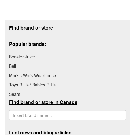
Footer section
Find brand or store
Popular brands:
Booster Juice
Bell
Mark's Work Wearhouse
Toys R Us / Babies R Us
Sears
Find brand or store in Canada
Last news and blog articles