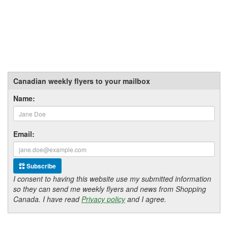
Canadian weekly flyers to your mailbox
Name:
Email:
Subscribe
I consent to having this website use my submitted information
so they can send me weekly flyers and news from Shopping
Canada. I have read
Privacy policy
and I agree.