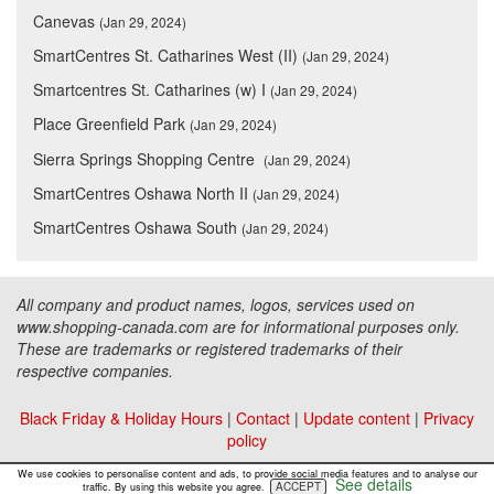
Canevas
(Jan 29, 2024)
SmartCentres St. Catharines West (II)
(Jan 29, 2024)
Smartcentres St. Catharines (w) I
(Jan 29, 2024)
Place Greenfield Park
(Jan 29, 2024)
Sierra Springs Shopping Centre
(Jan 29, 2024)
SmartCentres Oshawa North II
(Jan 29, 2024)
SmartCentres Oshawa South
(Jan 29, 2024)
All company and product names, logos, services used on
www.shopping-canada.com are for informational purposes only.
These are trademarks or registered trademarks of their
respective companies.
Black Friday & Holiday Hours
|
Contact
|
Update content
|
Privacy
policy
Copyright ©
Malls Online Information
2015 - 2026
We use cookies to personalise content and ads, to provide social media features and to analyse our
See details
ACCEPT
traffic. By using this website you agree.