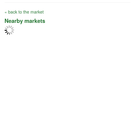
« back to the market
Nearby markets