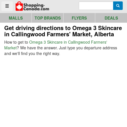
Go to homepage - click to logo image
Enter search query
Searc
Toggle menu
MALLS
TOP BRANDS
FLYERS
DEALS
Get driving directions to Omega 3 Skincare
in Callingwood Farmers' Market, Alberta
How to get to
Omega 3 Skincare in Callingwood Farmers'
Market
? We have the answer. Just type you departure address
and we'll find you the right way.