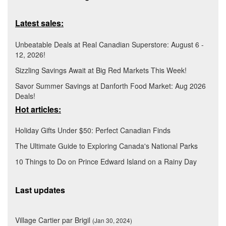
Latest sales:
Unbeatable Deals at Real Canadian Superstore: August 6 -
12, 2026!
Sizzling Savings Await at Big Red Markets This Week!
Savor Summer Savings at Danforth Food Market: Aug 2026
Deals!
Hot articles:
Holiday Gifts Under $50: Perfect Canadian Finds
The Ultimate Guide to Exploring Canada's National Parks
10 Things to Do on Prince Edward Island on a Rainy Day
Last updates
Village Cartier par Brigil
(Jan 30, 2024)