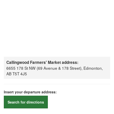
Callingwood Farmers' Market address:
6655 178 St NW (69 Avenue & 178 Street), Edmonton,
AB T5T 4J5
Insert your departure address:
Search for directions