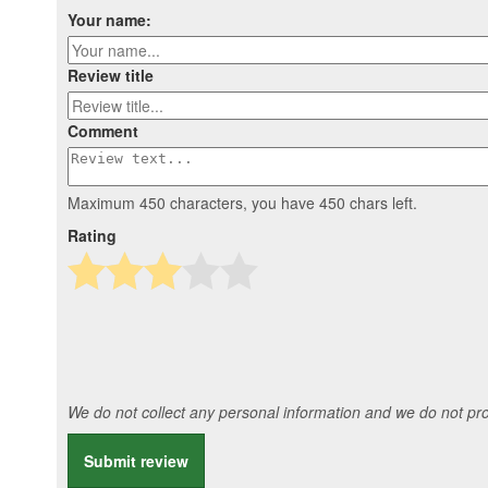
Your name:
Review title
Comment
Maximum 450 characters, you have
450
chars left.
Rating
We do not collect any personal information and we do not prov
Submit review