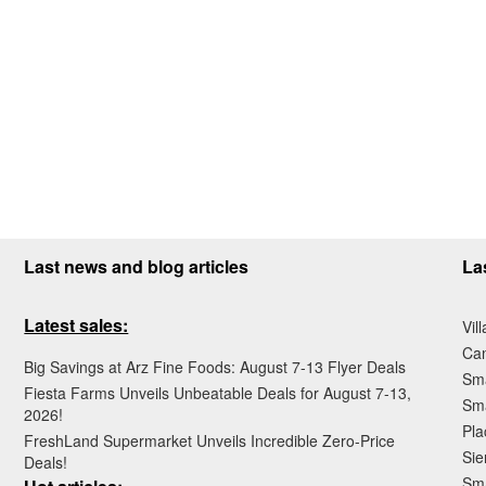
Last news and blog articles
La
Latest sales:
Vil
Ca
Big Savings at Arz Fine Foods: August 7-13 Flyer Deals
Sma
Fiesta Farms Unveils Unbeatable Deals for August 7-13,
Sma
2026!
Pla
FreshLand Supermarket Unveils Incredible Zero-Price
Sie
Deals!
Sma