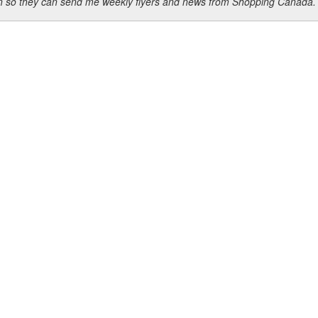
ion so they can send me weekly flyers and news from Shopping Canada.