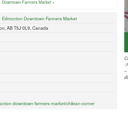
Downtown Farmers Market »
Edmonton Downtown Farmers Market
ton, AB T5J 0L9, Canada
C
-
–
d
onton-downtown-farmers-market/chilean-corner