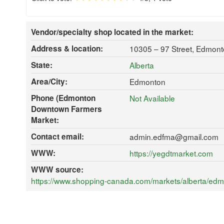
Vendor/specialty shop located in the market:
Address & location:
10305 – 97 Street, Edmon
State:
Alberta
Area/City:
Edmonton
Phone (Edmonton
Not Available
Downtown Farmers
Market:
Contact email:
admin.edfma@gmail.com
WWW:
https://yegdtmarket.com
WWW source:
https://www.shopping-canada.com/markets/alberta/edm