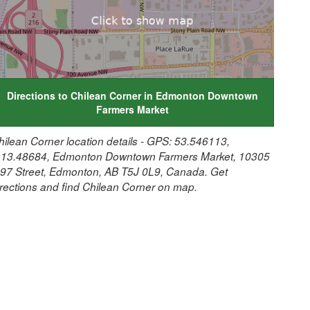
Directions to Chilean Corner in Edmonton Downtown
Farmers Market
hilean Corner location details - GPS: 53.546113,
113.48684, Edmonton Downtown Farmers Market, 10305
 97 Street, Edmonton, AB T5J 0L9, Canada. Get
irections and find Chilean Corner on map.