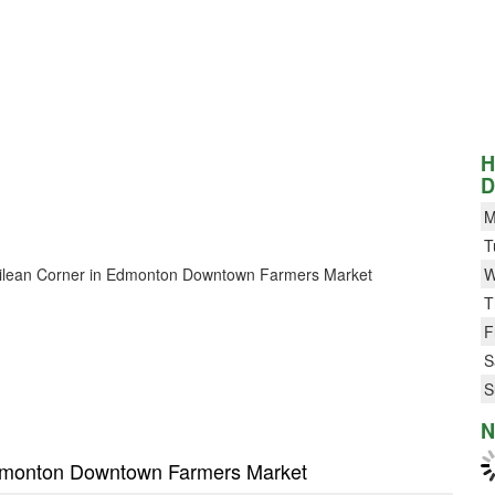
H
D
M
T
r Chilean Corner in Edmonton Downtown Farmers Market
W
T
F
S
S
N
 Edmonton Downtown Farmers Market