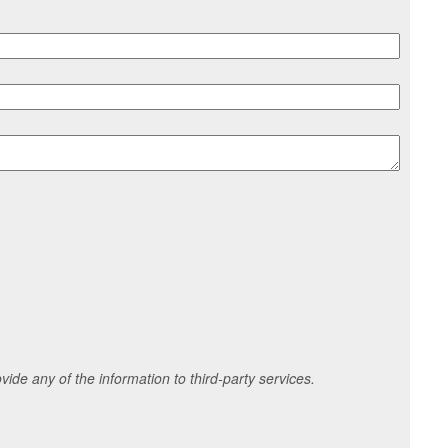
ide any of the information to third-party services.