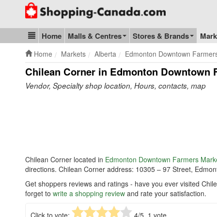
Go to homepage - click to logo image
Home
Malls & Centres
Stores & Brands
Mark
Blog & Update
Home
Markets
Alberta
Edmonton Downtown Farmers
Chilean Corner in Edmonton Downtown 
Vendor, Specialty shop location, Hours, contacts, map
Chilean Corner located in
Edmonton Downtown Farmers Mark
directions. Chilean Corner address: 10305 – 97 Street, Edmo
Get shoppers reviews and ratings - have you ever visited C
forget to
write a shopping review
and rate your satisfaction.
Click to vote:
4
/5,
1
vote