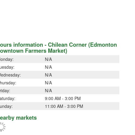
ours information - Chilean Corner (Edmonton
owntown Farmers Market)
onday:
N/A
uesday:
N/A
ednesday:
N/A
hursday:
N/A
riday:
N/A
aturday:
9:00 AM - 3:00 PM
unday:
11:00 AM - 3:00 PM
earby markets