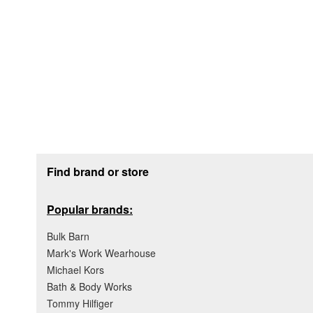
Footer section
Find brand or store
Popular brands:
Bulk Barn
Mark's Work Wearhouse
Michael Kors
Bath & Body Works
Tommy Hilfiger