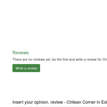
Reviews
There are no reviews yet, be the first and write a review fo
Write a review
Insert your opinion, review - Chilean Corner in