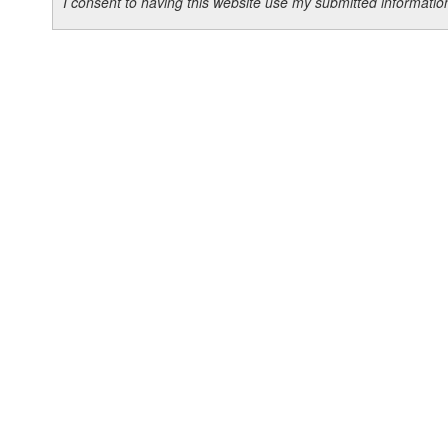
I consent to having this website use my submitted informat