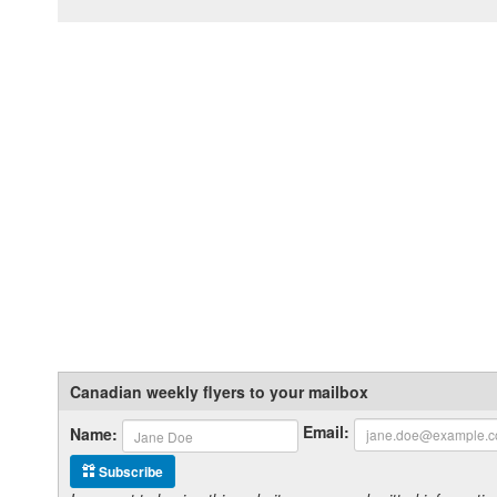
Canadian weekly flyers to your mailbox
Email:
Name:
Subscribe