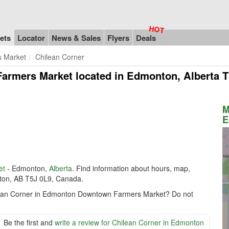
ets
Locator
News & Sales
Flyers
Deals
 Market
Chilean Corner
Farmers Market
located in Edmonton, Alberta T
M
E
et
- Edmonton,
Alberta
. Find information about hours, map,
nton, AB T5J 0L9, Canada.
hilean Corner in Edmonton Downtown Farmers Market? Do not
Be the first and
write a review for Chilean Corner in Edmonton