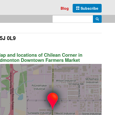
Blog
Subscribe
Enter search query
Search
5J 0L9
ap and locations of Chilean Corner in
dmonton Downtown Farmers Market