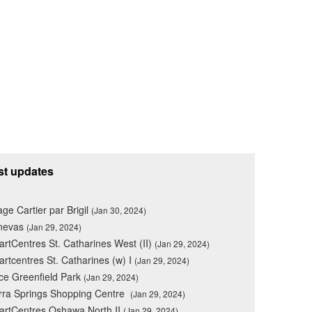
st updates
lage Cartier par Brigil
(Jan 30, 2024)
nevas
(Jan 29, 2024)
rtCentres St. Catharines West (II)
(Jan 29, 2024)
rtcentres St. Catharines (w) I
(Jan 29, 2024)
ce Greenfield Park
(Jan 29, 2024)
rra Springs Shopping Centre
(Jan 29, 2024)
rtCentres Oshawa North II
(Jan 29, 2024)