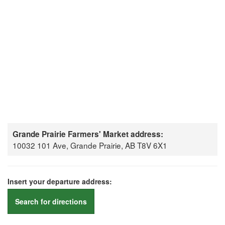
Grande Prairie Farmers' Market address:
10032 101 Ave, Grande Prairie, AB T8V 6X1
Insert your departure address:
Search for directions