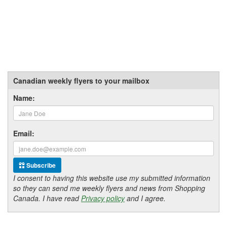
Canadian weekly flyers to your mailbox
Name:
Email:
Subscribe
I consent to having this website use my submitted information
so they can send me weekly flyers and news from Shopping
Canada. I have read
Privacy policy
and I agree.