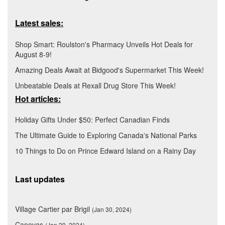
Latest sales:
Shop Smart: Roulston's Pharmacy Unveils Hot Deals for
August 8-9!
Amazing Deals Await at Bidgood's Supermarket This Week!
Unbeatable Deals at Rexall Drug Store This Week!
Hot articles:
Holiday Gifts Under $50: Perfect Canadian Finds
The Ultimate Guide to Exploring Canada's National Parks
10 Things to Do on Prince Edward Island on a Rainy Day
Last updates
Village Cartier par Brigil
(Jan 30, 2024)
Canevas
(Jan 29, 2024)