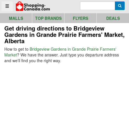
Go to homepage - click to logo image
Enter search query
Searc
Toggle menu
MALLS
TOP BRANDS
FLYERS
DEALS
Get driving directions to Bridgeview
Gardens in Grande Prairie Farmers' Market,
Alberta
How to get to
Bridgeview Gardens in Grande Prairie Farmers'
Market
? We have the answer. Just type you departure address
and we'll find you the right way.