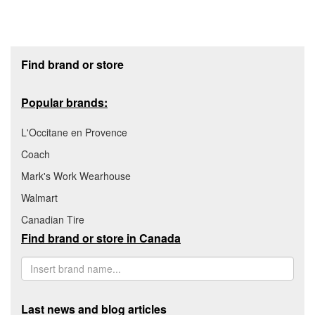
Footer section
Find brand or store
Popular brands:
L'Occitane en Provence
Coach
Mark's Work Wearhouse
Walmart
Canadian Tire
Find brand or store in Canada
Last news and blog articles