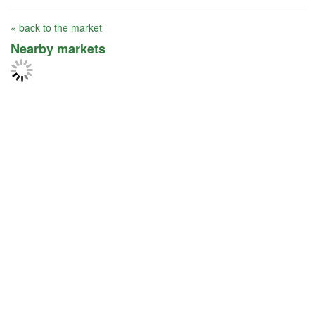
« back to the market
Nearby markets