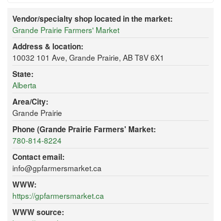
Vendor/specialty shop located in the market:
Grande Prairie Farmers' Market
Address & location:
10032 101 Ave, Grande Prairie, AB T8V 6X1
State:
Alberta
Area/City:
Grande Prairie
Phone (Grande Prairie Farmers' Market:
780-814-8224
Contact email:
info@gpfarmersmarket.ca
WWW:
https://gpfarmersmarket.ca
WWW source: