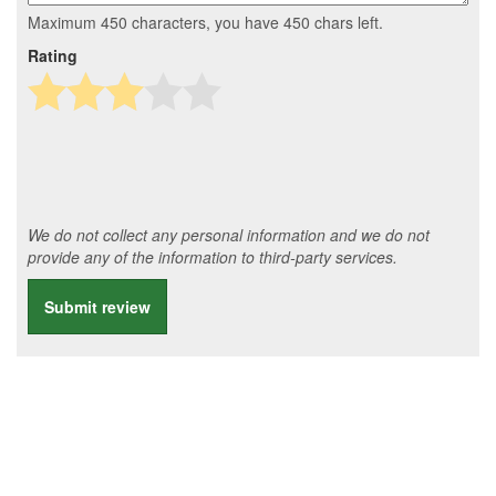
Maximum 450 characters, you have
450
chars left.
Rating
We do not collect any personal information and we do not
provide any of the information to third-party services.
Submit review