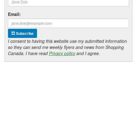
Email:
Subscribe
I consent to having this website use my submitted information
so they can send me weekly flyers and news from Shopping
Canada. I have read
Privacy policy
and I agree.