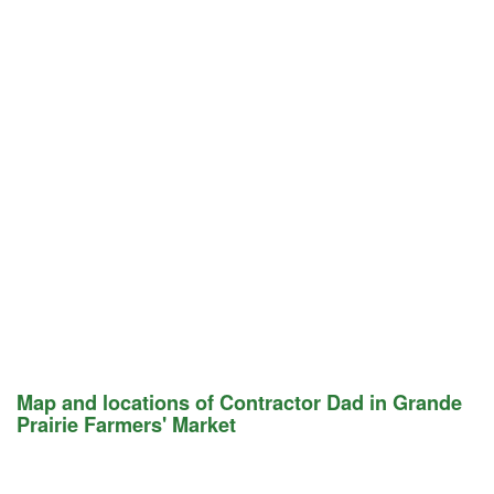
Map and locations of Contractor Dad in Grande
Prairie Farmers' Market