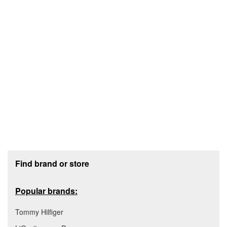
Footer section
Find brand or store
Popular brands:
Tommy Hilfiger