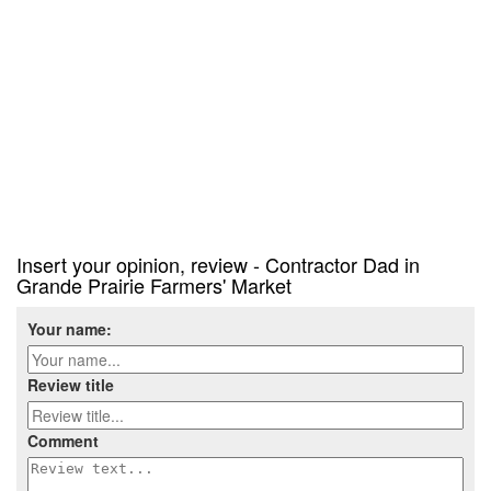
Insert your opinion, review - Contractor Dad in
Grande Prairie Farmers' Market
Your name:
Review title
Comment