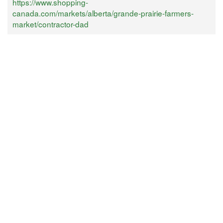
https://www.shopping-
canada.com/markets/alberta/grande-prairie-farmers-
market/contractor-dad