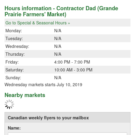
Hours information - Contractor Dad (Grande
Prairie Farmers' Market)
Go to Special & Seasonal Hours »
Monday:
N/A
Tuesday:
N/A
Wednesday:
N/A
Thursday:
N/A
Friday:
4:00 PM - 7:00 PM
Saturday:
10:00 AM - 3:00 PM
Sunday:
N/A
Wednesday markets starts July 10, 2019
Nearby markets
Canadian weekly flyers to your mailbox
Name: