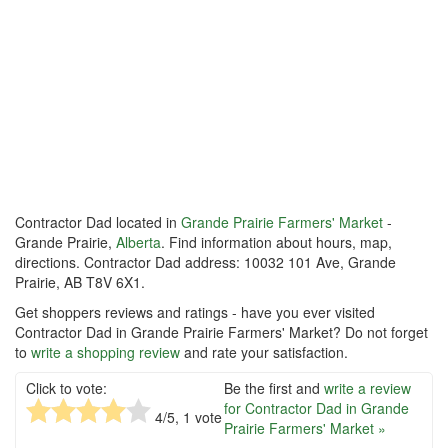
Contractor Dad located in
Grande Prairie Farmers' Market
-
Grande Prairie,
Alberta
. Find information about hours, map,
directions. Contractor Dad address: 10032 101 Ave, Grande
Prairie, AB T8V 6X1.
Get shoppers reviews and ratings - have you ever visited
Contractor Dad in Grande Prairie Farmers' Market? Do not forget
to
write a shopping review
and rate your satisfaction.
Click to vote:
Be the first and
write a review
for Contractor Dad in Grande
4
/5,
1
vote
Prairie Farmers' Market »