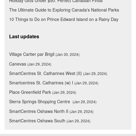
Holiday Gifts Under $50: Perfect Canadian Finds
The Ultimate Guide to Exploring Canada's National Parks
10 Things to Do on Prince Edward Island on a Rainy Day
Last updates
Village Cartier par Brigil
(Jan 30, 2024)
Canevas
(Jan 29, 2024)
SmartCentres St. Catharines West (II)
(Jan 29, 2024)
Smartcentres St. Catharines (w) I
(Jan 29, 2024)
Place Greenfield Park
(Jan 29, 2024)
Sierra Springs Shopping Centre
(Jan 29, 2024)
SmartCentres Oshawa North II
(Jan 29, 2024)
SmartCentres Oshawa South
(Jan 29, 2024)