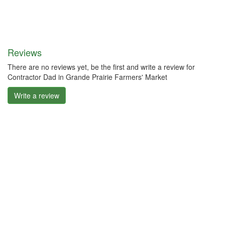
Reviews
There are no reviews yet, be the first and write a review for
Contractor Dad in Grande Prairie Farmers' Market
Write a review