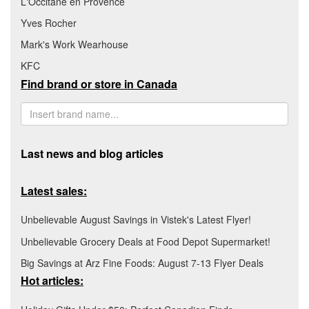
L'Occitane en Provence
Yves Rocher
Mark's Work Wearhouse
KFC
Find brand or store in Canada
Last news and blog articles
Latest sales:
Unbelievable August Savings in Vistek's Latest Flyer!
Unbelievable Grocery Deals at Food Depot Supermarket!
Big Savings at Arz Fine Foods: August 7-13 Flyer Deals
Hot articles: