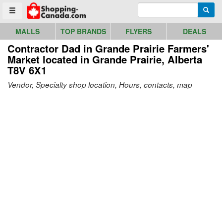
Go to homepage - click to logo image
Enter search query
Searc
Toggle menu
MALLS
TOP BRANDS
FLYERS
DEALS
Contractor Dad in Grande Prairie Farmers'
Market
located in Grande Prairie, Alberta
T8V 6X1
Vendor, Specialty shop location, Hours, contacts, map