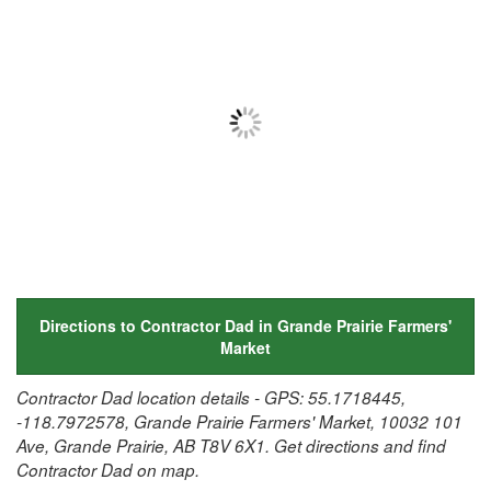
Directions to Contractor Dad in Grande Prairie Farmers'
Market
Contractor Dad location details - GPS: 55.1718445,
-118.7972578, Grande Prairie Farmers' Market, 10032 101
Ave, Grande Prairie, AB T8V 6X1. Get directions and find
Contractor Dad on map.