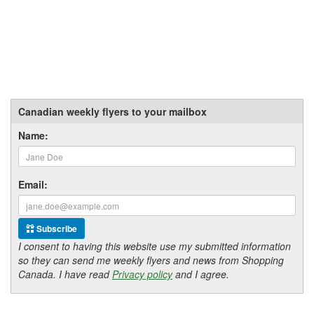
Canadian weekly flyers to your mailbox
Name:
Email:
Subscribe
I consent to having this website use my submitted information
so they can send me weekly flyers and news from Shopping
Canada. I have read
Privacy policy
and I agree.