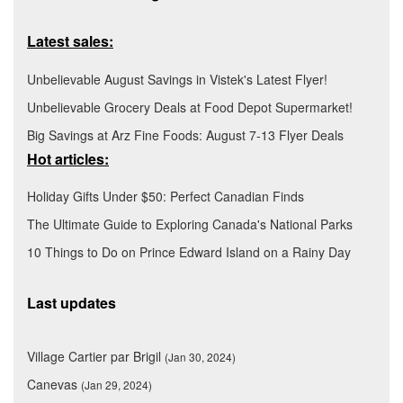
Latest sales:
Unbelievable August Savings in Vistek's Latest Flyer!
Unbelievable Grocery Deals at Food Depot Supermarket!
Big Savings at Arz Fine Foods: August 7-13 Flyer Deals
Hot articles:
Holiday Gifts Under $50: Perfect Canadian Finds
The Ultimate Guide to Exploring Canada's National Parks
10 Things to Do on Prince Edward Island on a Rainy Day
Last updates
Village Cartier par Brigil
(Jan 30, 2024)
Canevas
(Jan 29, 2024)