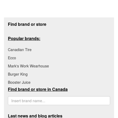
Footer section
Find brand or store
Popular brands:
Canadian Tire
Ecco
Mark's Work Wearhouse
Burger King
Booster Juice
Find brand or store in Canada
Last news and blog articles