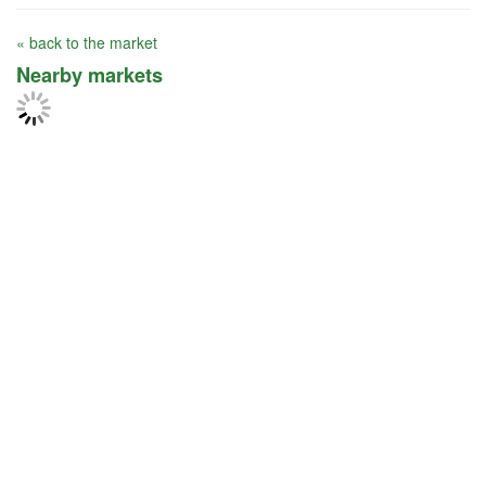
« back to the market
Nearby markets