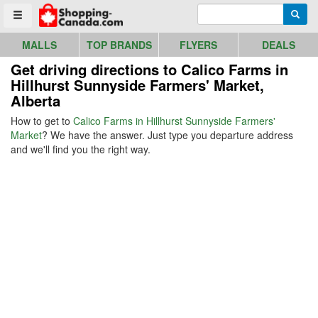
Go to homepage - click to logo image
Enter search query
Searc
Toggle menu
MALLS
TOP BRANDS
FLYERS
DEALS
Get driving directions to Calico Farms in
Hillhurst Sunnyside Farmers' Market,
Alberta
How to get to
Calico Farms in Hillhurst Sunnyside Farmers'
Market
? We have the answer. Just type you departure address
and we'll find you the right way.