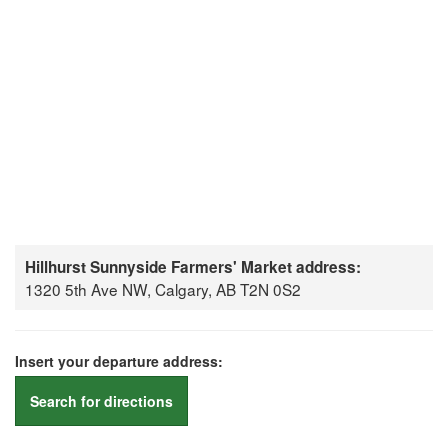
Hillhurst Sunnyside Farmers' Market address:
1320 5th Ave NW, Calgary, AB T2N 0S2
Insert your departure address:
Search for directions