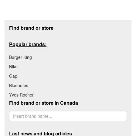
Footer section
Find brand or store
Popular brands:
Burger King
Nike
Gap
Bluenotes
Yves Rocher
Find brand or store in Canada
Last news and blog articles