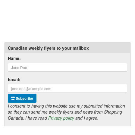
Canadian weekly flyers to your mailbox
Name:
Email:
Subscribe
I consent to having this website use my submitted information
so they can send me weekly flyers and news from Shopping
Canada. I have read
Privacy policy
and I agree.