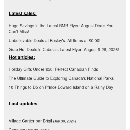
Latest sales:
Huge Savings in the Latest BMR Flyer: August Deals You
Can't Miss!
Unbelievable Deals at Bosley's: All Items at $0.00!
Grab Hot Deals in Cabela's Latest Flyer: August 6-26, 2026!
Hot articles:
Holiday Gifts Under $50: Perfect Canadian Finds
The Ultimate Guide to Exploring Canada's National Parks
10 Things to Do on Prince Edward Island on a Rainy Day
Last updates
Village Cartier par Brigil
(Jan 30, 2024)
Canevas
(Jan 29, 2024)