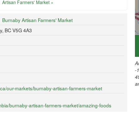
Artisan Farmers' Market »
Burnaby Artisan Farmers' Market
y, BC V5G 4A3
A
-
4
a
.ca/our-markets/burnaby-artisan-farmers-market
mbia/burnaby-artisan-farmers-market/amazing-foods