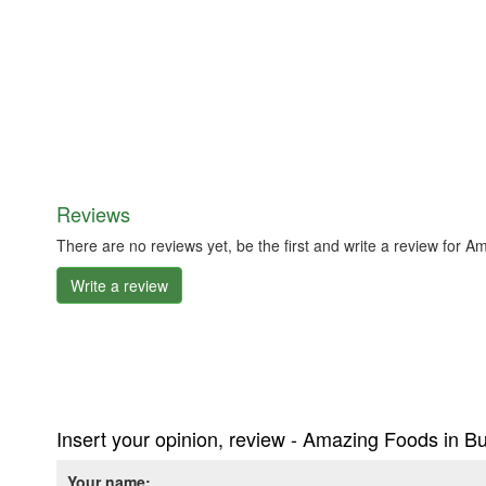
Reviews
There are no reviews yet, be the first and write a review for
Write a review
Insert your opinion, review - Amazing Foods in B
Your name: