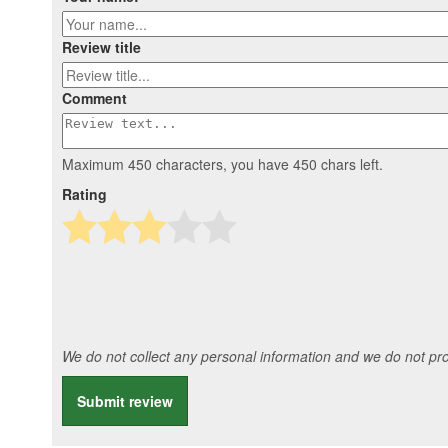
Review title
Comment
Maximum 450 characters, you have
450
chars left.
Rating
We do not collect any personal information and we do not prov
Submit review