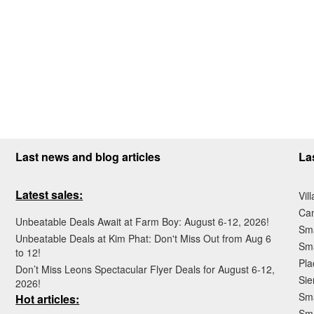
Last news and blog articles
La
Latest sales:
Vil
Ca
Unbeatable Deals Await at Farm Boy: August 6-12, 2026!
Sma
Unbeatable Deals at Kim Phat: Don't Miss Out from Aug 6
Sma
to 12!
Pla
Don’t Miss Leons Spectacular Flyer Deals for August 6-12,
Sie
2026!
Sma
Hot articles:
Sm