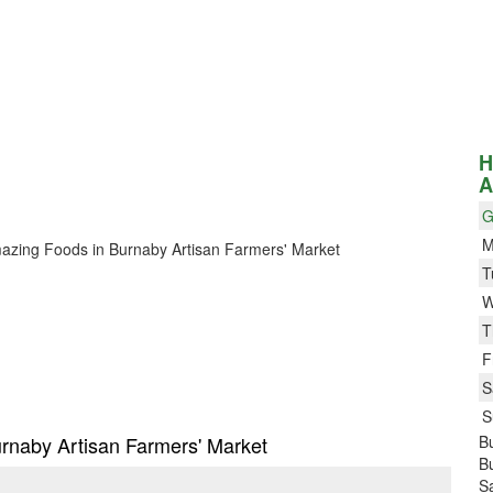
H
A
G
M
 Amazing Foods in Burnaby Artisan Farmers' Market
T
W
T
F
S
S
urnaby Artisan Farmers' Market
Bu
B
S