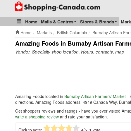
Go to homepage - click to logo image
Home
Malls & Centres
Stores & Brands
Mark
Blog & Update
Home
Markets
British Columbia
Burnaby Artisan Far
Amazing Foods in Burnaby Artisan Farme
Vendor, Specialty shop location, Hours, contacts, map
Amazing Foods located in
Burnaby Artisan Farmers' Market
- 
directions. Amazing Foods address: 4949 Canada Way, Burna
Get shoppers reviews and ratings - have you ever visited Ama
write a shopping review
and rate your satisfaction.
Click to vote:
4
/5,
1
vote