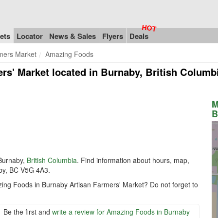
ets
Locator
News & Sales
Flyers
Deals
mers Market
Amazing Foods
rs' Market
located in Burnaby, British Colum
M
B
Burnaby,
British Columbia
. Find information about hours, map,
by, BC V5G 4A3.
zing Foods in Burnaby Artisan Farmers' Market? Do not forget to
Be the first and
write a review for Amazing Foods in Burnaby