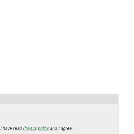
 I have read
Privacy policy
and I agree.