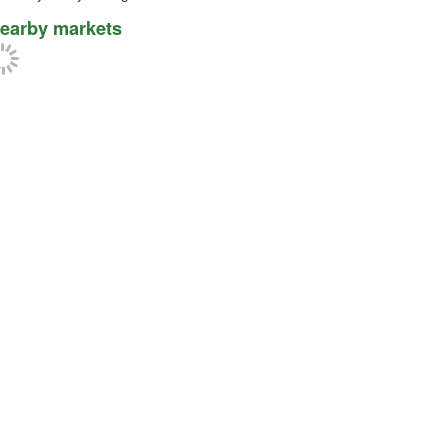
earby markets