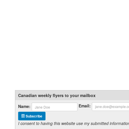
Canadian weekly flyers to your mailbox
Email:
Name:
Subscribe
I consent to having this website use my submitted informat