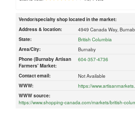
Vendor/specialty shop located in the market:
Address & location:
4949 Canada Way, Burnab
State:
British Columbia
Area/City:
Burnaby
Phone (Burnaby Artisan
604-357-4736
Farmers' Market:
Contact email:
Not Available
WWW:
https://www.artisanmarkets
WWW source:
https://www.shopping-canada.com/markets/british-colu