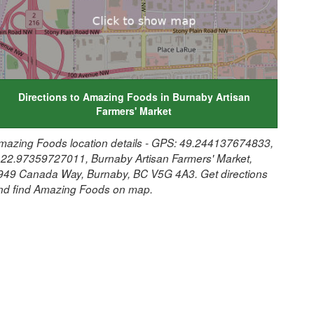
Directions to Amazing Foods in Burnaby Artisan
Farmers' Market
mazing Foods location details - GPS: 49.244137674833,
122.97359727011, Burnaby Artisan Farmers' Market,
949 Canada Way, Burnaby, BC V5G 4A3. Get directions
nd find Amazing Foods on map.