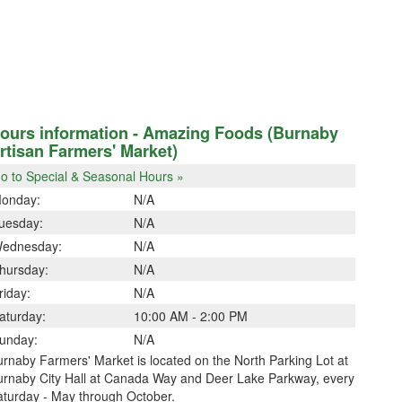
ours information - Amazing Foods (Burnaby
rtisan Farmers' Market)
o to Special & Seasonal Hours »
onday:
N/A
uesday:
N/A
ednesday:
N/A
hursday:
N/A
riday:
N/A
aturday:
10:00 AM - 2:00 PM
unday:
N/A
rnaby Farmers' Market is located on the North Parking Lot at
urnaby City Hall at Canada Way and Deer Lake Parkway, every
aturday - May through October.