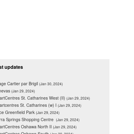
st updates
lage Cartier par Brigil
(Jan 30, 2024)
nevas
(Jan 29, 2024)
rtCentres St. Catharines West (II)
(Jan 29, 2024)
rtcentres St. Catharines (w) I
(Jan 29, 2024)
ce Greenfield Park
(Jan 29, 2024)
rra Springs Shopping Centre
(Jan 29, 2024)
rtCentres Oshawa North II
(Jan 29, 2024)
artCentres Oshawa South
(Jan 29, 2024)