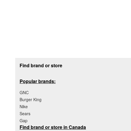
Footer section
Find brand or store
Popular brands:
GNC
Burger King
Nike
Sears
Gap
Find brand or store in Canada