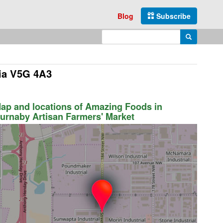
Blog
Subscribe
Enter search query
Search
bia V5G 4A3
ap and locations of Amazing Foods in
urnaby Artisan Farmers' Market