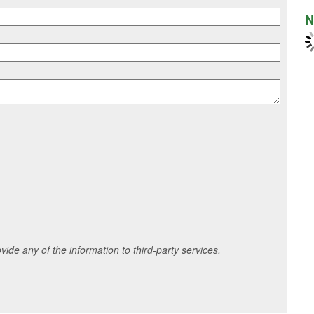
N
ide any of the information to third-party services.