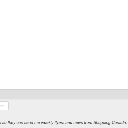
ion so they can send me weekly flyers and news from Shopping Canada.