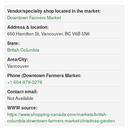
Vendor/specialty shop located in the market:
Downtown Farmers Market
Address & location:
650 Hamilton St, Vancouver, BC V6B 5N6
State:
British Columbia
Area/City:
Vancouver
Phone (Downtown Farmers Market:
+1 604-879-3276
Contact email:
Not Available
WWW source:
https://www.shopping-canada.com/markets/british-
columbia/downtown-farmers-market/christinas-garden