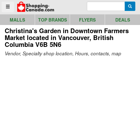
Go to homepage - click to logo image
Enter search query
Searc
Toggle menu
MALLS
TOP BRANDS
FLYERS
DEALS
Christina's Garden in Downtown Farmers
Market
located in Vancouver, British
Columbia V6B 5N6
Vendor, Specialty shop location, Hours, contacts, map