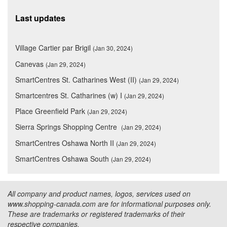
Last updates
Village Cartier par Brigil
(Jan 30, 2024)
Canevas
(Jan 29, 2024)
SmartCentres St. Catharines West (II)
(Jan 29, 2024)
Smartcentres St. Catharines (w) I
(Jan 29, 2024)
Place Greenfield Park
(Jan 29, 2024)
Sierra Springs Shopping Centre
(Jan 29, 2024)
SmartCentres Oshawa North II
(Jan 29, 2024)
SmartCentres Oshawa South
(Jan 29, 2024)
All company and product names, logos, services used on
www.shopping-canada.com are for informational purposes only.
These are trademarks or registered trademarks of their
respective companies.