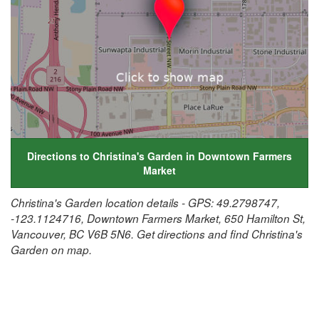
Directions to Christina's Garden in Downtown Farmers
Market
Christina's Garden location details - GPS: 49.2798747,
-123.1124716, Downtown Farmers Market, 650 Hamilton St,
Vancouver, BC V6B 5N6. Get directions and find Christina's
Garden on map.