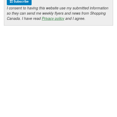
Subscribe
I consent to having this website use my submitted information
so they can send me weekly flyers and news from Shopping
Canada. I have read
Privacy policy
and I agree.