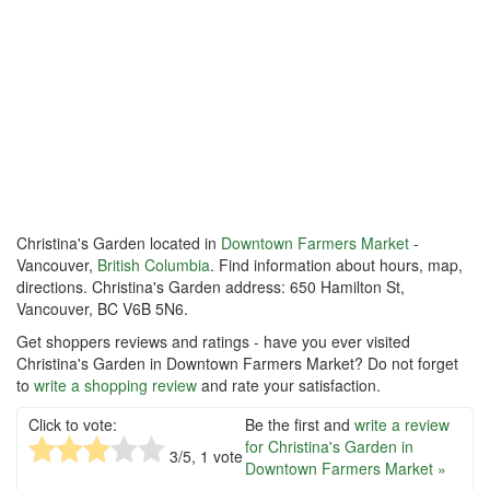
Christina's Garden located in
Downtown Farmers Market
-
Vancouver,
British Columbia
. Find information about hours, map,
directions. Christina's Garden address: 650 Hamilton St,
Vancouver, BC V6B 5N6.
Get shoppers reviews and ratings - have you ever visited
Christina's Garden in Downtown Farmers Market? Do not forget
to
write a shopping review
and rate your satisfaction.
Click to vote:
Be the first and
write a review
for Christina's Garden in
3
/5,
1
vote
Downtown Farmers Market »