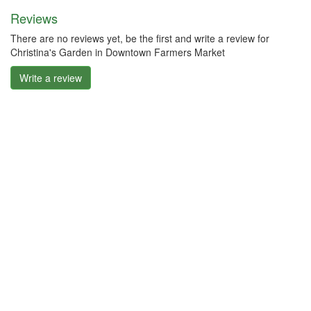
Reviews
There are no reviews yet, be the first and write a review for
Christina's Garden in Downtown Farmers Market
Write a review