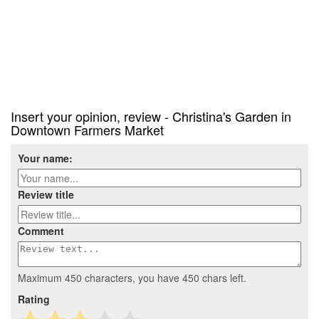
Insert your opinion, review - Christina's Garden in
Downtown Farmers Market
Your name:
Review title
Comment
Maximum 450 characters, you have
450
chars left.
Rating