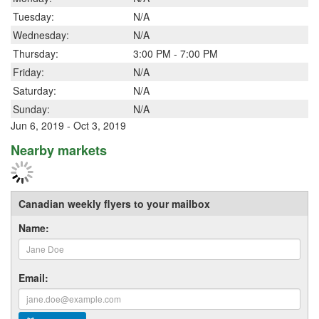
Tuesday:
N/A
Wednesday:
N/A
Thursday:
3:00 PM - 7:00 PM
Friday:
N/A
Saturday:
N/A
Sunday:
N/A
Jun 6, 2019 - Oct 3, 2019
Nearby markets
Canadian weekly flyers to your mailbox
Name:
Email: