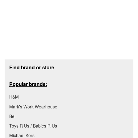
Footer section
Find brand or store
Popular brands:
H&M
Mark's Work Wearhouse
Bell
Toys R Us / Babies R Us
Michael Kors