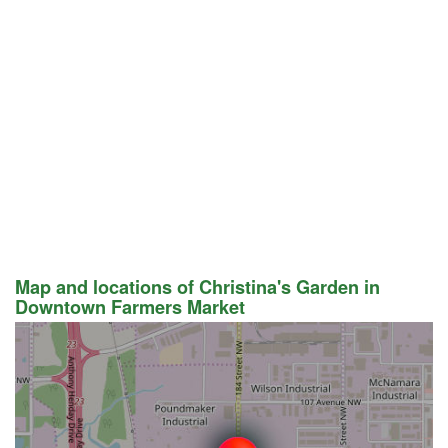
Map and locations of Christina's Garden in
Downtown Farmers Market