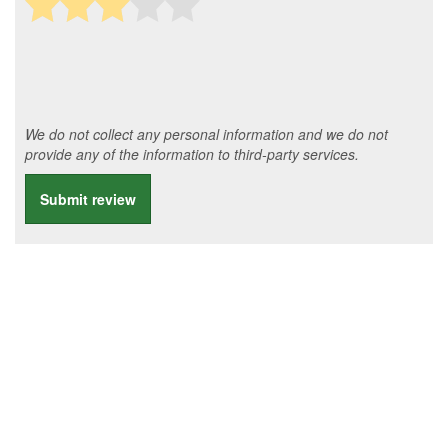
We do not collect any personal information and we do not
provide any of the information to third-party services.
Submit review