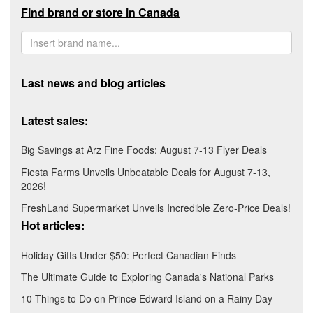
Find brand or store in Canada
Last news and blog articles
Latest sales:
Big Savings at Arz Fine Foods: August 7-13 Flyer Deals
Fiesta Farms Unveils Unbeatable Deals for August 7-13,
2026!
FreshLand Supermarket Unveils Incredible Zero-Price Deals!
Hot articles:
Holiday Gifts Under $50: Perfect Canadian Finds
The Ultimate Guide to Exploring Canada's National Parks
10 Things to Do on Prince Edward Island on a Rainy Day