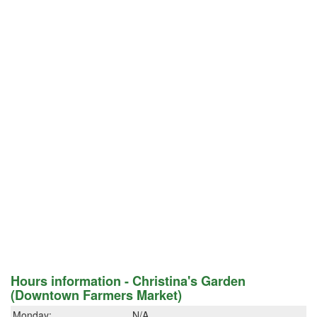
Hours information - Christina's Garden
(Downtown Farmers Market)
Monday:
N/A