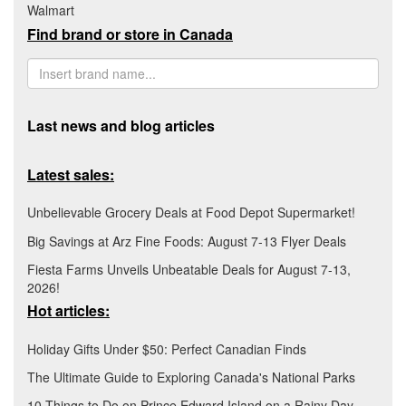
Walmart
Find brand or store in Canada
Last news and blog articles
Latest sales:
Unbelievable Grocery Deals at Food Depot Supermarket!
Big Savings at Arz Fine Foods: August 7-13 Flyer Deals
Fiesta Farms Unveils Unbeatable Deals for August 7-13,
2026!
Hot articles:
Holiday Gifts Under $50: Perfect Canadian Finds
The Ultimate Guide to Exploring Canada's National Parks
10 Things to Do on Prince Edward Island on a Rainy Day