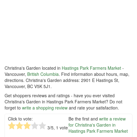
Christina's Garden located in
Hastings Park Farmers Market
-
Vancouver,
British Columbia
. Find information about hours, map,
directions. Christina's Garden address: 2901 E Hastings St,
Vancouver, BC V5K 5J1.
Get shoppers reviews and ratings - have you ever visited
Christina's Garden in Hastings Park Farmers Market? Do not
forget to
write a shopping review
and rate your satisfaction.
Click to vote:
Be the first and
write a review
for Christina's Garden in
3
/5,
1
vote
Hastings Park Farmers Market