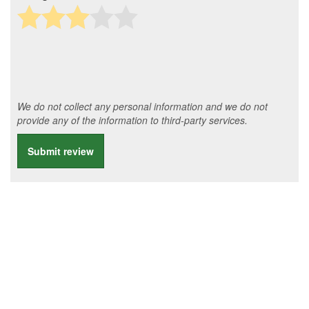
We do not collect any personal information and we do not
provide any of the information to third-party services.
Submit review