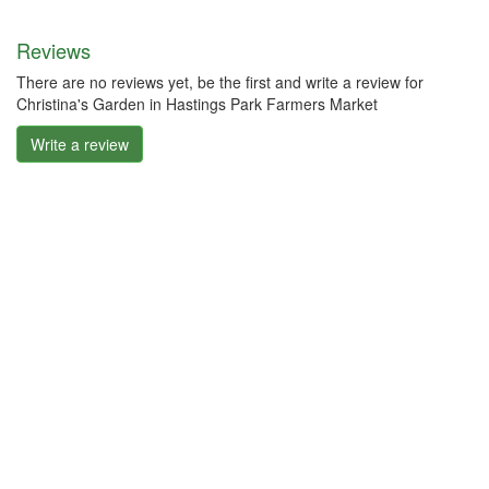
Reviews
There are no reviews yet, be the first and write a review for
Christina's Garden in Hastings Park Farmers Market
Write a review