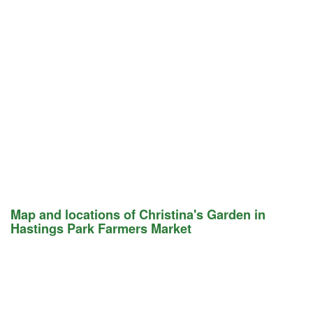
Map and locations of Christina's Garden in
Hastings Park Farmers Market