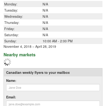
Monday:
N/A
Tuesday:
N/A
Wednesday:
N/A
Thursday:
N/A
Friday:
N/A
Saturday:
N/A
Sunday:
10:00 AM - 2:00 PM
November 4, 2018 – April 28, 2019
Nearby markets
Canadian weekly flyers to your mailbox
Name:
Email: