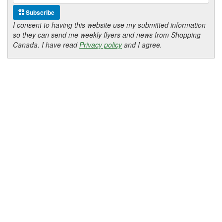
Subscribe
I consent to having this website use my submitted information
so they can send me weekly flyers and news from Shopping
Canada. I have read
Privacy policy
and I agree.