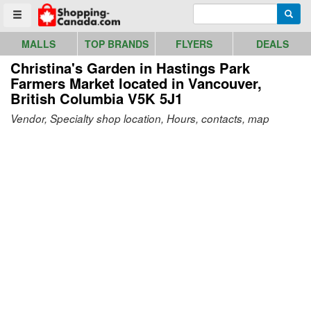
Go to homepage - click to logo image
Enter search query
Searc
Toggle menu
MALLS
TOP BRANDS
FLYERS
DEALS
Christina's Garden in Hastings Park
Farmers Market
located in Vancouver,
British Columbia V5K 5J1
Vendor, Specialty shop location, Hours, contacts, map