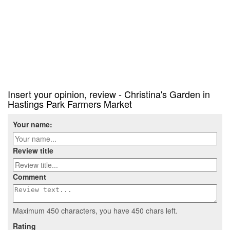
Insert your opinion, review - Christina's Garden in
Hastings Park Farmers Market
Your name:
Review title
Comment
Maximum 450 characters, you have
450
chars left.
Rating