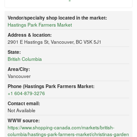
»
Vendor/specialty shop located in the market:
Hastings Park Farmers Market
Address & location:
2901 E Hastings St, Vancouver, BC V5K 5J1
State:
British Columbia
Area/City:
Vancouver
Phone (Hastings Park Farmers Market:
+1 604-879-3276
Contact email:
Not Available
WWW source:
https://www.shopping-canada.com/markets/british-
columbia/hastings-park-farmers-market/christinas-garden