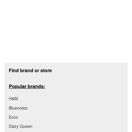
Footer section
Find brand or store
Popular brands:
H&M
Bluenotes
Ecco
Dairy Queen