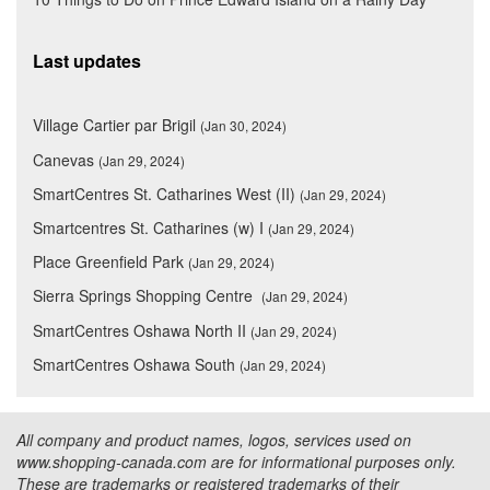
Last updates
Village Cartier par Brigil
(Jan 30, 2024)
Canevas
(Jan 29, 2024)
SmartCentres St. Catharines West (II)
(Jan 29, 2024)
Smartcentres St. Catharines (w) I
(Jan 29, 2024)
Place Greenfield Park
(Jan 29, 2024)
Sierra Springs Shopping Centre
(Jan 29, 2024)
SmartCentres Oshawa North II
(Jan 29, 2024)
SmartCentres Oshawa South
(Jan 29, 2024)
All company and product names, logos, services used on
www.shopping-canada.com are for informational purposes only.
These are trademarks or registered trademarks of their