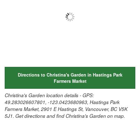
Directions to Christina's Garden in Hastings Park
Farmers Market
Christina's Garden location details - GPS:
49.283026607801, -123.0423680963, Hastings Park
Farmers Market, 2901 E Hastings St, Vancouver, BC V5K
5J1. Get directions and find Christina's Garden on map.