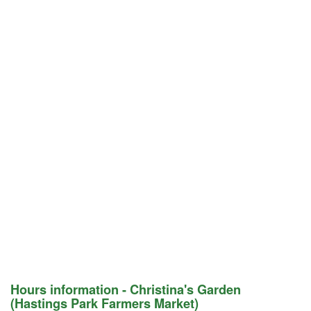
Hours information - Christina's Garden
(Hastings Park Farmers Market)