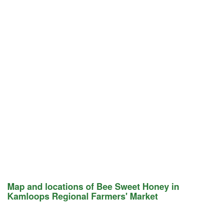
Map and locations of Bee Sweet Honey in
Kamloops Regional Farmers' Market