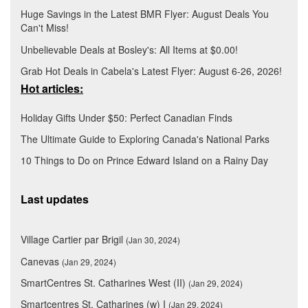
Huge Savings in the Latest BMR Flyer: August Deals You
Can't Miss!
Unbelievable Deals at Bosley's: All Items at $0.00!
Grab Hot Deals in Cabela's Latest Flyer: August 6-26, 2026!
Hot articles:
Holiday Gifts Under $50: Perfect Canadian Finds
The Ultimate Guide to Exploring Canada's National Parks
10 Things to Do on Prince Edward Island on a Rainy Day
Last updates
Village Cartier par Brigil
(Jan 30, 2024)
Canevas
(Jan 29, 2024)
SmartCentres St. Catharines West (II)
(Jan 29, 2024)
Smartcentres St. Catharines (w) I
(Jan 29, 2024)