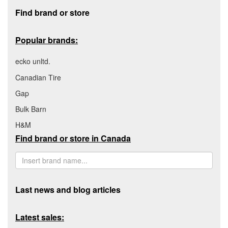
Footer section
Find brand or store
Popular brands:
ecko unltd.
Canadian Tire
Gap
Bulk Barn
H&M
Find brand or store in Canada
Last news and blog articles
Latest sales: