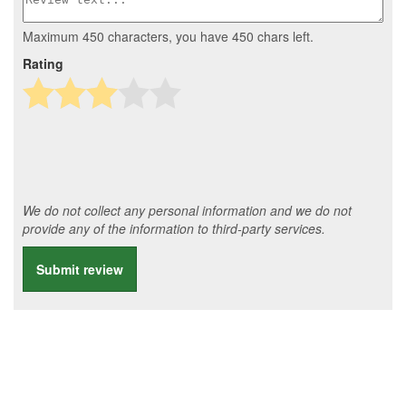
Maximum 450 characters, you have
450
chars left.
Rating
We do not collect any personal information and we do not
provide any of the information to third-party services.
Submit review