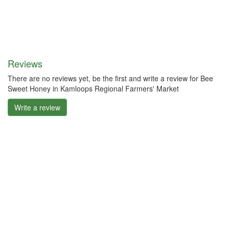
Reviews
There are no reviews yet, be the first and write a review for Bee
Sweet Honey in Kamloops Regional Farmers' Market
Write a review