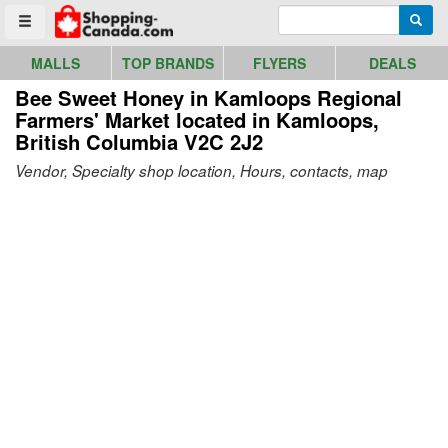
Go to homepage - click to logo image
Enter search query
Searc
Toggle menu
MALLS
TOP BRANDS
FLYERS
DEALS
Bee Sweet Honey in Kamloops Regional
Farmers' Market
located in Kamloops,
British Columbia V2C 2J2
Vendor, Specialty shop location, Hours, contacts, map