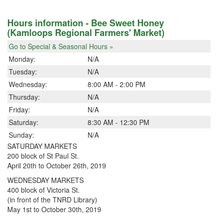
Hours information - Bee Sweet Honey
(Kamloops Regional Farmers' Market)
Go to Special & Seasonal Hours »
Monday:
N/A
Tuesday:
N/A
Wednesday:
8:00 AM - 2:00 PM
Thursday:
N/A
Friday:
N/A
Saturday:
8:30 AM - 12:30 PM
Sunday:
N/A
SATURDAY MARKETS
200 block of St Paul St.
April 20th to October 26th, 2019
WEDNESDAY MARKETS
400 block of Victoria St.
(in front of the TNRD Library)
May 1st to October 30th, 2019