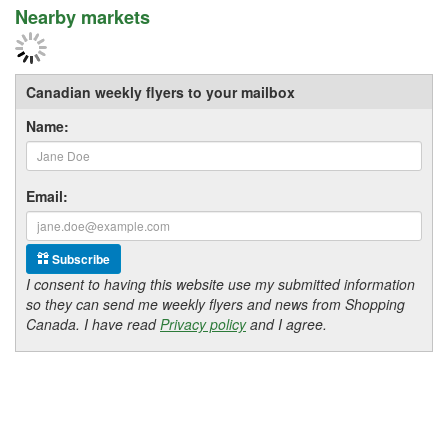
Nearby markets
Canadian weekly flyers to your mailbox
Name:
Email:
Subscribe
I consent to having this website use my submitted information
so they can send me weekly flyers and news from Shopping
Canada. I have read
Privacy policy
and I agree.