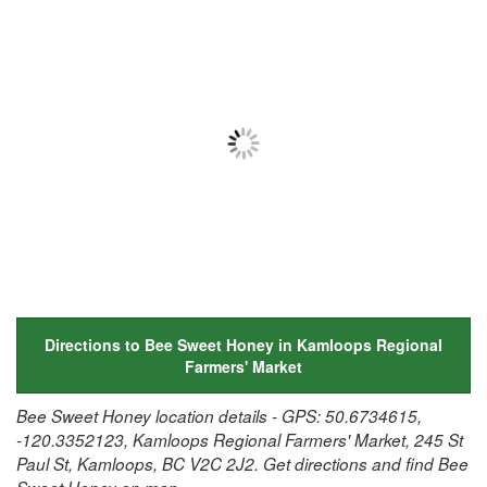
Directions to Bee Sweet Honey in Kamloops Regional
Farmers' Market
Bee Sweet Honey location details - GPS: 50.6734615,
-120.3352123, Kamloops Regional Farmers' Market, 245 St
Paul St, Kamloops, BC V2C 2J2. Get directions and find Bee