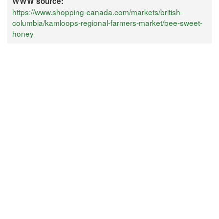
WWW source:
https://www.shopping-canada.com/markets/british-
columbia/kamloops-regional-farmers-market/bee-sweet-
honey