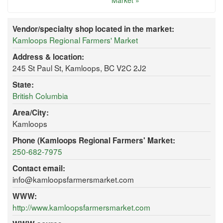
Market »
Vendor/specialty shop located in the market:
Kamloops Regional Farmers' Market
Address & location:
245 St Paul St, Kamloops, BC V2C 2J2
State:
British Columbia
Area/City:
Kamloops
Phone (Kamloops Regional Farmers' Market:
250-682-7975
Contact email:
info@kamloopsfarmersmarket.com
WWW:
http://www.kamloopsfarmersmarket.com