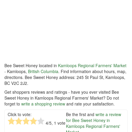
Bee Sweet Honey located in
Kamloops Regional Farmers' Market
- Kamloops,
British Columbia
. Find information about hours, map,
directions. Bee Sweet Honey address: 245 St Paul St, Kamloops,
BC V2C 2J2.
Get shoppers reviews and ratings - have you ever visited Bee
Sweet Honey in Kamloops Regional Farmers' Market? Do not
forget to
write a shopping review
and rate your satisfaction.
Click to vote:
Be the first and
write a review
for Bee Sweet Honey in
4
/5,
1
vote
Kamloops Regional Farmers'