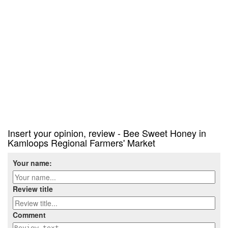
Insert your opinion, review - Bee Sweet Honey in
Kamloops Regional Farmers' Market
Your name:
Review title
Comment