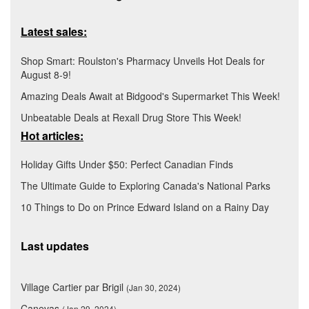
Latest sales:
Shop Smart: Roulston's Pharmacy Unveils Hot Deals for
August 8-9!
Amazing Deals Await at Bidgood's Supermarket This Week!
Unbeatable Deals at Rexall Drug Store This Week!
Hot articles:
Holiday Gifts Under $50: Perfect Canadian Finds
The Ultimate Guide to Exploring Canada's National Parks
10 Things to Do on Prince Edward Island on a Rainy Day
Last updates
Village Cartier par Brigil
(Jan 30, 2024)
Canevas
(Jan 29, 2024)