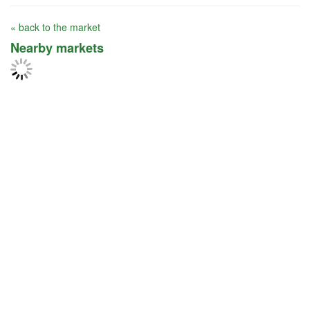
« back to the market
Nearby markets