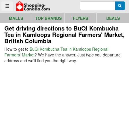
Go to homepage - click to logo image
Enter search query
Searc
Toggle menu
MALLS
TOP BRANDS
FLYERS
DEALS
Get driving directions to BuQi Kombucha
Tea in Kamloops Regional Farmers' Market,
British Columbia
How to get to
BuQi Kombucha Tea in Kamloops Regional
Farmers' Market
? We have the answer. Just type you departure
address and we'll find you the right way.