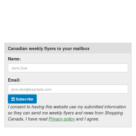
Canadian weekly flyers to your mailbox
Name:
Email:
Subscribe
I consent to having this website use my submitted information
so they can send me weekly flyers and news from Shopping
Canada. I have read
Privacy policy
and I agree.