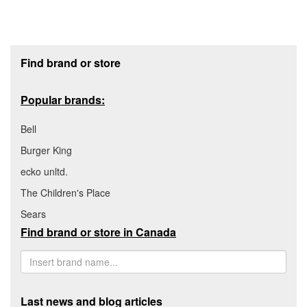
Footer section
Find brand or store
Popular brands:
Bell
Burger King
ecko unltd.
The Children's Place
Sears
Find brand or store in Canada
Last news and blog articles