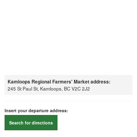
Kamloops Regional Farmers' Market address:
245 St Paul St, Kamloops, BC V2C 2J2
Insert your departure address:
Search for directions