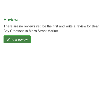
Reviews
There are no reviews yet, be the first and write a review for Bean
Boy Creations in Moss Street Market
Write a review