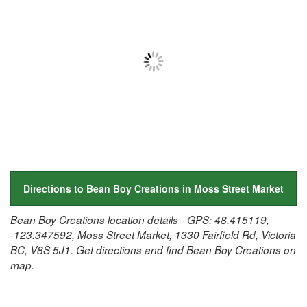
Directions to Bean Boy Creations in Moss Street Market
Bean Boy Creations location details - GPS: 48.415119,
-123.347592, Moss Street Market, 1330 Fairfield Rd, Victoria
BC, V8S 5J1. Get directions and find Bean Boy Creations on
map.