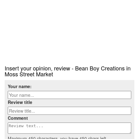
Insert your opinion, review - Bean Boy Creations in
Moss Street Market
Your name:
Review title
Comment
Maximum 450 characters, you have
450
chars left.