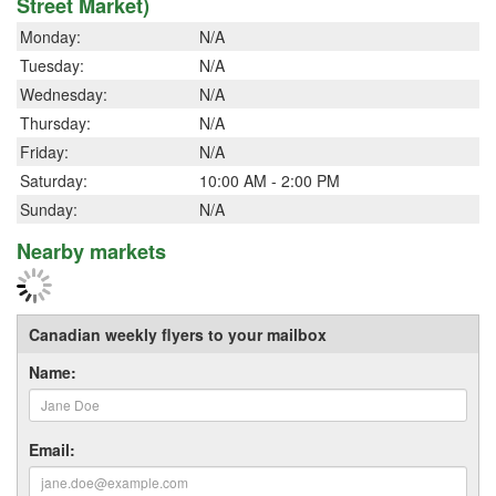
Street Market)
Monday:
N/A
Tuesday:
N/A
Wednesday:
N/A
Thursday:
N/A
Friday:
N/A
Saturday:
10:00 AM - 2:00 PM
Sunday:
N/A
Nearby markets
Canadian weekly flyers to your mailbox
Name:
Email: