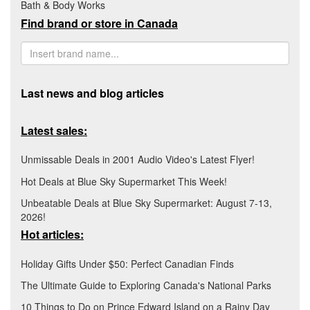
Bath & Body Works
Find brand or store in Canada
Last news and blog articles
Latest sales:
Unmissable Deals in 2001 Audio Video's Latest Flyer!
Hot Deals at Blue Sky Supermarket This Week!
Unbeatable Deals at Blue Sky Supermarket: August 7-13,
2026!
Hot articles:
Holiday Gifts Under $50: Perfect Canadian Finds
The Ultimate Guide to Exploring Canada's National Parks
10 Things to Do on Prince Edward Island on a Rainy Day