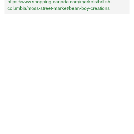
https://www.shopping-canada.com/markets/british-
columbia/moss-street-market/bean-boy-creations