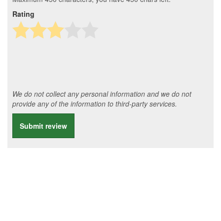
Rating
We do not collect any personal information and we do not
provide any of the information to third-party services.
Submit review