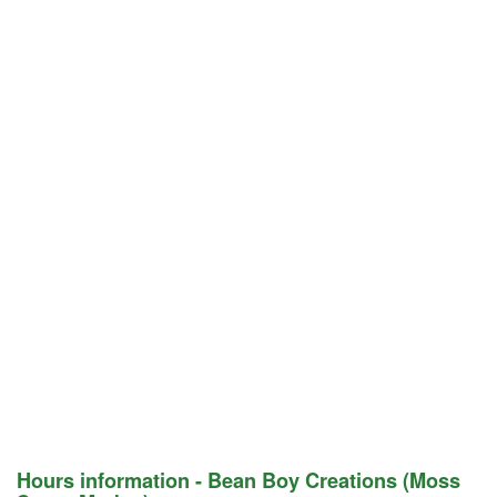
Hours information - Bean Boy Creations (Moss