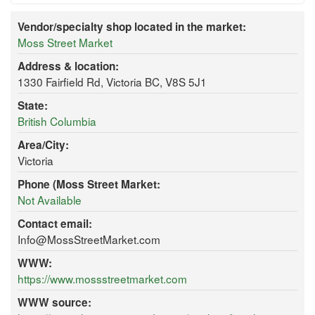
Vendor/specialty shop located in the market:
Moss Street Market
Address & location:
1330 Fairfield Rd, Victoria BC, V8S 5J1
State:
British Columbia
Area/City:
Victoria
Phone (Moss Street Market:
Not Available
Contact email:
Info@MossStreetMarket.com
WWW:
https://www.mossstreetmarket.com
WWW source: