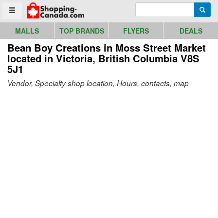
Go to homepage - click to logo image
Enter search query
Searc
Toggle menu
MALLS
TOP BRANDS
FLYERS
DEALS
Bean Boy Creations in Moss Street Market
located in Victoria, British Columbia V8S
5J1
Vendor, Specialty shop location, Hours, contacts, map