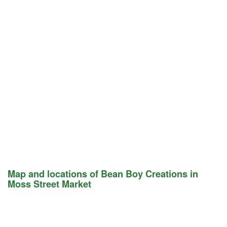
Map and locations of Bean Boy Creations in
Moss Street Market