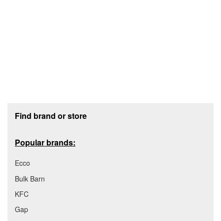
Footer section
Find brand or store
Popular brands:
Ecco
Bulk Barn
KFC
Gap