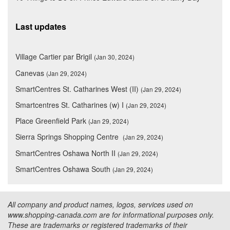
Last updates
Village Cartier par Brigil
(Jan 30, 2024)
Canevas
(Jan 29, 2024)
SmartCentres St. Catharines West (II)
(Jan 29, 2024)
Smartcentres St. Catharines (w) I
(Jan 29, 2024)
Place Greenfield Park
(Jan 29, 2024)
Sierra Springs Shopping Centre
(Jan 29, 2024)
SmartCentres Oshawa North II
(Jan 29, 2024)
SmartCentres Oshawa South
(Jan 29, 2024)
All company and product names, logos, services used on
www.shopping-canada.com are for informational purposes only.
These are trademarks or registered trademarks of their