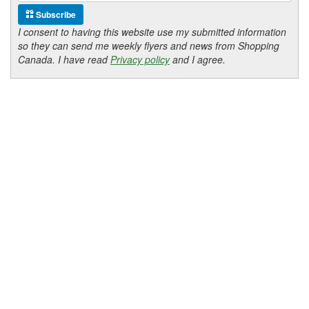
Subscribe
I consent to having this website use my submitted information
so they can send me weekly flyers and news from Shopping
Canada. I have read
Privacy policy
and I agree.