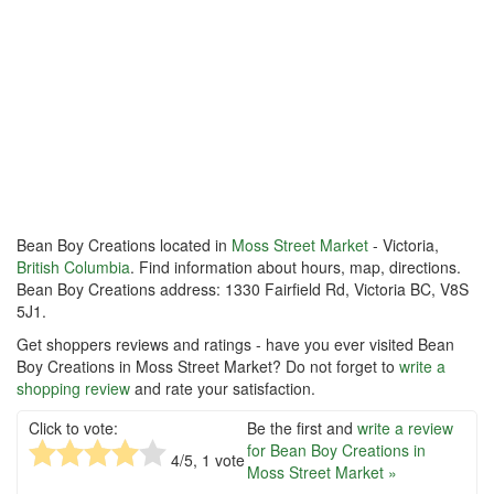
Bean Boy Creations located in
Moss Street Market
- Victoria,
British Columbia
. Find information about hours, map, directions.
Bean Boy Creations address: 1330 Fairfield Rd, Victoria BC, V8S
5J1.
Get shoppers reviews and ratings - have you ever visited Bean
Boy Creations in Moss Street Market? Do not forget to
write a
shopping review
and rate your satisfaction.
Click to vote:
Be the first and
write a review
for Bean Boy Creations in
4
/5,
1
vote
Moss Street Market »