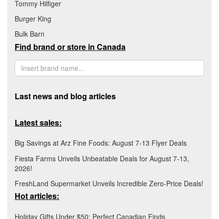
Tommy Hilfiger
Burger King
Bulk Barn
Find brand or store in Canada
Last news and blog articles
Latest sales:
Big Savings at Arz Fine Foods: August 7-13 Flyer Deals
Fiesta Farms Unveils Unbeatable Deals for August 7-13,
2026!
FreshLand Supermarket Unveils Incredible Zero-Price Deals!
Hot articles:
Holiday Gifts Under $50: Perfect Canadian Finds