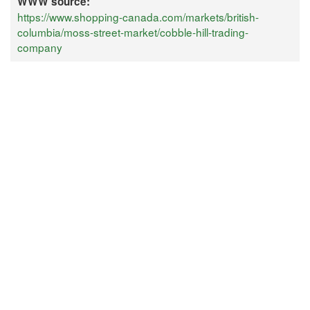
WWW source:
https://www.shopping-canada.com/markets/british-
columbia/moss-street-market/cobble-hill-trading-
company