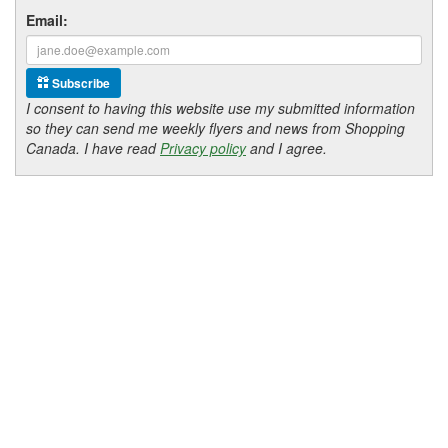
Email:
Subscribe
I consent to having this website use my submitted information
so they can send me weekly flyers and news from Shopping
Canada. I have read
Privacy policy
and I agree.