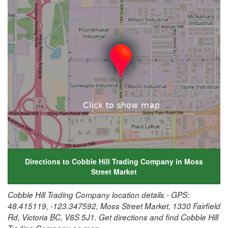
Directions to Cobble Hill Trading Company in Moss
Street Market
Cobble Hill Trading Company location details - GPS:
48.415119, -123.347592, Moss Street Market, 1330 Fairfield
Rd, Victoria BC, V8S 5J1. Get directions and find Cobble Hill