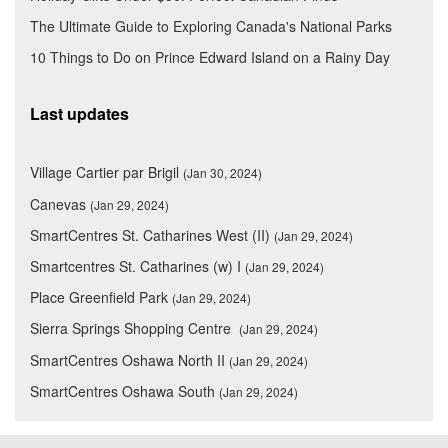
The Ultimate Guide to Exploring Canada's National Parks
10 Things to Do on Prince Edward Island on a Rainy Day
Last updates
Village Cartier par Brigil
(Jan 30, 2024)
Canevas
(Jan 29, 2024)
SmartCentres St. Catharines West (II)
(Jan 29, 2024)
Smartcentres St. Catharines (w) I
(Jan 29, 2024)
Place Greenfield Park
(Jan 29, 2024)
Sierra Springs Shopping Centre
(Jan 29, 2024)
SmartCentres Oshawa North II
(Jan 29, 2024)
SmartCentres Oshawa South
(Jan 29, 2024)