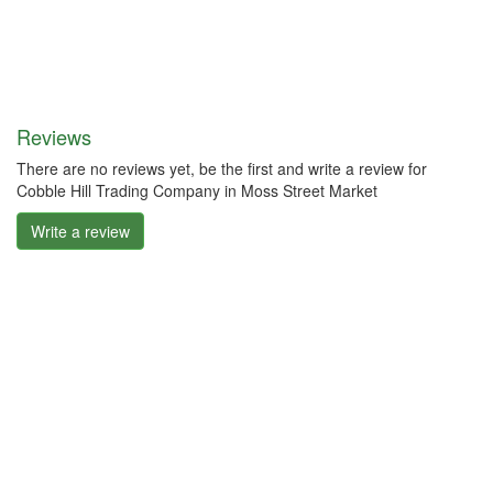
Reviews
There are no reviews yet, be the first and write a review for
Cobble Hill Trading Company in Moss Street Market
Write a review