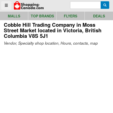
Go to homepage - click to logo image
Enter search query
Searc
Toggle menu
MALLS
TOP BRANDS
FLYERS
DEALS
Cobble Hill Trading Company in Moss
Street Market
located in Victoria, British
Columbia V8S 5J1
Vendor, Specialty shop location, Hours, contacts, map