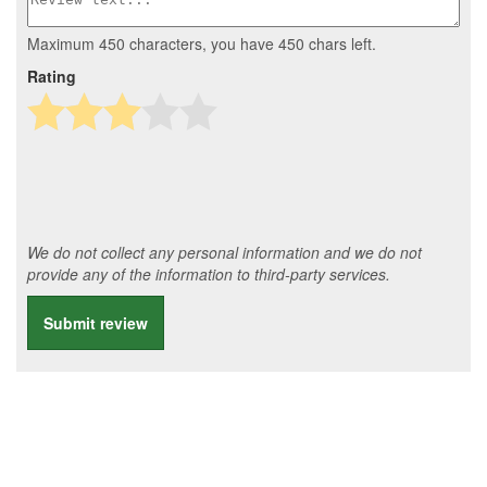
Maximum 450 characters, you have
450
chars left.
Rating
We do not collect any personal information and we do not
provide any of the information to third-party services.
Submit review