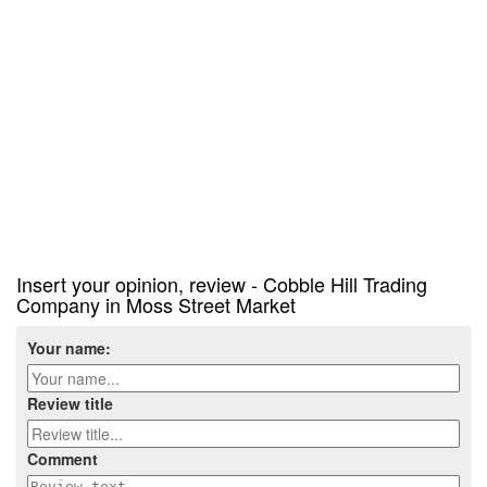
Insert your opinion, review - Cobble Hill Trading
Company in Moss Street Market
Your name:
Review title
Comment