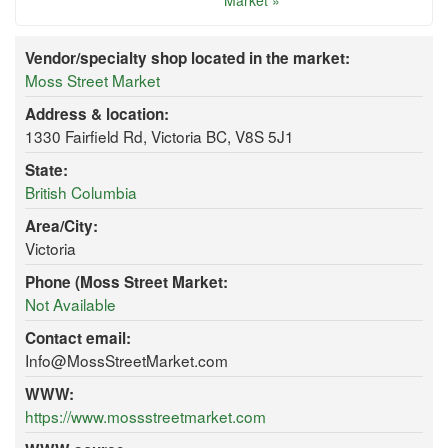
Market »
Vendor/specialty shop located in the market:
Moss Street Market
Address & location:
1330 Fairfield Rd, Victoria BC, V8S 5J1
State:
British Columbia
Area/City:
Victoria
Phone (Moss Street Market:
Not Available
Contact email:
Info@MossStreetMarket.com
WWW:
https://www.mossstreetmarket.com