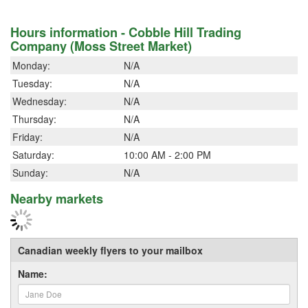
Hours information - Cobble Hill Trading
Company (Moss Street Market)
Monday:
N/A
Tuesday:
N/A
Wednesday:
N/A
Thursday:
N/A
Friday:
N/A
Saturday:
10:00 AM - 2:00 PM
Sunday:
N/A
Nearby markets
Canadian weekly flyers to your mailbox
Name: