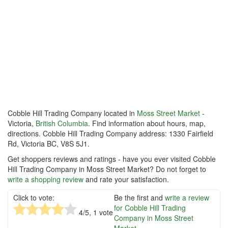
Cobble Hill Trading Company located in
Moss Street Market
-
Victoria,
British Columbia
. Find information about hours, map,
directions. Cobble Hill Trading Company address: 1330 Fairfield
Rd, Victoria BC, V8S 5J1.
Get shoppers reviews and ratings - have you ever visited Cobble
Hill Trading Company in Moss Street Market? Do not forget to
write a shopping review
and rate your satisfaction.
Click to vote:
Be the first and
write a review
for Cobble Hill Trading
4
/5,
1
vote
Company in Moss Street