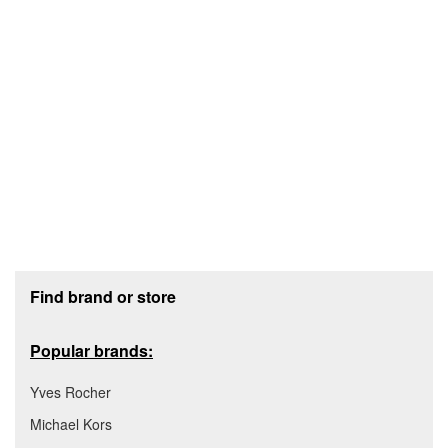
Footer section
Find brand or store
Popular brands:
Yves Rocher
Michael Kors