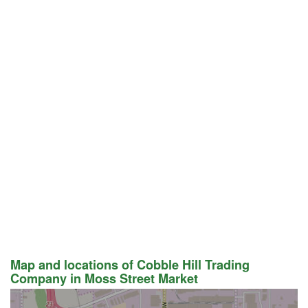
Map and locations of Cobble Hill Trading
Company in Moss Street Market