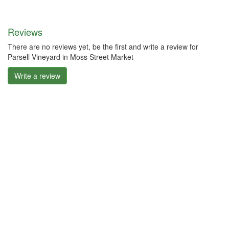
Reviews
There are no reviews yet, be the first and write a review for
Parsell Vineyard in Moss Street Market
Write a review