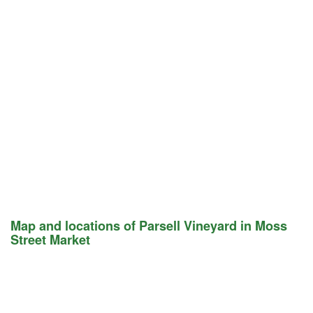
Map and locations of Parsell Vineyard in Moss
Street Market