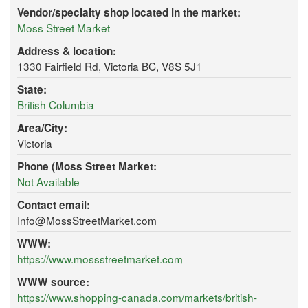
Vendor/specialty shop located in the market:
Moss Street Market
Address & location:
1330 Fairfield Rd, Victoria BC, V8S 5J1
State:
British Columbia
Area/City:
Victoria
Phone (Moss Street Market:
Not Available
Contact email:
Info@MossStreetMarket.com
WWW:
https://www.mossstreetmarket.com
WWW source:
https://www.shopping-canada.com/markets/british-