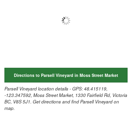
Directions to Parsell Vineyard in Moss Street Market
Parsell Vineyard location details - GPS: 48.415119,
-123.347592, Moss Street Market, 1330 Fairfield Rd, Victoria
BC, V8S 5J1. Get directions and find Parsell Vineyard on
map.