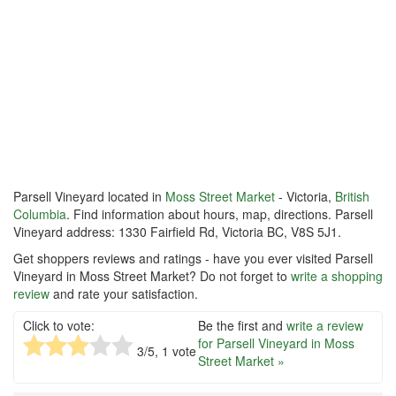
Parsell Vineyard located in
Moss Street Market
- Victoria,
British
Columbia
. Find information about hours, map, directions. Parsell
Vineyard address: 1330 Fairfield Rd, Victoria BC, V8S 5J1.
Get shoppers reviews and ratings - have you ever visited Parsell
Vineyard in Moss Street Market? Do not forget to
write a shopping
review
and rate your satisfaction.
Click to vote:
Be the first and
write a review
for Parsell Vineyard in Moss
3
/5,
1
vote
Street Market »