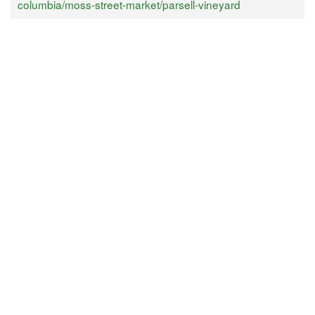
columbia/moss-street-market/parsell-vineyard