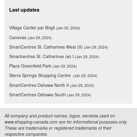
Last updates
Village Cartier par Brigil
(Jan 30, 2024)
Canevas
(Jan 29, 2024)
SmartCentres St. Catharines West (II)
(Jan 29, 2024)
Smartcentres St. Catharines (w) I
(Jan 29, 2024)
Place Greenfield Park
(Jan 29, 2024)
Sierra Springs Shopping Centre
(Jan 29, 2024)
SmartCentres Oshawa North II
(Jan 29, 2024)
SmartCentres Oshawa South
(Jan 29, 2024)
All company and product names, logos, services used on
www.shopping-canada.com are for informational purposes only.
These are trademarks or registered trademarks of their
respective companies.