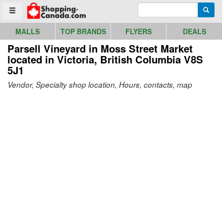
Go to homepage - click to logo image
Enter search query
Searc
Toggle menu
MALLS
TOP BRANDS
FLYERS
DEALS
Parsell Vineyard in Moss Street Market
located in Victoria, British Columbia V8S
5J1
Vendor, Specialty shop location, Hours, contacts, map