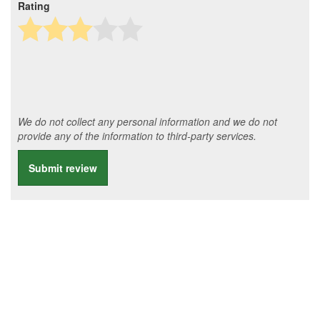
Rating
We do not collect any personal information and we do not
provide any of the information to third-party services.
Submit review