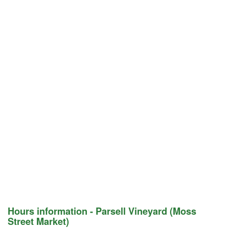
Hours information - Parsell Vineyard (Moss
Street Market)