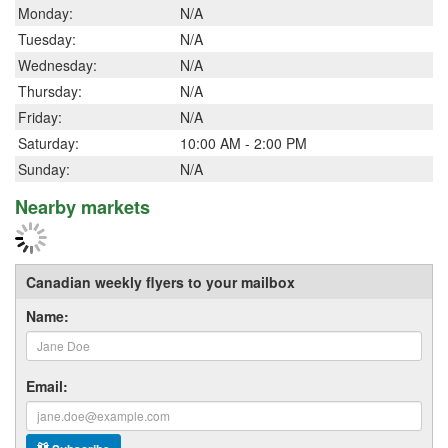
Monday:
N/A
Tuesday:
N/A
Wednesday:
N/A
Thursday:
N/A
Friday:
N/A
Saturday:
10:00 AM - 2:00 PM
Sunday:
N/A
Nearby markets
Canadian weekly flyers to your mailbox
Name:
Email: