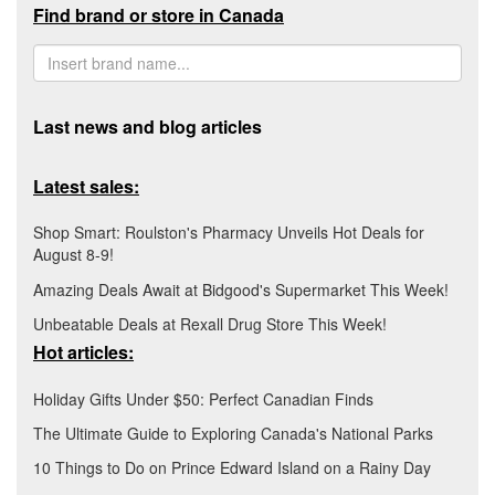
Find brand or store in Canada
Last news and blog articles
Latest sales:
Shop Smart: Roulston's Pharmacy Unveils Hot Deals for
August 8-9!
Amazing Deals Await at Bidgood's Supermarket This Week!
Unbeatable Deals at Rexall Drug Store This Week!
Hot articles:
Holiday Gifts Under $50: Perfect Canadian Finds
The Ultimate Guide to Exploring Canada's National Parks
10 Things to Do on Prince Edward Island on a Rainy Day