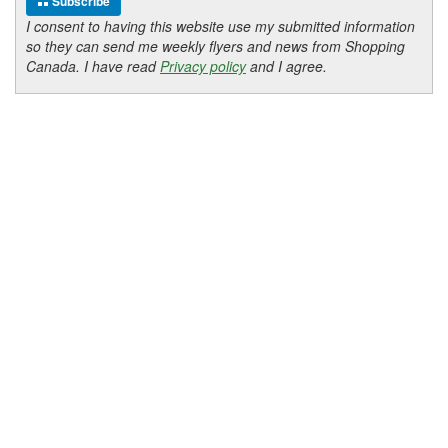
Subscribe
I consent to having this website use my submitted information
so they can send me weekly flyers and news from Shopping
Canada. I have read
Privacy policy
and I agree.