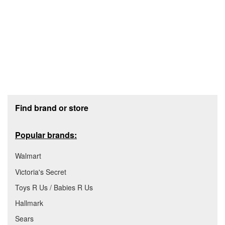
Footer section
Find brand or store
Popular brands:
Walmart
Victoria's Secret
Toys R Us / Babies R Us
Hallmark
Sears