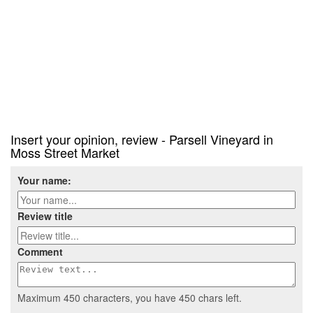
Insert your opinion, review - Parsell Vineyard in
Moss Street Market
Your name:
Review title
Comment
Maximum 450 characters, you have
450
chars left.