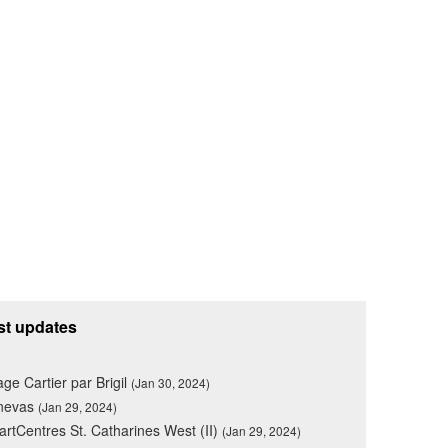
st updates
lage Cartier par Brigil
(Jan 30, 2024)
nevas
(Jan 29, 2024)
rtCentres St. Catharines West (II)
(Jan 29, 2024)