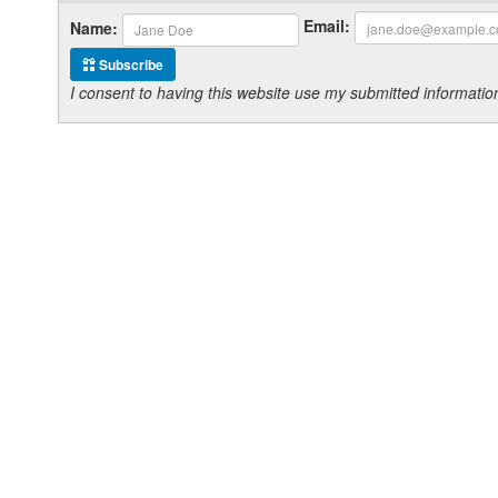
Email:
Name:
Subscribe
I consent to having this website use my submitted informat