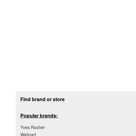
Footer section
Find brand or store
Popular brands:
Yves Rocher
Walmart