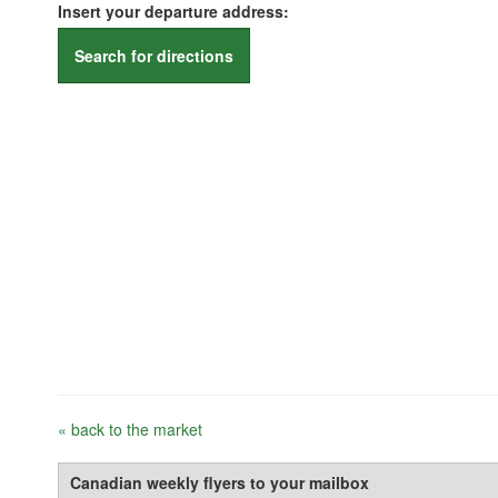
Insert your departure address:
Search for directions
« back to the market
Canadian weekly flyers to your mailbox