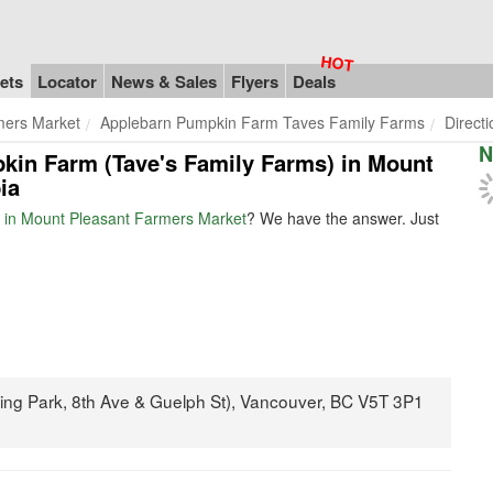
ets
Locator
News & Sales
Flyers
Deals
mers Market
Applebarn Pumpkin Farm Taves Family Farms
Direct
N
pkin Farm (Tave's Family Farms) in Mount
ia
 in Mount Pleasant Farmers Market
? We have the answer. Just
ing Park, 8th Ave & Guelph St), Vancouver, BC V5T 3P1