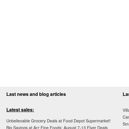
Last news and blog articles
La
Latest sales:
Vil
Ca
Unbelievable Grocery Deals at Food Depot Supermarket!
Sma
Big Savings at Arz Fine Foods: August 7-13 Flyer Deals