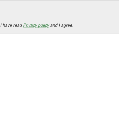
 I have read
Privacy policy
and I agree.