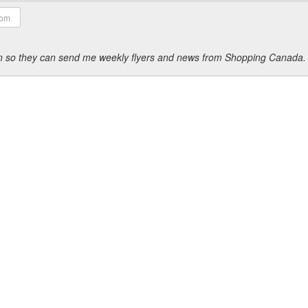
ion so they can send me weekly flyers and news from Shopping Canada.