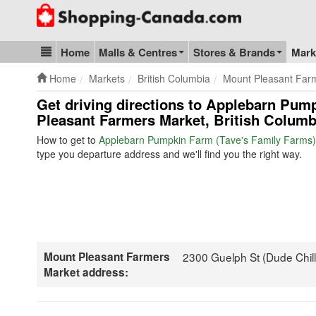
Go to homepage - click to logo image
Home
Malls & Centres
Stores & Brands
Mark
Blog & Update
Home
Markets
British Columbia
Mount Pleasant Far
Get driving directions to Applebarn Pum
Pleasant Farmers Market, British Columb
How to get to
Applebarn Pumpkin Farm (Tave's Family Farms)
type you departure address and we'll find you the right way.
Mount Pleasant Farmers
2300 Guelph St (Dude Chill
Market address: