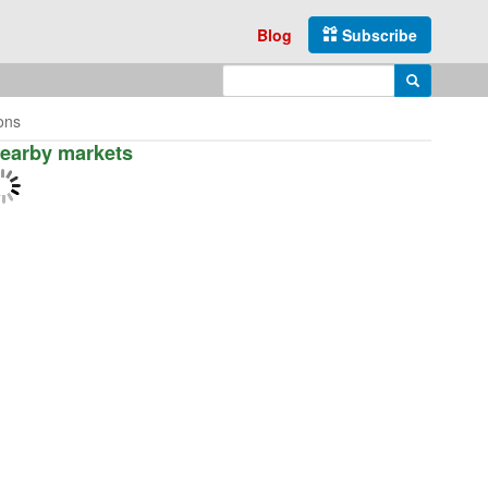
Blog
Subscribe
Enter search query
Search
ions
earby markets