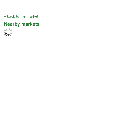
« back to the market
Nearby markets