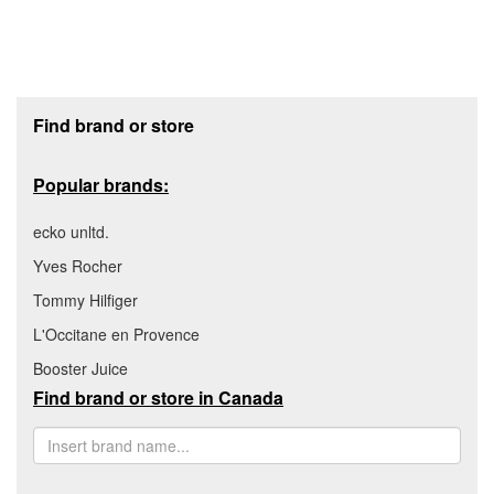
Footer section
Find brand or store
Popular brands:
ecko unltd.
Yves Rocher
Tommy Hilfiger
L'Occitane en Provence
Booster Juice
Find brand or store in Canada