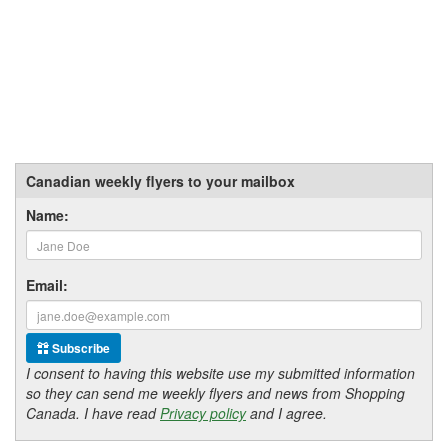
Canadian weekly flyers to your mailbox
Name:
Email:
Subscribe
I consent to having this website use my submitted information
so they can send me weekly flyers and news from Shopping
Canada. I have read
Privacy policy
and I agree.