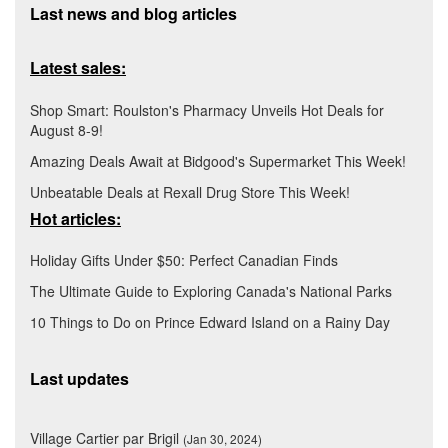
Last news and blog articles
Latest sales:
Shop Smart: Roulston's Pharmacy Unveils Hot Deals for
August 8-9!
Amazing Deals Await at Bidgood's Supermarket This Week!
Unbeatable Deals at Rexall Drug Store This Week!
Hot articles:
Holiday Gifts Under $50: Perfect Canadian Finds
The Ultimate Guide to Exploring Canada's National Parks
10 Things to Do on Prince Edward Island on a Rainy Day
Last updates
Village Cartier par Brigil
(Jan 30, 2024)