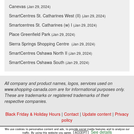
Canevas
(Jan 29, 2024)
SmartCentres St. Catharines West (II)
(Jan 29, 2024)
Smartcentres St. Catharines (w) I
(Jan 29, 2024)
Place Greenfield Park
(Jan 29, 2024)
Sierra Springs Shopping Centre
(Jan 29, 2024)
SmartCentres Oshawa North II
(Jan 29, 2024)
SmartCentres Oshawa South
(Jan 29, 2024)
All company and product names, logos, services used on
www.shopping-canada.com are for informational purposes only.
These are trademarks or registered trademarks of their
respective companies.
Black Friday & Holiday Hours
|
Contact
|
Update content
|
Privacy
policy
Copyright ©
Malls Online Information
2015 - 2026
We use cookies to personalise content and ads, to provide social media features and to analyse our
See details
ACCEPT
traffic. By using this website you agree.