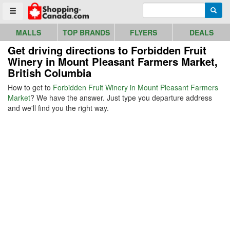
Go to homepage - click to logo image
Enter search query
Searc
Toggle menu
MALLS
TOP BRANDS
FLYERS
DEALS
Get driving directions to Forbidden Fruit
Winery in Mount Pleasant Farmers Market,
British Columbia
How to get to
Forbidden Fruit Winery in Mount Pleasant Farmers
Market
? We have the answer. Just type you departure address
and we'll find you the right way.