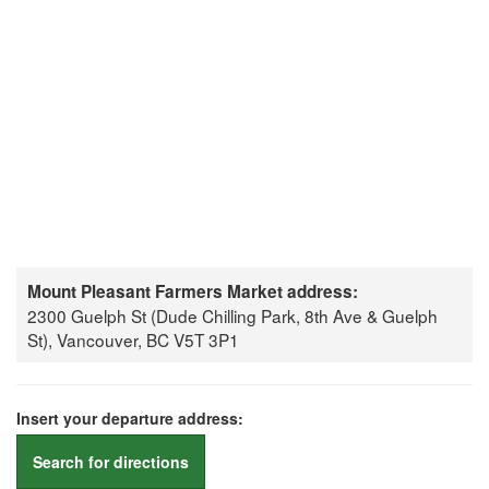
Mount Pleasant Farmers Market address:
2300 Guelph St (Dude Chilling Park, 8th Ave & Guelph
St), Vancouver, BC V5T 3P1
Insert your departure address:
Search for directions