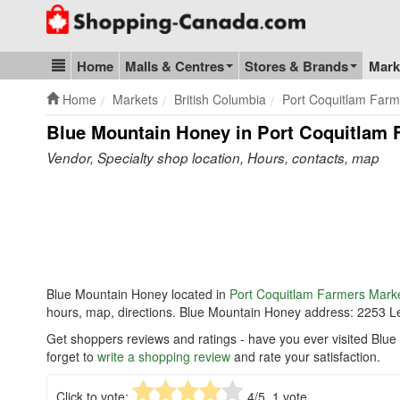
Go to homepage - click to logo image
Home
Malls & Centres
Stores & Brands
Mark
Blog & Update
Home
Markets
British Columbia
Port Coquitlam Farm
Blue Mountain Honey in Port Coquitlam 
Vendor, Specialty shop location, Hours, contacts, map
Blue Mountain Honey located in
Port Coquitlam Farmers Mark
hours, map, directions. Blue Mountain Honey address: 2253 
Get shoppers reviews and ratings - have you ever visited Bl
forget to
write a shopping review
and rate your satisfaction.
Click to vote:
4
/5,
1
vote