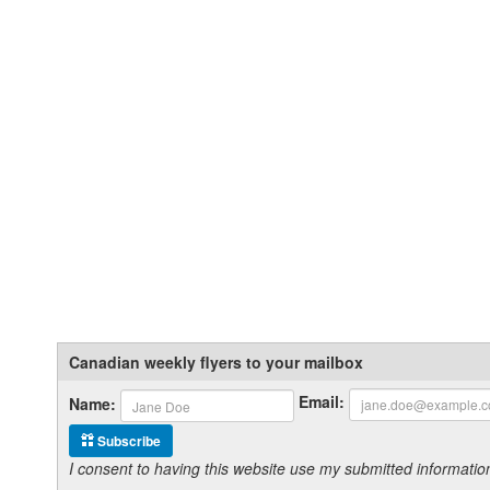
Canadian weekly flyers to your mailbox
Email:
Name:
Subscribe
I consent to having this website use my submitted informat