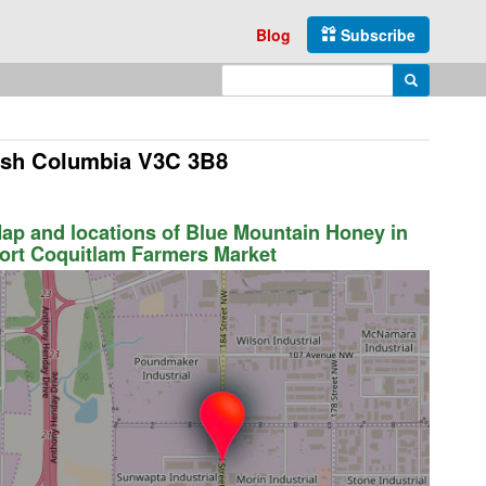
Blog
Subscribe
Enter search query
Search
tish Columbia V3C 3B8
ap and locations of Blue Mountain Honey in
ort Coquitlam Farmers Market