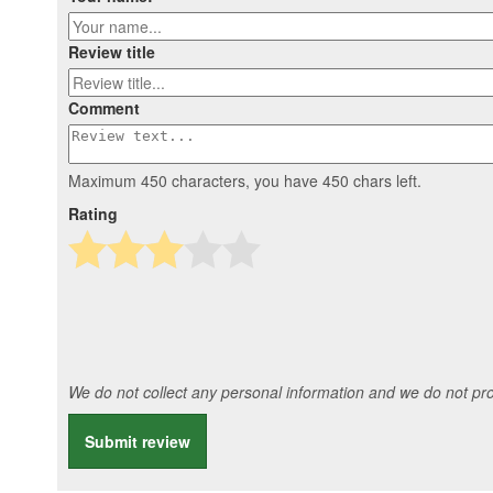
Review title
Comment
Maximum 450 characters, you have
450
chars left.
Rating
We do not collect any personal information and we do not prov
Submit review