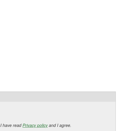
 I have read
Privacy policy
and I agree.