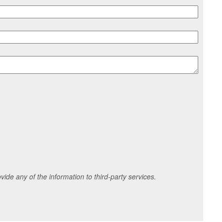
ide any of the information to third-party services.