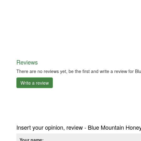
Reviews
There are no reviews yet, be the first and write a review for
Write a review
Insert your opinion, review - Blue Mountain Hone
Your name: