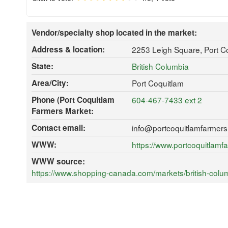
Vendor/specialty shop located in the market:
Address & location:
2253 Leigh Square, Port 
State:
British Columbia
Area/City:
Port Coquitlam
Phone (Port Coquitlam
604-467-7433 ext 2
Farmers Market:
Contact email:
info@portcoquitlamfarmers
WWW:
https://www.portcoquitlamf
WWW source:
https://www.shopping-canada.com/markets/british-colu