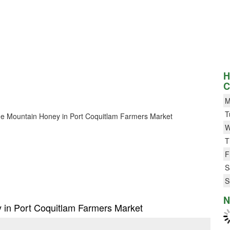
H
C
M
T
 Blue Mountain Honey in Port Coquitlam Farmers Market
W
T
F
S
S
N
y in Port Coquitlam Farmers Market