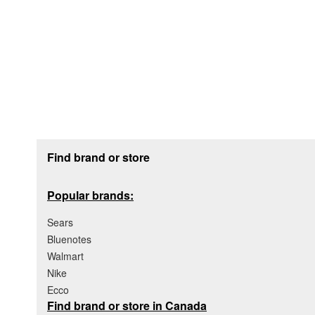
Footer section
Find brand or store
Popular brands:
Sears
Bluenotes
Walmart
Nike
Ecco
Find brand or store in Canada