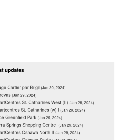
st updates
lage Cartier par Brigil
(Jan 30, 2024)
nevas
(Jan 29, 2024)
rtCentres St. Catharines West (II)
(Jan 29, 2024)
rtcentres St. Catharines (w) I
(Jan 29, 2024)
ce Greenfield Park
(Jan 29, 2024)
rra Springs Shopping Centre
(Jan 29, 2024)
rtCentres Oshawa North II
(Jan 29, 2024)
artCentres Oshawa South
(Jan 29, 2024)