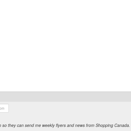
ion so they can send me weekly flyers and news from Shopping Canada.