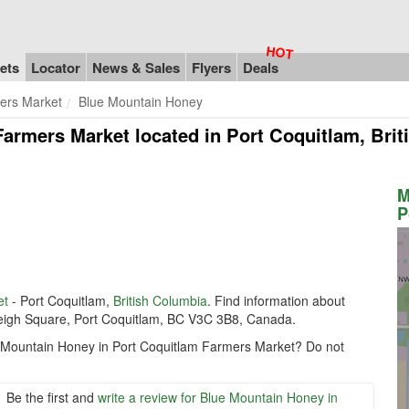
ets
Locator
News & Sales
Flyers
Deals
ers Market
Blue Mountain Honey
Farmers Market
located in Port Coquitlam, Bri
M
P
et
- Port Coquitlam,
British Columbia
. Find information about
Leigh Square, Port Coquitlam, BC V3C 3B8, Canada.
ue Mountain Honey in Port Coquitlam Farmers Market? Do not
Be the first and
write a review for Blue Mountain Honey in