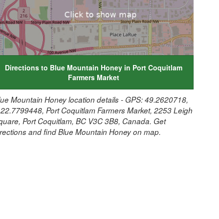
Directions to Blue Mountain Honey in Port Coquitlam
Farmers Market
lue Mountain Honey location details - GPS: 49.2620718,
122.7799448, Port Coquitlam Farmers Market, 2253 Leigh
quare, Port Coquitlam, BC V3C 3B8, Canada. Get
irections and find Blue Mountain Honey on map.