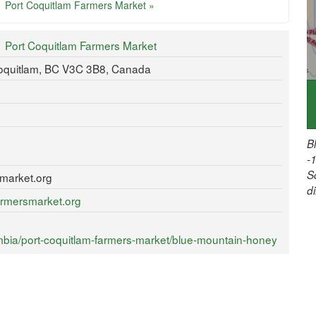
Port Coquitlam Farmers Market »
Port Coquitlam Farmers Market
Coquitlam, BC V3C 3B8, Canada
B
-
S
market.org
d
armersmarket.org
mbia/port-coquitlam-farmers-market/blue-mountain-honey