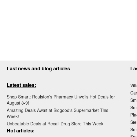
Last news and blog articles
La
Latest sales:
Vil
Ca
Shop Smart: Roulston's Pharmacy Unveils Hot Deals for
Sma
August 8-9!
Sma
Amazing Deals Await at Bidgood's Supermarket This
Pla
Week!
Sie
Unbeatable Deals at Rexall Drug Store This Week!
Sma
Hot articles:
Sm