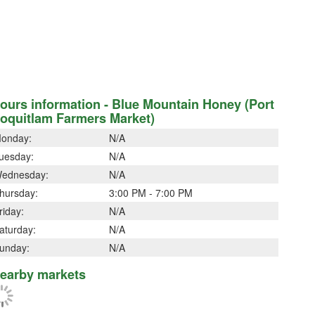
ours information - Blue Mountain Honey (Port
oquitlam Farmers Market)
onday:
N/A
uesday:
N/A
ednesday:
N/A
hursday:
3:00 PM - 7:00 PM
riday:
N/A
aturday:
N/A
unday:
N/A
earby markets