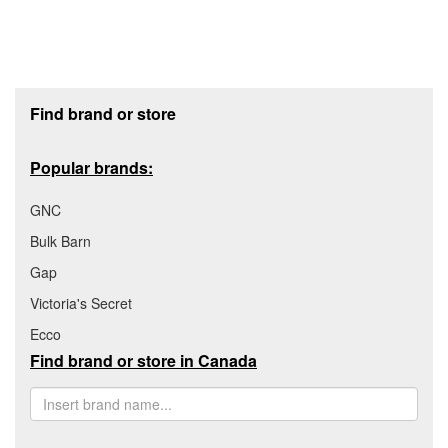
Footer section
Find brand or store
Popular brands:
GNC
Bulk Barn
Gap
Victoria's Secret
Ecco
Find brand or store in Canada