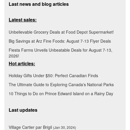
Last news and blog articles
Latest sales:
Unbelievable Grocery Deals at Food Depot Supermarket!
Big Savings at Arz Fine Foods: August 7-13 Flyer Deals
Fiesta Farms Unveils Unbeatable Deals for August 7-13,
2026!
Hot articles:
Holiday Gifts Under $50: Perfect Canadian Finds
The Ultimate Guide to Exploring Canada's National Parks
10 Things to Do on Prince Edward Island on a Rainy Day
Last updates
Village Cartier par Brigil
(Jan 30, 2024)