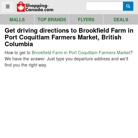
Go to homepage - click to logo image
Enter search query
Searc
Toggle menu
MALLS
TOP BRANDS
FLYERS
DEALS
Get driving directions to Brookfield Farm in
Port Coquitlam Farmers Market, British
Columbia
How to get to
Brookfield Farm in Port Coquitlam Farmers Market
?
We have the answer. Just type you departure address and we'll
find you the right way.