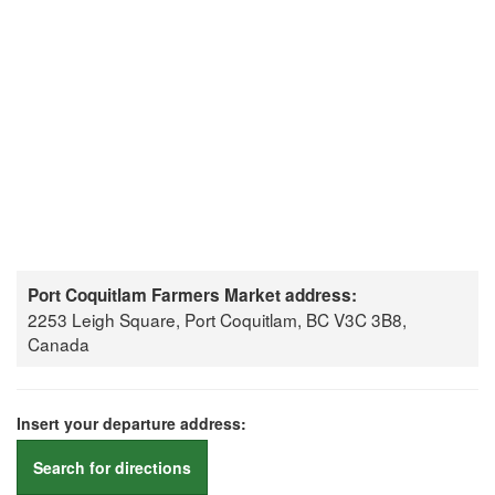
Port Coquitlam Farmers Market address:
2253 Leigh Square, Port Coquitlam, BC V3C 3B8,
Canada
Insert your departure address:
Search for directions