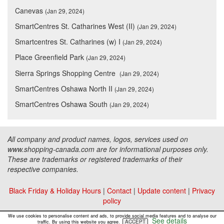
Canevas
(Jan 29, 2024)
SmartCentres St. Catharines West (II)
(Jan 29, 2024)
Smartcentres St. Catharines (w) I
(Jan 29, 2024)
Place Greenfield Park
(Jan 29, 2024)
Sierra Springs Shopping Centre
(Jan 29, 2024)
SmartCentres Oshawa North II
(Jan 29, 2024)
SmartCentres Oshawa South
(Jan 29, 2024)
All company and product names, logos, services used on
www.shopping-canada.com are for informational purposes only.
These are trademarks or registered trademarks of their
respective companies.
Black Friday & Holiday Hours
|
Contact
|
Update content
|
Privacy
policy
Copyright ©
Malls Online Information
2015 - 2026
We use cookies to personalise content and ads, to provide social media features and to analyse our
See details
ACCEPT
traffic. By using this website you agree.