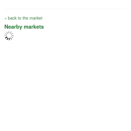
« back to the market
Nearby markets