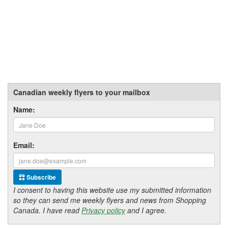
Canadian weekly flyers to your mailbox
Name:
Email:
Subscribe
I consent to having this website use my submitted information
so they can send me weekly flyers and news from Shopping
Canada. I have read
Privacy policy
and I agree.