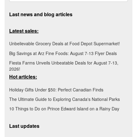
Last news and blog articles
Latest sales:
Unbelievable Grocery Deals at Food Depot Supermarket!
Big Savings at Arz Fine Foods: August 7-13 Flyer Deals
Fiesta Farms Unveils Unbeatable Deals for August 7-13,
2026!
Hot articles:
Holiday Gifts Under $50: Perfect Canadian Finds
The Ultimate Guide to Exploring Canada's National Parks
10 Things to Do on Prince Edward Island on a Rainy Day
Last updates