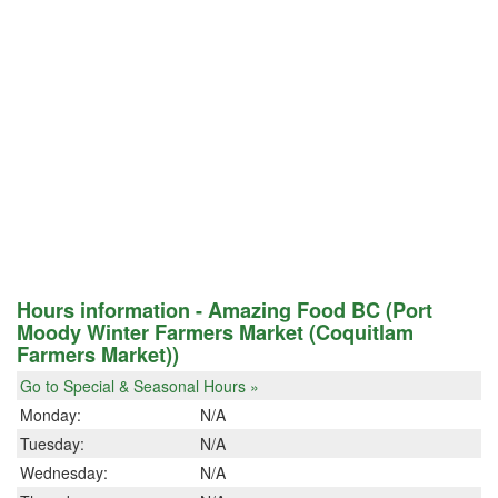
Hours information - Amazing Food BC (Port
Moody Winter Farmers Market (Coquitlam
Farmers Market))
Go to Special & Seasonal Hours »
Monday:
N/A
Tuesday:
N/A
Wednesday:
N/A