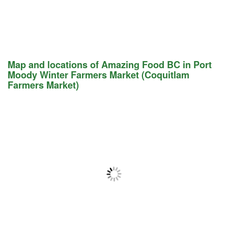
Map and locations of Amazing Food BC in Port
Moody Winter Farmers Market (Coquitlam
Farmers Market)