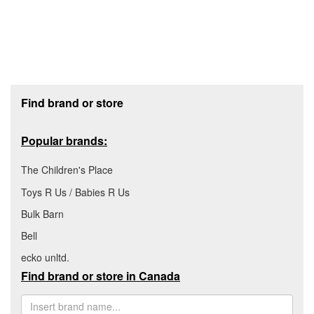
Footer section
Find brand or store
Popular brands:
The Children's Place
Toys R Us / Babies R Us
Bulk Barn
Bell
ecko unltd.
Find brand or store in Canada