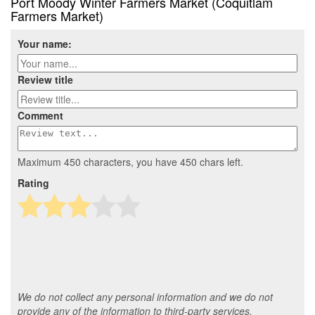
Port Moody Winter Farmers Market (Coquitlam
Farmers Market)
Your name:
Review title
Comment
Maximum 450 characters, you have
450
chars left.
Rating
We do not collect any personal information and we do not
provide any of the information to third-party services.