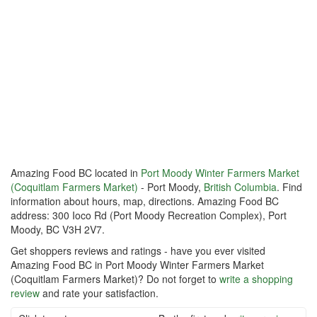
Amazing Food BC located in
Port Moody Winter Farmers Market
(Coquitlam Farmers Market)
- Port Moody,
British Columbia
. Find
information about hours, map, directions. Amazing Food BC
address: 300 Ioco Rd (Port Moody Recreation Complex), Port
Moody, BC V3H 2V7.
Get shoppers reviews and ratings - have you ever visited
Amazing Food BC in Port Moody Winter Farmers Market
(Coquitlam Farmers Market)? Do not forget to
write a shopping
review
and rate your satisfaction.