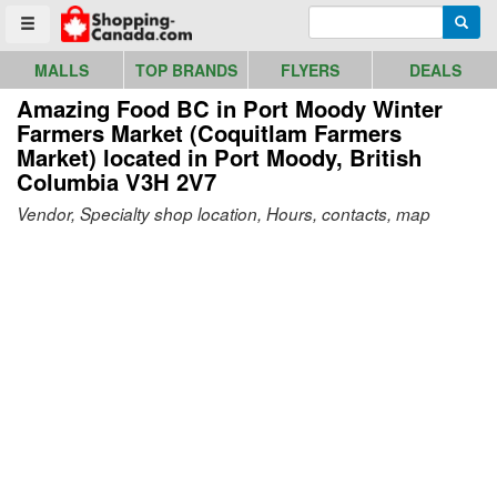
Go to homepage - click to logo image
Enter search query
Searc
Toggle menu
MALLS
TOP BRANDS
FLYERS
DEALS
Amazing Food BC in Port Moody Winter
Farmers Market (Coquitlam Farmers
Market)
located in Port Moody, British
Columbia V3H 2V7
Vendor, Specialty shop location, Hours, contacts, map