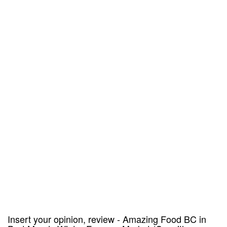
Insert your opinion, review - Amazing Food BC in