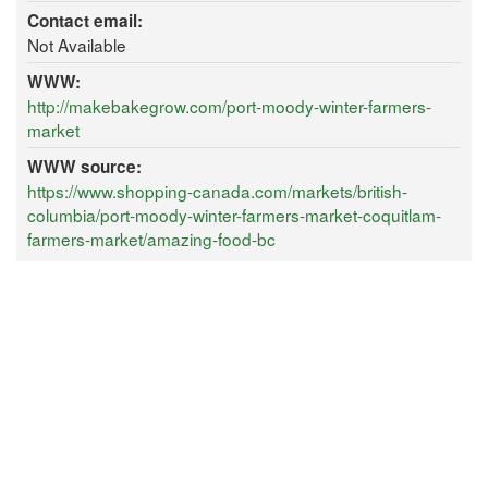
Contact email:
Not Available
WWW:
http://makebakegrow.com/port-moody-winter-farmers-
market
WWW source:
https://www.shopping-canada.com/markets/british-
columbia/port-moody-winter-farmers-market-coquitlam-
farmers-market/amazing-food-bc