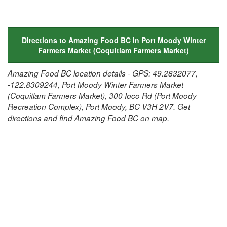
Directions to Amazing Food BC in Port Moody Winter
Farmers Market (Coquitlam Farmers Market)
Amazing Food BC location details - GPS: 49.2832077,
-122.8309244, Port Moody Winter Farmers Market
(Coquitlam Farmers Market), 300 Ioco Rd (Port Moody
Recreation Complex), Port Moody, BC V3H 2V7. Get
directions and find Amazing Food BC on map.