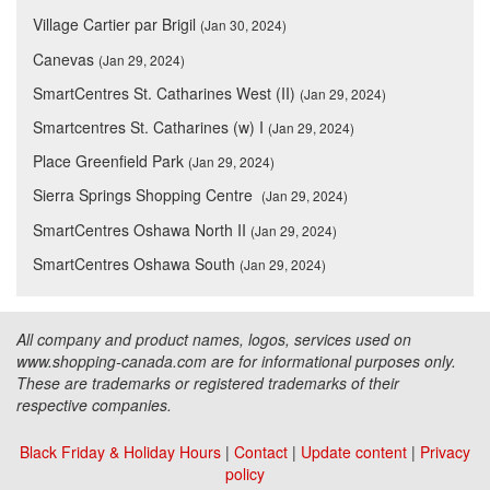
Village Cartier par Brigil
(Jan 30, 2024)
Canevas
(Jan 29, 2024)
SmartCentres St. Catharines West (II)
(Jan 29, 2024)
Smartcentres St. Catharines (w) I
(Jan 29, 2024)
Place Greenfield Park
(Jan 29, 2024)
Sierra Springs Shopping Centre
(Jan 29, 2024)
SmartCentres Oshawa North II
(Jan 29, 2024)
SmartCentres Oshawa South
(Jan 29, 2024)
All company and product names, logos, services used on
www.shopping-canada.com are for informational purposes only.
These are trademarks or registered trademarks of their
respective companies.
Black Friday & Holiday Hours
|
Contact
|
Update content
|
Privacy
policy