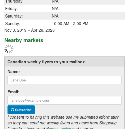
Thursday:
N/A
Friday:
N/A
Saturday:
N/A
Sunday:
10:00 AM - 2:00 PM
Nov 3, 2019 – Apr 26, 2020
Nearby markets
Canadian weekly flyers to your mailbox
Name:
Email:
Subscribe
I consent to having this website use my submitted information
so they can send me weekly flyers and news from Shopping
Canada. I have read
Privacy policy
and I agree.