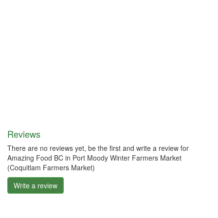
Reviews
There are no reviews yet, be the first and write a review for
Amazing Food BC in Port Moody Winter Farmers Market
(Coquitlam Farmers Market)
Write a review