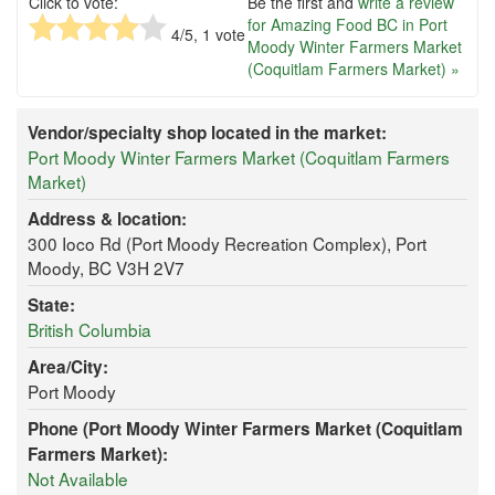
Click to vote:
Be the first and
write a review
for Amazing Food BC in Port
4
/5,
1
vote
Moody Winter Farmers Market
(Coquitlam Farmers Market) »
Vendor/specialty shop located in the market:
Port Moody Winter Farmers Market (Coquitlam Farmers
Market)
Address & location:
300 Ioco Rd (Port Moody Recreation Complex), Port
Moody, BC V3H 2V7
State:
British Columbia
Area/City:
Port Moody
Phone (Port Moody Winter Farmers Market (Coquitlam
Farmers Market):
Not Available