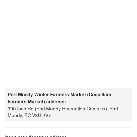
Port Moody Winter Farmers Market (Coquitlam
Farmers Market) address:
300 Ioco Rd (Port Moody Recreation Complex), Port
Moody, BC V3H 2V7