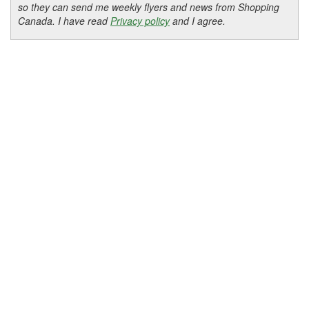
so they can send me weekly flyers and news from Shopping
Canada. I have read
Privacy policy
and I agree.