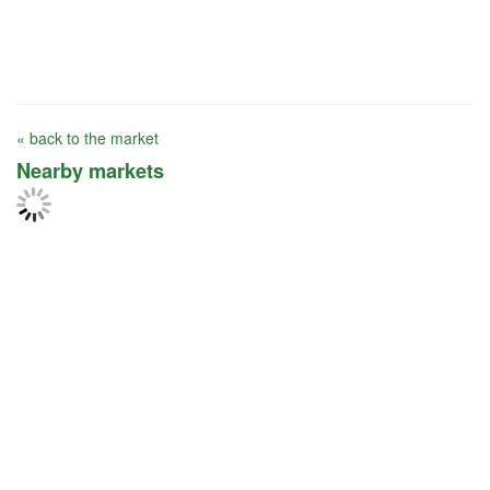
« back to the market
Nearby markets