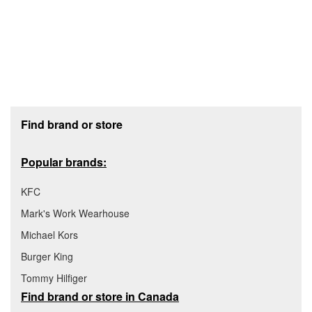
Footer section
Find brand or store
Popular brands:
KFC
Mark's Work Wearhouse
Michael Kors
Burger King
Tommy Hilfiger
Find brand or store in Canada