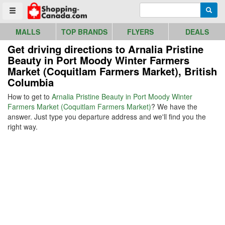
Go to homepage - click to logo image
Enter search query
Searc
Toggle menu
MALLS
TOP BRANDS
FLYERS
DEALS
Get driving directions to Arnalia Pristine
Beauty in Port Moody Winter Farmers
Market (Coquitlam Farmers Market), British
Columbia
How to get to
Arnalia Pristine Beauty in Port Moody Winter
Farmers Market (Coquitlam Farmers Market)
? We have the
answer. Just type you departure address and we'll find you the
right way.