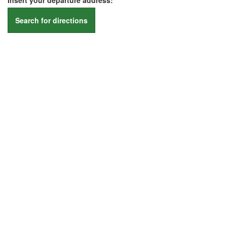
Insert your departure address:
Search for directions