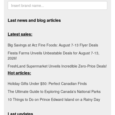
Last news and blog articles
Latest sales:
Big Savings at Arz Fine Foods: August 7-13 Flyer Deals
Fiesta Farms Unveils Unbeatable Deals for August 7-13,
2026!
FreshLand Supermarket Unveils Incredible Zero-Price Deals!
Hot articles:
Holiday Gifts Under $50: Perfect Canadian Finds
The Ultimate Guide to Exploring Canada's National Parks
10 Things to Do on Prince Edward Island on a Rainy Day
Last updates