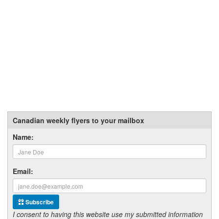
Canadian weekly flyers to your mailbox
Name:
Email:
Subscribe
I consent to having this website use my submitted information