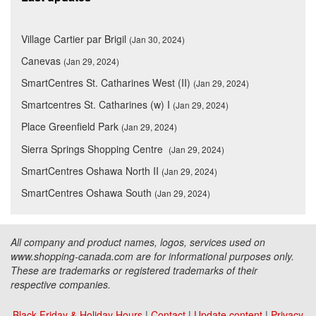
Village Cartier par Brigil
(Jan 30, 2024)
Canevas
(Jan 29, 2024)
SmartCentres St. Catharines West (II)
(Jan 29, 2024)
Smartcentres St. Catharines (w) I
(Jan 29, 2024)
Place Greenfield Park
(Jan 29, 2024)
Sierra Springs Shopping Centre
(Jan 29, 2024)
SmartCentres Oshawa North II
(Jan 29, 2024)
SmartCentres Oshawa South
(Jan 29, 2024)
All company and product names, logos, services used on
www.shopping-canada.com are for informational purposes only.
These are trademarks or registered trademarks of their
respective companies.
Black Friday & Holiday Hours
|
Contact
|
Update content
|
Privacy