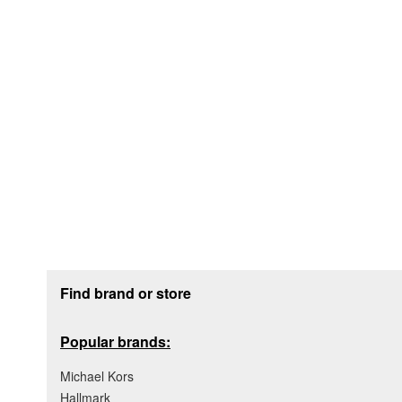
Footer section
Find brand or store
Popular brands:
Michael Kors
Hallmark