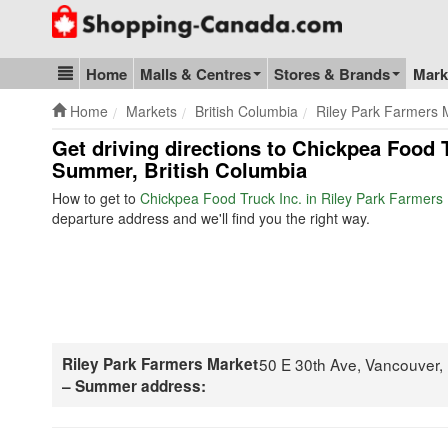
Go to homepage - click to logo image
Home
Malls & Centres
Stores & Brands
Mark
Blog & Update
Home
Markets
British Columbia
Riley Park Farmers
Get driving directions to Chickpea Food 
Summer, British Columbia
How to get to
Chickpea Food Truck Inc. in Riley Park Farmer
departure address and we'll find you the right way.
Riley Park Farmers Market
50 E 30th Ave, Vancouver
– Summer address: