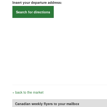
Insert your departure address:
Search for directions
« back to the market
Canadian weekly flyers to your mailbox