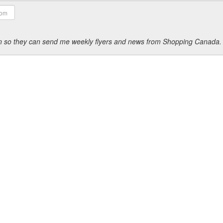
ion so they can send me weekly flyers and news from Shopping Canada.