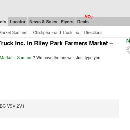
ets
Locator
News & Sales
Flyers
Deals
 Market Summer
Chickpea Food Truck Inc
Directions
N
Truck Inc. in Riley Park Farmers Market –
s Market – Summer
? We have the answer. Just type you
, BC V5V 2V1