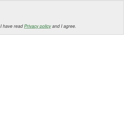
 I have read
Privacy policy
and I agree.