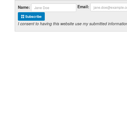
Email:
Name:
Subscribe
I consent to having this website use my submitted informat