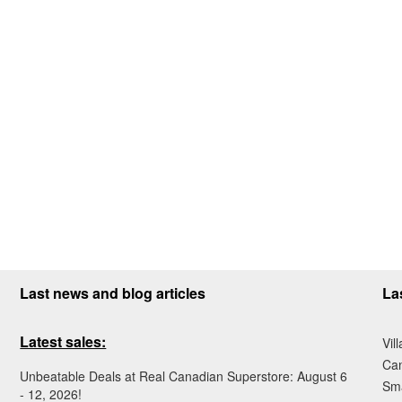
Last news and blog articles
La
Latest sales:
Vil
Ca
Unbeatable Deals at Real Canadian Superstore: August 6
Sma
- 12, 2026!