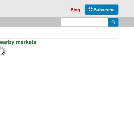
Blog
Subscribe
Enter search query
Search
earby markets