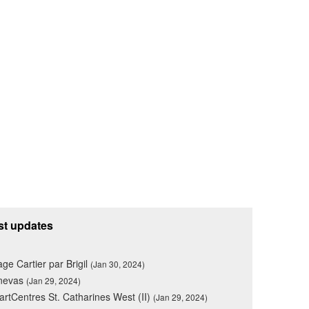
st updates
lage Cartier par Brigil
(Jan 30, 2024)
nevas
(Jan 29, 2024)
rtCentres St. Catharines West (II)
(Jan 29, 2024)