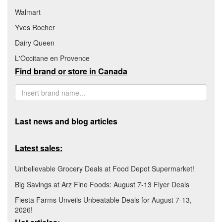
Walmart
Yves Rocher
Dairy Queen
L'Occitane en Provence
Find brand or store in Canada
Last news and blog articles
Latest sales:
Unbelievable Grocery Deals at Food Depot Supermarket!
Big Savings at Arz Fine Foods: August 7-13 Flyer Deals
Fiesta Farms Unveils Unbeatable Deals for August 7-13,
2026!