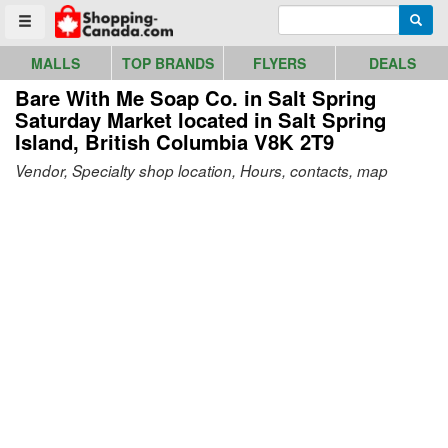
Go to homepage - click to logo image
Enter search query
Searc
Toggle menu
MALLS
TOP BRANDS
FLYERS
DEALS
Bare With Me Soap Co. in Salt Spring
Saturday Market
located in Salt Spring
Island, British Columbia V8K 2T9
Vendor, Specialty shop location, Hours, contacts, map