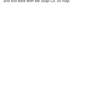
and find Bare With Me Soap Co. on map.