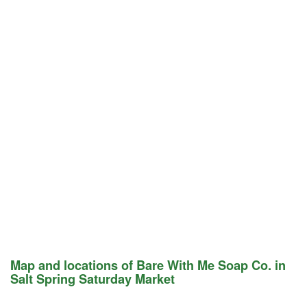
Map and locations of Bare With Me Soap Co. in
Salt Spring Saturday Market