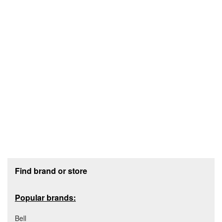
Footer section
Find brand or store
Popular brands:
Bell