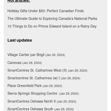
Hot articles:
Holiday Gifts Under $50: Perfect Canadian Finds
The Ultimate Guide to Exploring Canada's National Parks
10 Things to Do on Prince Edward Island on a Rainy Day
Last updates
Village Cartier par Brigil
(Jan 30, 2024)
Canevas
(Jan 29, 2024)
SmartCentres St. Catharines West (II)
(Jan 29, 2024)
Smartcentres St. Catharines (w) I
(Jan 29, 2024)
Place Greenfield Park
(Jan 29, 2024)
Sierra Springs Shopping Centre
(Jan 29, 2024)
SmartCentres Oshawa North II
(Jan 29, 2024)
SmartCentres Oshawa South
(Jan 29, 2024)