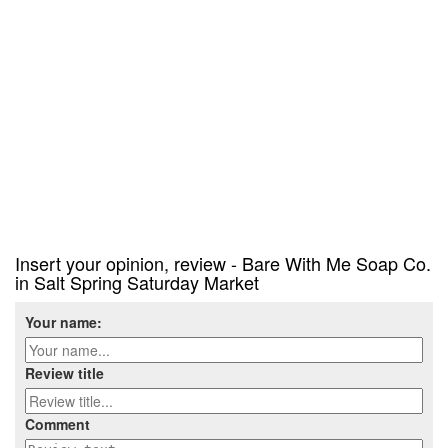
Insert your opinion, review - Bare With Me Soap Co.
in Salt Spring Saturday Market
Your name:
Review title
Comment