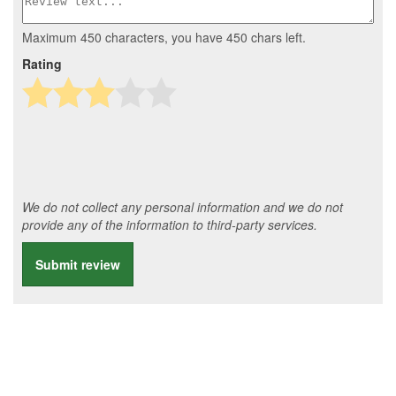
Maximum 450 characters, you have
450
chars left.
Rating
We do not collect any personal information and we do not
provide any of the information to third-party services.
Submit review