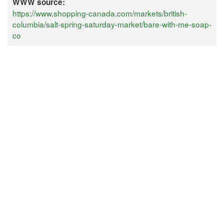
WWW source:
https://www.shopping-canada.com/markets/british-
columbia/salt-spring-saturday-market/bare-with-me-soap-
co