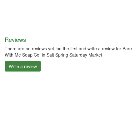
Reviews
There are no reviews yet, be the first and write a review for Bare
With Me Soap Co. in Salt Spring Saturday Market
Write a review