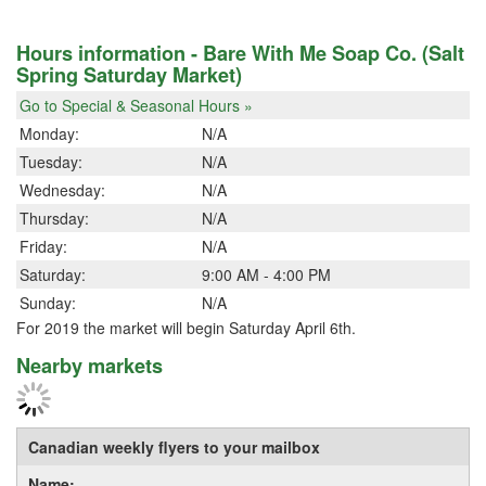
Hours information - Bare With Me Soap Co. (Salt
Spring Saturday Market)
Go to Special & Seasonal Hours »
Monday:
N/A
Tuesday:
N/A
Wednesday:
N/A
Thursday:
N/A
Friday:
N/A
Saturday:
9:00 AM - 4:00 PM
Sunday:
N/A
For 2019 the market will begin Saturday April 6th.
Nearby markets
Canadian weekly flyers to your mailbox
Name: