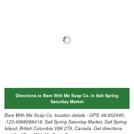
Directions to Bare With Me Soap Co. in Salt Spring
Saturday Market
Bare With Me Soap Co. location details - GPS: 48.852495,
-123.4988088418, Salt Spring Saturday Market, Salt Spring
Island, British Columbia V8K 2T9, Canada. Get directions