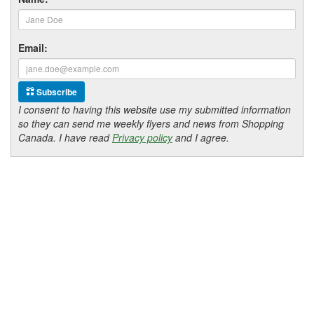
Email:
Subscribe
I consent to having this website use my submitted information
so they can send me weekly flyers and news from Shopping
Canada. I have read
Privacy policy
and I agree.