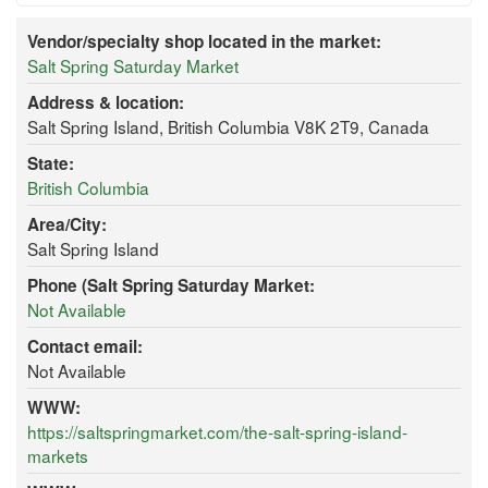
Vendor/specialty shop located in the market:
Salt Spring Saturday Market
Address & location:
Salt Spring Island, British Columbia V8K 2T9, Canada
State:
British Columbia
Area/City:
Salt Spring Island
Phone (Salt Spring Saturday Market:
Not Available
Contact email:
Not Available
WWW:
https://saltspringmarket.com/the-salt-spring-island-
markets