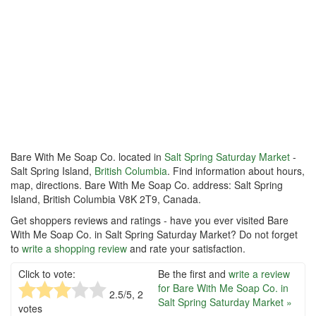
Bare With Me Soap Co. located in
Salt Spring Saturday Market
-
Salt Spring Island,
British Columbia
. Find information about hours,
map, directions. Bare With Me Soap Co. address: Salt Spring
Island, British Columbia V8K 2T9, Canada.
Get shoppers reviews and ratings - have you ever visited Bare
With Me Soap Co. in Salt Spring Saturday Market? Do not forget
to
write a shopping review
and rate your satisfaction.
Click to vote:
Be the first and
write a review
for Bare With Me Soap Co. in
2.5
/5,
2
Salt Spring Saturday Market »
votes